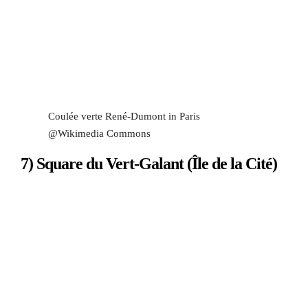
Coulée verte René-Dumont in Paris
@Wikimedia Commons
7) Square du Vert-Galant (Île de la Cité)