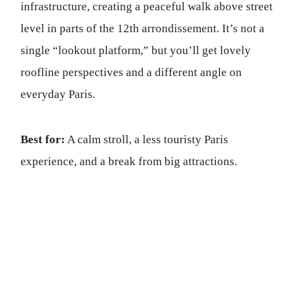
infrastructure, creating a peaceful walk above street
level in parts of the 12th arrondissement. It’s not a
single “lookout platform,” but you’ll get lovely
roofline perspectives and a different angle on
everyday Paris.
Best for:
A calm stroll, a less touristy Paris
experience, and a break from big attractions.