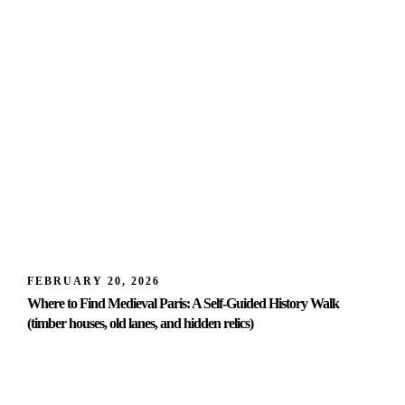
FEBRUARY 20, 2026
Where to Find Medieval Paris: A Self-Guided History Walk
(timber houses, old lanes, and hidden relics)