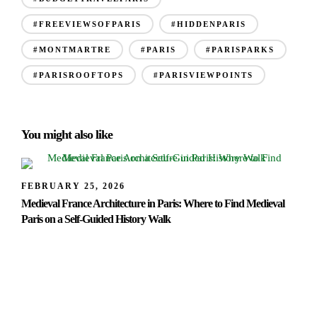
#FREEVIEWSOFPARIS
#HIDDENPARIS
#MONTMARTRE
#PARIS
#PARISPARKS
#PARISROOFTOPS
#PARISVIEWPOINTS
You might also like
FEBRUARY 25, 2026
Medieval France Architecture in Paris: Where to Find Medieval
Paris on a Self-Guided History Walk