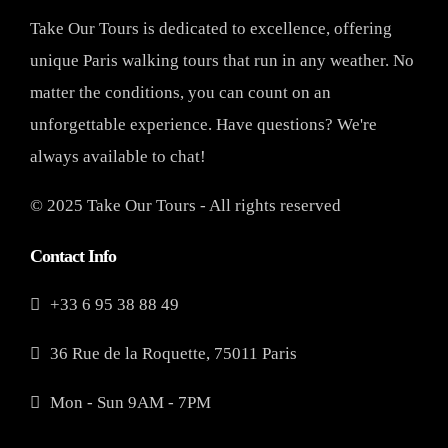
Take Our Tours is dedicated to excellence, offering
unique Paris walking tours that run in any weather. No
matter the conditions, you can count on an
unforgettable experience. Have questions? We're
always available to chat!
© 2025 Take Our Tours - All rights reserved
Contact Info
+33 6 95 38 88 49
36 Rue de la Roquette, 75011 Paris
Mon - Sun 9AM - 7PM