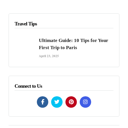
Travel Tips
Ultimate Guide: 10 Tips for Your
First Trip to Paris
April 23, 2025
Connect to Us