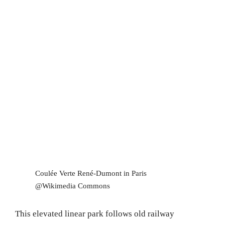
Coulée Verte René-Dumont in Paris
@Wikimedia Commons
This elevated linear park follows old railway