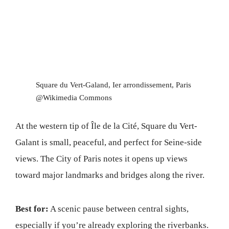
Square du Vert-Galand, Ier arrondissement, Paris
@Wikimedia Commons
At the western tip of Île de la Cité, Square du Vert-
Galant is small, peaceful, and perfect for Seine-side
views. The City of Paris notes it opens up views
toward major landmarks and bridges along the river.
Best for:
A scenic pause between central sights,
especially if you’re already exploring the riverbanks.