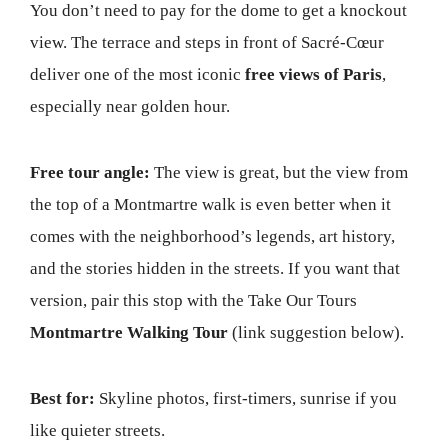
You don’t need to pay for the dome to get a knockout
view. The terrace and steps in front of Sacré-Cœur
deliver one of the most iconic
free views of Paris
,
especially near golden hour.
Free tour angle:
The view is great, but the view from
the top of a Montmartre walk is even better when it
comes with the neighborhood’s legends, art history,
and the stories hidden in the streets. If you want that
version, pair this stop with the Take Our Tours
Montmartre Walking Tour
(link suggestion below).
Best for:
Skyline photos, first-timers, sunrise if you
like quieter streets.