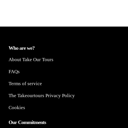
Who are we?
About Take Our Tours
FAQs
Terms of service
The Takeourtours Privacy Policy
Cookies
Our Commitments