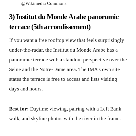
@Wikimedia Commons
3) Institut du Monde Arabe panoramic
terrace (5th arrondissement)
If you want a free rooftop view that feels surprisingly
under-the-radar, the Institut du Monde Arabe has a
panoramic terrace with a standout perspective over the
Seine and the Notre-Dame area. The IMA’s own site
states the terrace is free to access and lists visiting
days and hours.
Best for:
Daytime viewing, pairing with a Left Bank
walk, and skyline photos with the river in the frame.