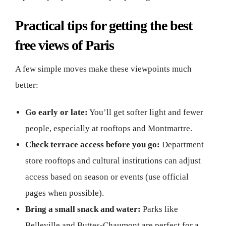
Practical tips for getting the best
free views of Paris
A few simple moves make these viewpoints much
better:
Go early or late:
You’ll get softer light and fewer
people, especially at rooftops and Montmartre.
Check terrace access before you go:
Department
store rooftops and cultural institutions can adjust
access based on season or events (use official
pages when possible).
Bring a small snack and water:
Parks like
Belleville and Buttes-Chaumont are perfect for a