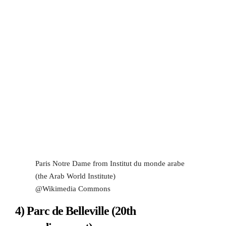
Paris Notre Dame from Institut du monde arabe
(the Arab World Institute)
@Wikimedia Commons
4) Parc de Belleville (20th