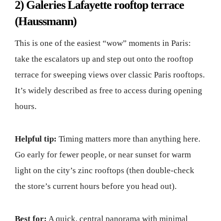
2) Galeries Lafayette rooftop terrace
(Haussmann)
This is one of the easiest “wow” moments in Paris:
take the escalators up and step out onto the rooftop
terrace for sweeping views over classic Paris rooftops.
It’s widely described as free to access during opening
hours.
Helpful tip:
Timing matters more than anything here.
Go early for fewer people, or near sunset for warm
light on the city’s zinc rooftops (then double-check
the store’s current hours before you head out).
Best for:
A quick, central panorama with minimal