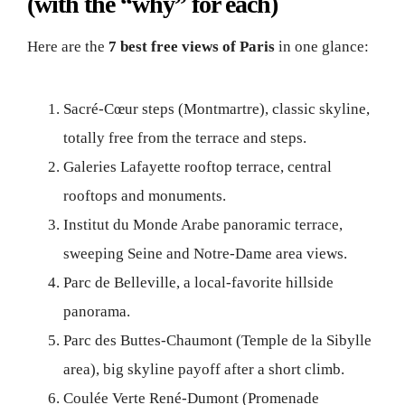
(with the “why” for each)
Here are the
7 best free views of Paris
in one glance:
Sacré-Cœur steps (Montmartre), classic skyline,
totally free from the terrace and steps.
Galeries Lafayette rooftop terrace, central
rooftops and monuments.
Institut du Monde Arabe panoramic terrace,
sweeping Seine and Notre-Dame area views.
Parc de Belleville, a local-favorite hillside
panorama.
Parc des Buttes-Chaumont (Temple de la Sibylle
area), big skyline payoff after a short climb.
Coulée Verte René-Dumont (Promenade