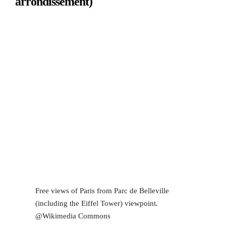
arrondissement)
Free views of Paris from Parc de Belleville
(including the Eiffel Tower) viewpoint.
@Wikimedia Commons