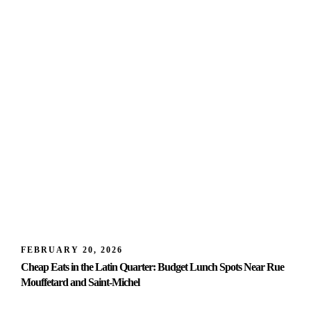
FEBRUARY 20, 2026
Cheap Eats in the Latin Quarter: Budget Lunch Spots Near Rue
Mouffetard and Saint-Michel