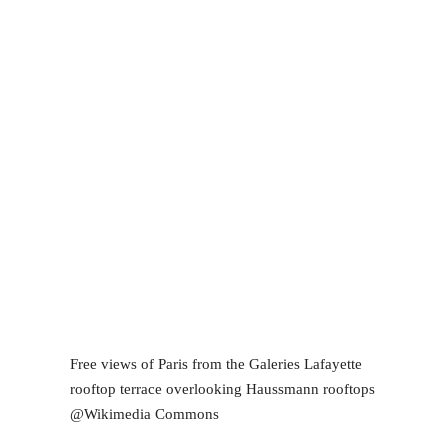
Free views of Paris from the Galeries Lafayette
rooftop terrace overlooking Haussmann rooftops
@Wikimedia Commons