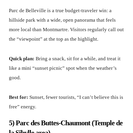
Parc de Belleville is a true budget-traveler win: a
hillside park with a wide, open panorama that feels
more local than Montmartre. Visitors regularly call out
the “viewpoint” at the top as the highlight.
Quick plan:
Bring a snack, sit for a while, and treat it
like a mini “sunset picnic” spot when the weather’s
good.
Best for:
Sunset, fewer tourists, “I can’t believe this is
free” energy.
5) Parc des Buttes-Chaumont (Temple de
la Sibylle area)