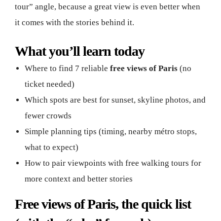
tour” angle, because a great view is even better when
it comes with the stories behind it.
What you’ll learn today
Where to find 7 reliable
free views of Paris
(no
ticket needed)
Which spots are best for sunset, skyline photos, and
fewer crowds
Simple planning tips (timing, nearby métro stops,
what to expect)
How to pair viewpoints with free walking tours for
more context and better stories
Free views of Paris, the quick list