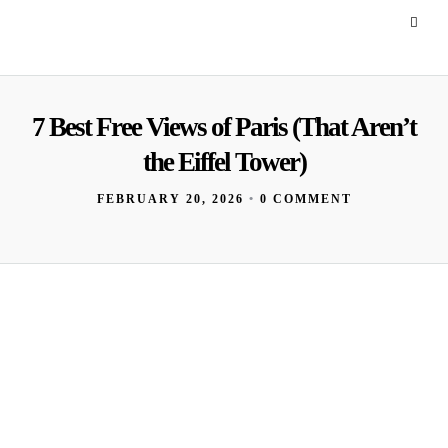
7 Best Free Views of Paris (That Aren’t
the Eiffel Tower)
FEBRUARY 20, 2026
•
0 COMMENT