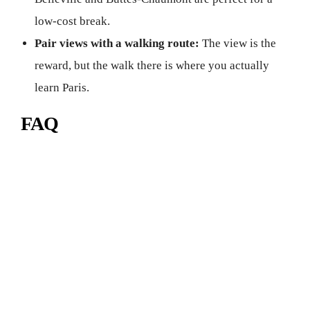
low-cost break.
Pair views with a walking route:
The view is the
reward, but the walk there is where you actually
learn Paris.
FAQ