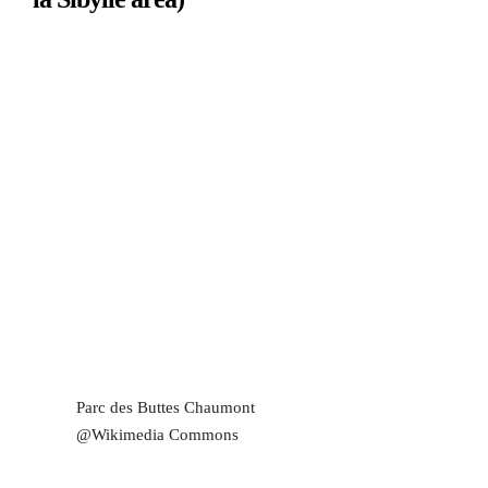
Parc des Buttes Chaumont
@Wikimedia Commons