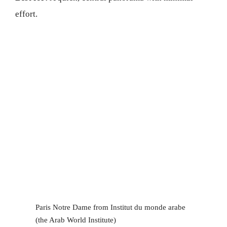
effort.
Paris Notre Dame from Institut du monde arabe
(the Arab World Institute)