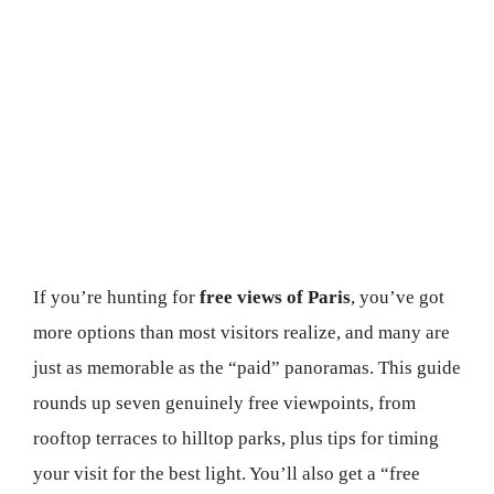
If you’re hunting for
free views of Paris
, you’ve got
more options than most visitors realize, and many are
just as memorable as the “paid” panoramas. This guide
rounds up seven genuinely free viewpoints, from
rooftop terraces to hilltop parks, plus tips for timing
your visit for the best light. You’ll also get a “free