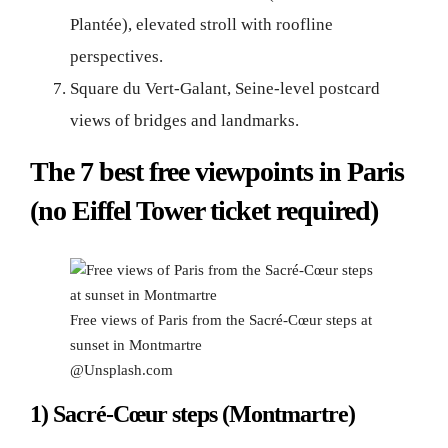
Plantée), elevated stroll with roofline
perspectives.
Square du Vert-Galant, Seine-level postcard
views of bridges and landmarks.
The 7 best free viewpoints in Paris
(no Eiffel Tower ticket required)
Free views of Paris from the Sacré-Cœur steps at
sunset in Montmartre
@Unsplash.com
1) Sacré-Cœur steps (Montmartre)