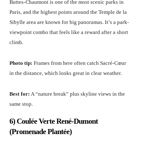
Buttes-Chaumont is one of the most scenic parks in
Paris, and the highest points around the Temple de la
Sibylle area are known for big panoramas. It’s a park-
viewpoint combo that feels like a reward after a short
climb.
Photo tip:
Frames from here often catch Sacré-Cœur
in the distance, which looks great in clear weather.
Best for:
A “nature break” plus skyline views in the
same stop.
6) Coulée Verte René-Dumont
(Promenade Plantée)