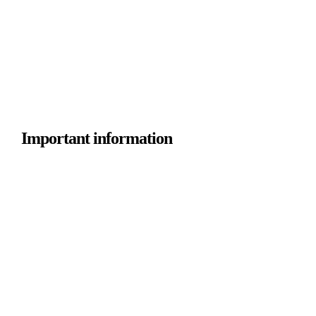
Important information