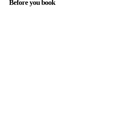
Before you book