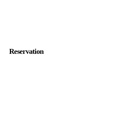
Reservation