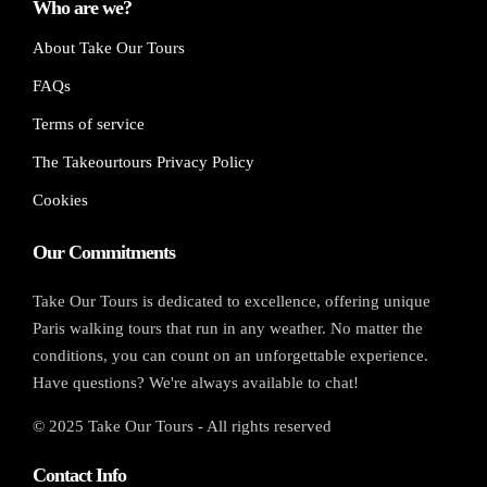
Who are we?
About Take Our Tours
FAQs
Terms of service
The Takeourtours Privacy Policy
Cookies
Our Commitments
Take Our Tours is dedicated to excellence, offering unique
Paris walking tours that run in any weather. No matter the
conditions, you can count on an unforgettable experience.
Have questions? We're always available to chat!
© 2025 Take Our Tours - All rights reserved
Contact Info