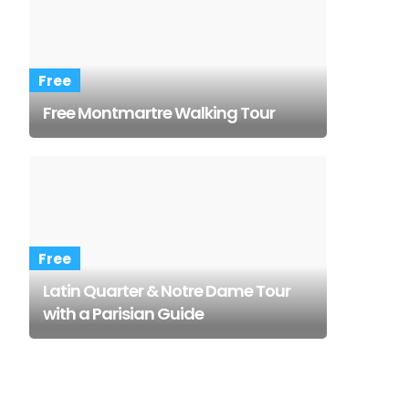
Free
Free Montmartre Walking Tour
Free
Latin Quarter & Notre Dame Tour
with a Parisian Guide