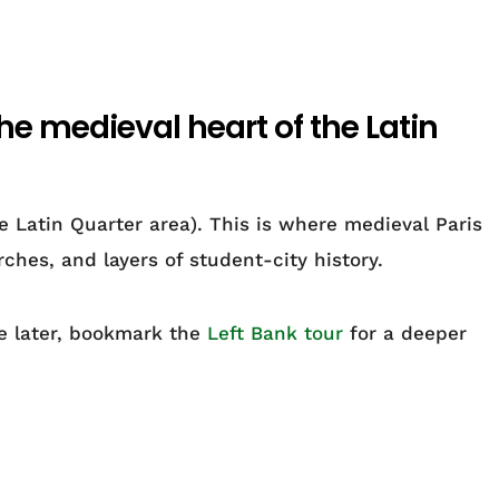
the medieval heart of the Latin
 Latin Quarter area). This is where medieval Paris
ches, and layers of student-city history.
de later, bookmark the
Left Bank tour
for a deeper