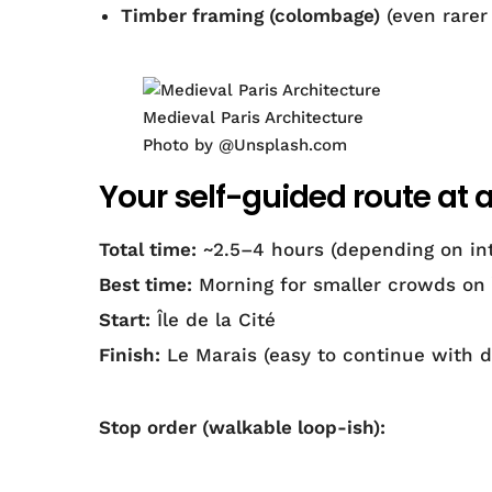
Timber framing (colombage)
(even rarer 
Medieval Paris Architecture
Photo by @Unsplash.com
Your self-guided route at 
Total time:
~2.5–4 hours (depending on int
Best time:
Morning for smaller crowds on Î
Start:
Île de la Cité
Finish:
Le Marais (easy to continue with 
Stop order (walkable loop-ish):