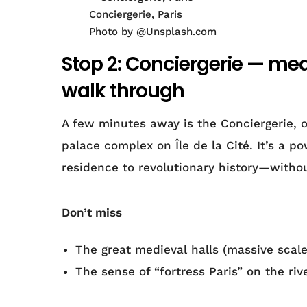
Conciergerie, Paris
Photo by @Unsplash.com
Stop 2: Conciergerie — med
walk through
A few minutes away is the Conciergerie, o
palace complex on Île de la Cité. It’s a p
residence to revolutionary history—withou
Don’t miss
The great medieval halls (massive scale
The sense of “fortress Paris” on the riv