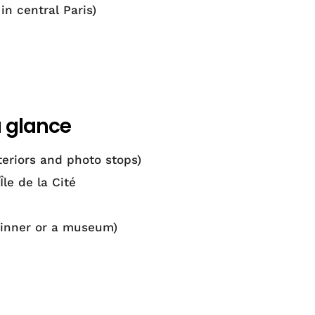
in central Paris)
a glance
eriors and photo stops)
le de la Cité
dinner or a museum)