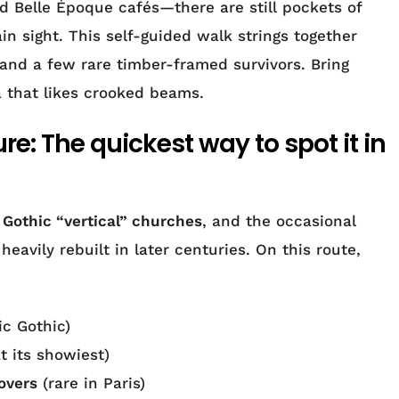
Belle Époque cafés—there are still pockets of
in sight. This self-guided walk strings together
and a few rare timber-framed survivors. Bring
 that likes crooked beams.
e: The quickest way to spot it in
,
Gothic “vertical” churches
, and the occasional
heavily rebuilt in later centuries. On this route,
ic Gothic)
 its showiest)
overs
(rare in Paris)