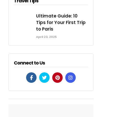
Travel Tips
Ultimate Guide: 10
Tips for Your First Trip
to Paris
April 23, 2025
Connect to Us