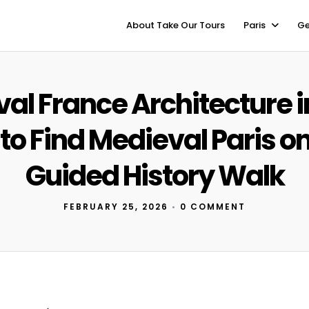
About Take Our Tours
Paris
Ge
al France Architecture in
o Find Medieval Paris on
Guided History Walk
FEBRUARY 25, 2026
•
0 COMMENT