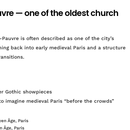
uvre — one of the oldest church
Pauvre is often described as one of the city’s
ching back into early medieval Paris and a structure
ansitions.
ter Gothic showpieces
to imagine medieval Paris “before the crowds”
 Âge, Paris