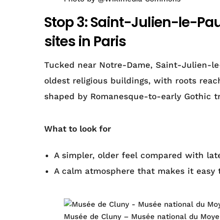
Stop 3: Saint-Julien-le-Pa
sites in Paris
Tucked near Notre-Dame, Saint-Julien-le-
oldest religious buildings, with roots rea
shaped by Romanesque-to-early Gothic tr
What to look for
A simpler, older feel compared with la
A calm atmosphere that makes it easy 
Musée de Cluny – Musée national du Moyen