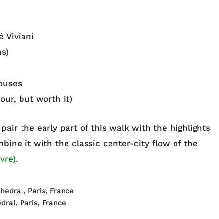
 Viviani
s)
ouses
our, but worth it)
an pair the early part of this walk with the highlights
bine it with the classic center-city flow of the
vre)
.
dral, Paris, France