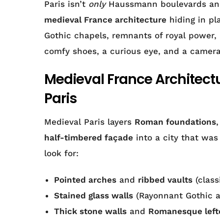
Paris isn’t
only
Haussmann boulevards and 
medieval France architecture
hiding in pla
Gothic chapels, remnants of royal power, 
comfy shoes, a curious eye, and a camera
Medieval France Architectur
Paris
Medieval Paris layers
Roman foundations
half-timbered façade
into a city that was 
look for:
Pointed arches
and
ribbed vaults
(class
Stained glass walls
(Rayonnant Gothic at
Thick stone walls
and
Romanesque left