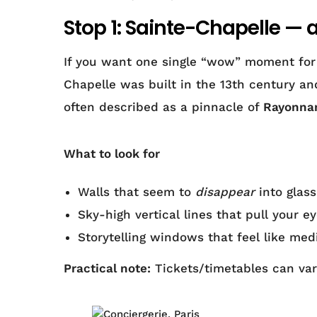
Stop 1: Sainte-Chapelle — 
If you want one single “wow” moment for m
Chapelle was built in the 13th century an
often described as a pinnacle of
Rayonnan
What to look for
Walls that seem to
disappear
into glass
Sky-high vertical lines that pull your 
Storytelling windows that feel like med
Practical note:
Tickets/timetables can vary