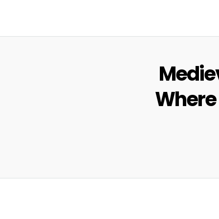
Mediev
Where t