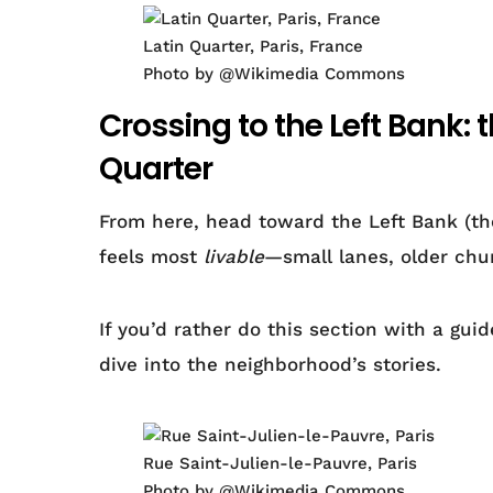
Latin Quarter, Paris, France
Photo by @Wikimedia Commons
Crossing to the Left Bank: 
Quarter
From here, head toward the Left Bank (the
feels most
livable
—small lanes, older chur
If you’d rather do this section with a gui
dive into the neighborhood’s stories.
Rue Saint-Julien-le-Pauvre, Paris
Photo by @Wikimedia Commons