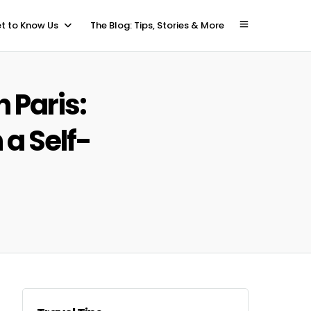
t to Know Us
The Blog: Tips, Stories & More
 Paris:
 a Self-