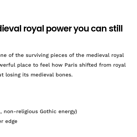
ieval royal power you can still
ne of the surviving pieces of the medieval royal
owerful place to feel how Paris shifted from royal
t losing its medieval bones.
, non-religious Gothic energy)
er edge