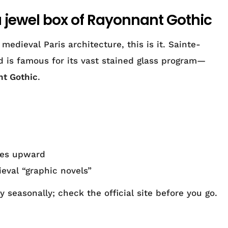
a jewel box of Rayonnant Gothic
edieval Paris architecture, this is it. Sainte-
d is famous for its vast stained glass program—
t Gothic
.
eyes upward
ieval “graphic novels”
 seasonally; check the official site before you go.