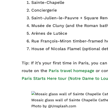
Sainte-Chapelle
Conciergerie
Saint-Julien-le-Pauvre + Square René
Musée de Cluny (and the Roman bath
Arènes de Lutèce
Rue François-Miron timber-framed h
House of Nicolas Flamel (optional det
Tip: If it’s your first time in Paris, you c
route on the
Paris travel homepage
or com
Paris Starts Here tour (Notre Dame to Lou
Mosaic glass wall of Sainte Chapelle Cathe
Photo by @Unsplash.com