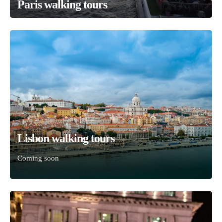
Paris walking tours
Lisbon walking tours
Coming soon