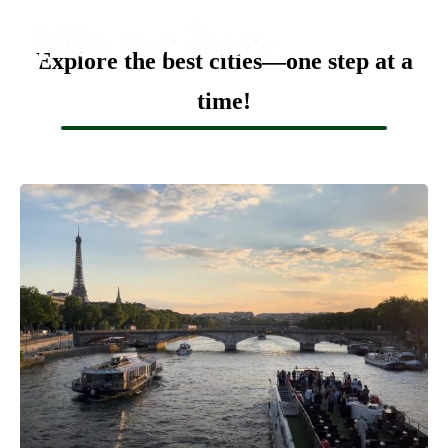
Explore the best cities—one step at a
time!