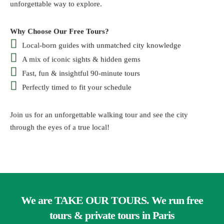
unforgettable way to explore.
Why Choose Our Free Tours?
Local-born guides with unmatched city knowledge
A mix of iconic sights & hidden gems
Fast, fun & insightful 90-minute tours
Perfectly timed to fit your schedule
Join us for an unforgettable walking tour and see the city
through the eyes of a true local!
We are TAKE OUR TOURS. We run free
tours & private tours in Paris