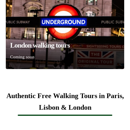
London walking tours
Coming soon
Authentic Free Walking Tours in Paris,
Lisbon & London