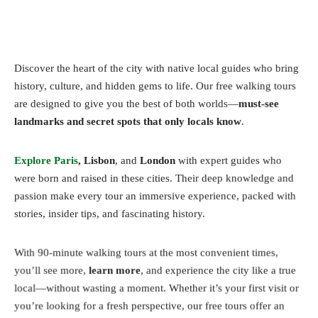
Discover the heart of the city with native local guides who bring
history, culture, and hidden gems to life. Our free walking tours
are designed to give you the best of both worlds—
must-see
landmarks and secret spots that only locals know
.
Explore Paris
, Lisbon
, and
London
with expert guides who
were born and raised in these cities. Their deep knowledge and
passion make every tour an immersive experience, packed with
stories, insider tips, and fascinating history.
With 90-minute walking tours at the most convenient times,
you’ll see more,
learn more
, and experience the city like a true
local—without wasting a moment. Whether it’s your first visit or
you’re looking for a fresh perspective, our free tours offer an