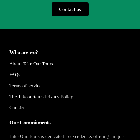
Contact us
Who are we?
About Take Our Tours
FAQs
Terms of service
The Takeourtours Privacy Policy
Cookies
Our Commitments
Take Our Tours is dedicated to excellence, offering unique