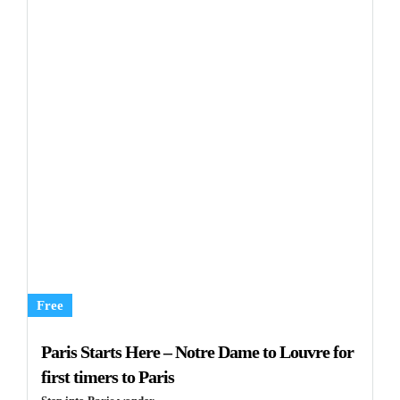
Free
Paris Starts Here – Notre Dame to Louvre for
first timers to Paris