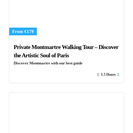
From €179
Private Montmartre Walking Tour – Discover
the Artistic Soul of Paris
Discover Montmartre with our best guide
1.5 Hours