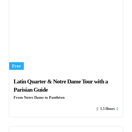
Free
Latin Quarter & Notre Dame Tour with a
Parisian Guide
From Notre Dame to Panthéon
1.5 Hours