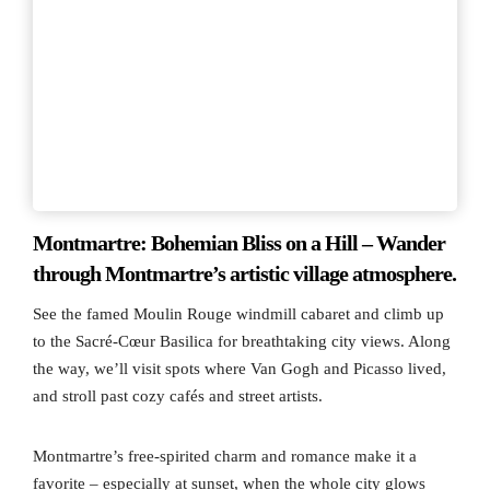
Montmartre: Bohemian Bliss on a Hill – Wander
through Montmartre’s artistic village atmosphere.
See the famed Moulin Rouge windmill cabaret and climb up
to the Sacré-Cœur Basilica for breathtaking city views. Along
the way, we’ll visit spots where Van Gogh and Picasso lived,
and stroll past cozy cafés and street artists.
Montmartre’s free-spirited charm and romance make it a
favorite – especially at sunset, when the whole city glows