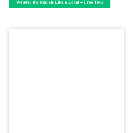
Wander the Marais Like a Local – Free Tour