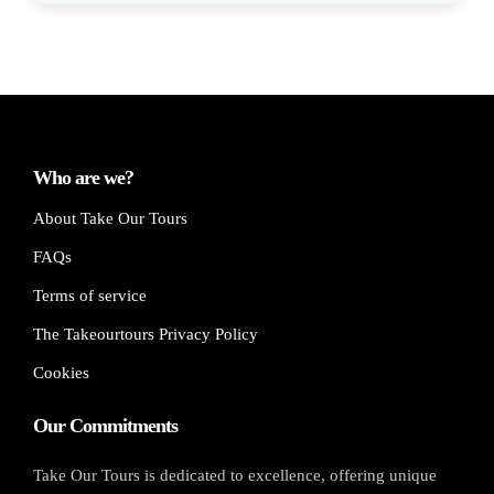
Who are we?
About Take Our Tours
FAQs
Terms of service
The Takeourtours Privacy Policy
Cookies
Our Commitments
Take Our Tours is dedicated to excellence, offering unique