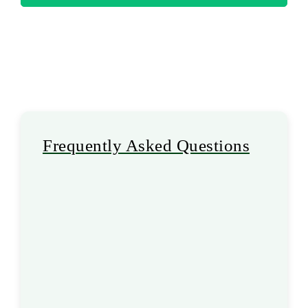
Frequently Asked Questions