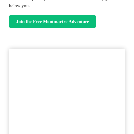
below you.
Join the Free Montmartre Adventure