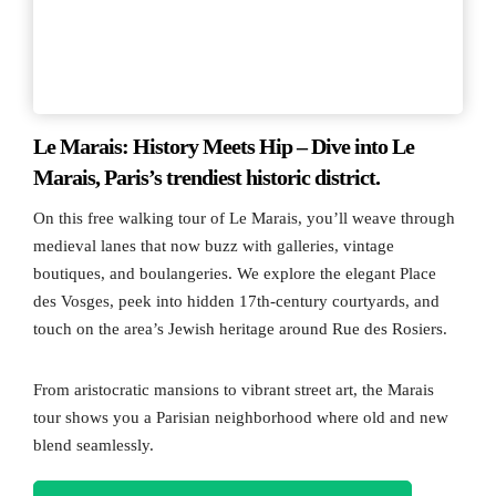
Le Marais: History Meets Hip – Dive into Le
Marais, Paris’s trendiest historic district.
On this free walking tour of Le Marais, you’ll weave through
medieval lanes that now buzz with galleries, vintage
boutiques, and boulangeries. We explore the elegant Place
des Vosges, peek into hidden 17th-century courtyards, and
touch on the area’s Jewish heritage around Rue des Rosiers.
From aristocratic mansions to vibrant street art, the Marais
tour shows you a Parisian neighborhood where old and new
blend seamlessly.