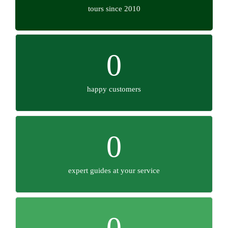
tours since 2010
0
happy customers
0
expert guides at your service
0