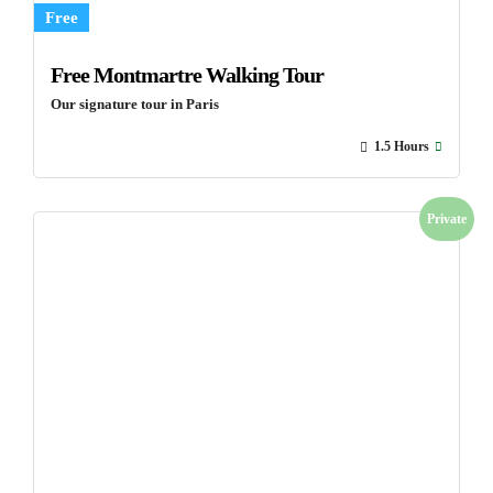
Free
Free Montmartre Walking Tour
Our signature tour in Paris
1.5 Hours
Private