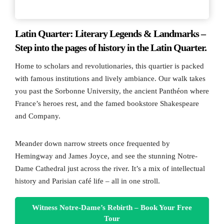
Latin Quarter: Literary Legends & Landmarks –
Step into the pages of history in the Latin Quarter.
Home to scholars and revolutionaries, this quartier is packed
with famous institutions and lively ambiance. Our walk takes
you past the Sorbonne University, the ancient Panthéon where
France’s heroes rest, and the famed bookstore Shakespeare
and Company.
Meander down narrow streets once frequented by
Hemingway and James Joyce, and see the stunning Notre-
Dame Cathedral just across the river. It’s a mix of intellectual
history and Parisian café life – all in one stroll.
Witness Notre-Dame’s Rebirth – Book Your Free
Tour