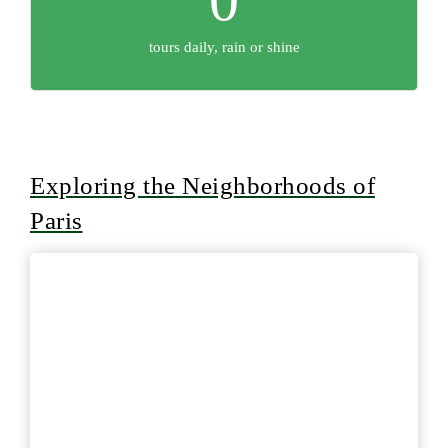
tours daily, rain or shine
Exploring the Neighborhoods of
Paris