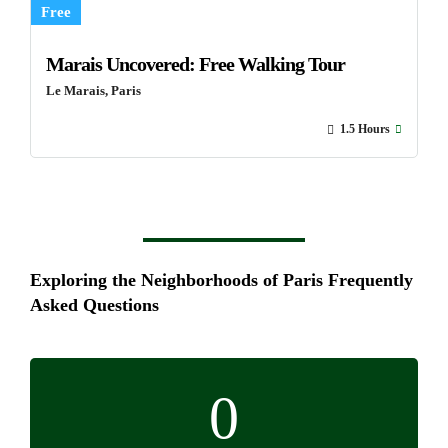
Free
Marais Uncovered: Free Walking Tour
Le Marais, Paris
1.5 Hours
Exploring the Neighborhoods of Paris Frequently
Asked Questions
0