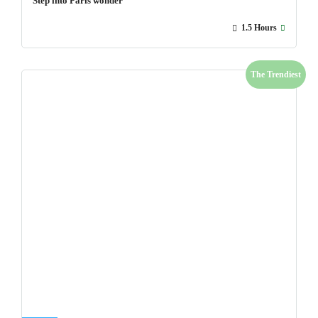
Step into Paris wonder
1.5 Hours
The Trendiest