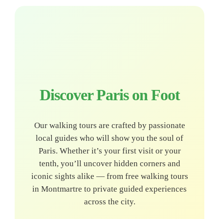
Discover Paris on Foot
Our walking tours are crafted by passionate
local guides who will show you the soul of
Paris. Whether it’s your first visit or your
tenth, you’ll uncover hidden corners and
iconic sights alike — from free walking tours
in Montmartre to private guided experiences
across the city.