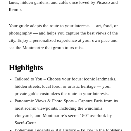
lanes, hidden gardens, and cafés once loved by Picasso and
Renoir.
Your guide adapts the route to your interests — art, food, or
photography — and helps you capture the best views of the
city. Enjoy a personalized experience at your own pace and
see the Montmartre that group tours miss.
Highlights
Tailored to You – Choose your focus: iconic landmarks,
hidden streets, local food, or artistic heritage — your
private guide customizes the route to your interests.
Panoramic Views & Photo Spots – Capture Paris from its
most scenic viewpoints, including the windmills,
vineyards, and Montmartre’s secret 180° overlook by
Sacré-Cœur.
Bohemian Legends & Art History – Follow in the footsteps