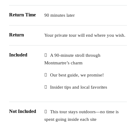
Return Time
90 minutes later
Return
Your private tour will end where you wish.
Included
A 90-minute stroll through
Montmartre’s charm
Our best guide, we promise!
Insider tips and local favorites
Not Included
This tour stays outdoors—no time is
spent going inside each site