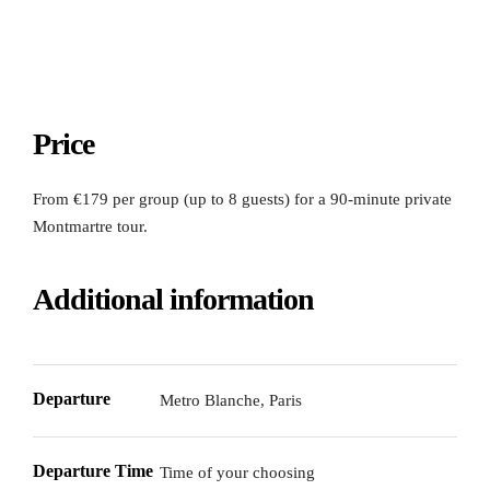
Price
From €179 per group (up to 8 guests) for a 90-minute private
Montmartre tour.
Additional information
Departure
Metro Blanche, Paris
Departure Time
Time of your choosing