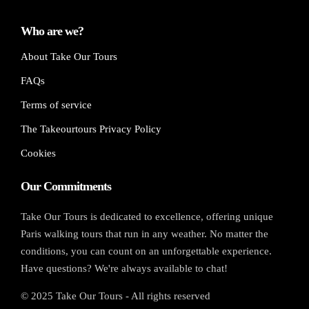
Who are we?
About Take Our Tours
FAQs
Terms of service
The Takeourtours Privacy Policy
Cookies
Our Commitments
Take Our Tours is dedicated to excellence, offering unique
Paris walking tours that run in any weather. No matter the
conditions, you can count on an unforgettable experience.
Have questions? We're always available to chat!
© 2025 Take Our Tours - All rights reserved