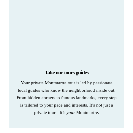
Take our tours guides
Your private Montmartre tour is led by passionate
local guides who know the neighborhood inside out.
From hidden corners to famous landmarks, every step
is tailored to your pace and interests. It’s not just a
private tour—it’s
your
Montmartre.