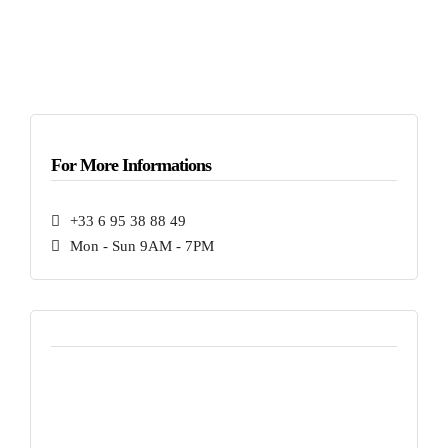
For More Informations
+33 6 95 38 88 49
Mon - Sun 9AM - 7PM