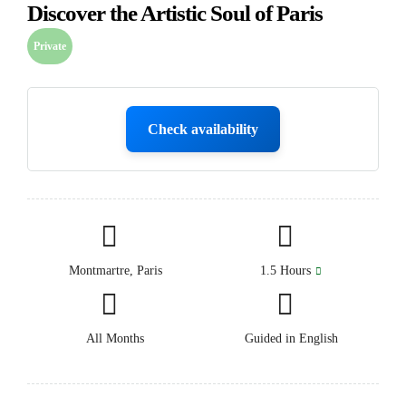
Discover the Artistic Soul of Paris
Private
Check availability
Montmartre, Paris
1.5 Hours
All Months
Guided in English