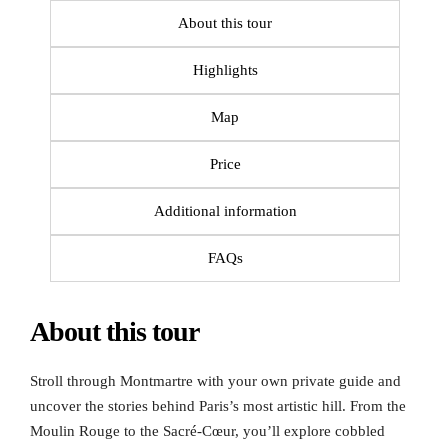
About this tour
Highlights
Map
Price
Additional information
FAQs
About this tour
Stroll through Montmartre with your own private guide and
uncover the stories behind Paris’s most artistic hill. From the
Moulin Rouge to the Sacré-Cœur, you’ll explore cobbled