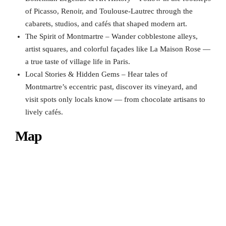
of Picasso, Renoir, and Toulouse-Lautrec through the
cabarets, studios, and cafés that shaped modern art.
The Spirit of Montmartre – Wander cobblestone alleys,
artist squares, and colorful façades like La Maison Rose —
a true taste of village life in Paris.
Local Stories & Hidden Gems – Hear tales of
Montmartre’s eccentric past, discover its vineyard, and
visit spots only locals know — from chocolate artisans to
lively cafés.
Map