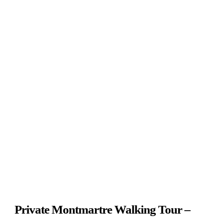
View
Photos
From
€179
Private Montmartre Walking Tour –