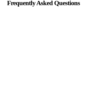
Frequently Asked Questions