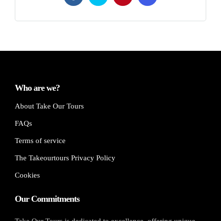
Who are we?
About Take Our Tours
FAQs
Terms of service
The Takeourtours Privacy Policy
Cookies
Our Commitments
Take Our Tours is dedicated to excellence, offering unique