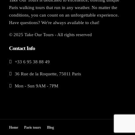
Paris walking tours that run in any weather. No matter the
conditions, you can count on an unforgettable experience.
Have questions? We're always available to chat!
© 2025 Take Our Tours - All rights reserved
Contact Info
+33 6 95 38 88 49
36 Rue de la Roquette, 75011 Paris
Mon - Sun 9AM - 7PM
Home
Paris tours
Blog