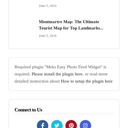
June 5, 2026
Montmartre Map: The Ultimate
Tourist Map for Top Landmarks...
June 5, 2026
Required plugin "Meks Easy Photo Feed Widget" is
required.
Please install the plugin here
. or read more
detailed instruction about
How to setup the plugin here
Connect to Us