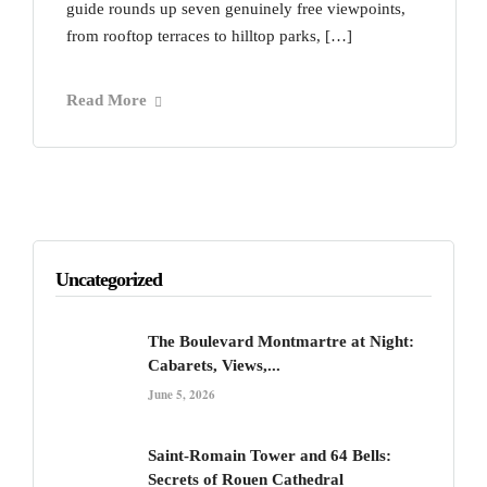
guide rounds up seven genuinely free viewpoints,
from rooftop terraces to hilltop parks, […]
Read More
Uncategorized
The Boulevard Montmartre at Night:
Cabarets, Views,...
June 5, 2026
Saint-Romain Tower and 64 Bells:
Secrets of Rouen Cathedral