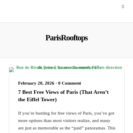
ParisRooftops
February 20, 2026
•
0 Comment
7 Best Free Views of Paris (That Aren’t
the Eiffel Tower)
If you’re hunting for free views of Paris, you’ve got
more options than most visitors realize, and many
are just as memorable as the “paid” panoramas. This