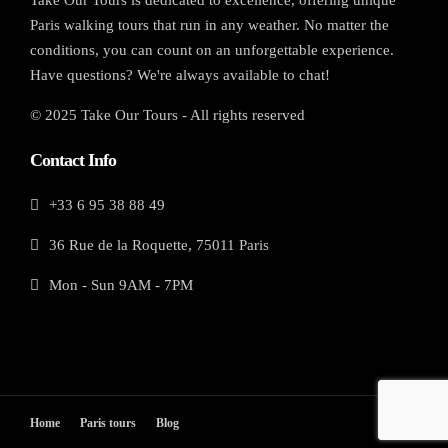
Paris walking tours that run in any weather. No matter the
conditions, you can count on an unforgettable experience.
Have questions? We're always available to chat!
© 2025 Take Our Tours - All rights reserved
Contact Info
+33 6 95 38 88 49
36 Rue de la Roquette, 75011 Paris
Mon - Sun 9AM - 7PM
Home
Paris tours
Blog