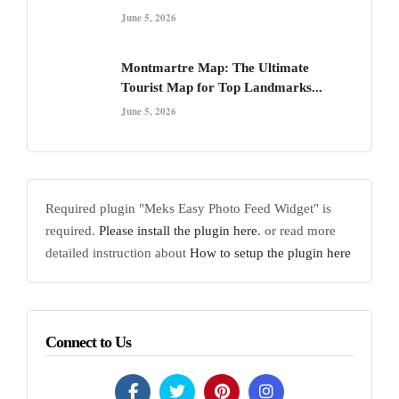
June 5, 2026
Montmartre Map: The Ultimate
Tourist Map for Top Landmarks...
June 5, 2026
Required plugin "Meks Easy Photo Feed Widget" is
required.
Please install the plugin here
. or read more
detailed instruction about
How to setup the plugin here
Connect to Us