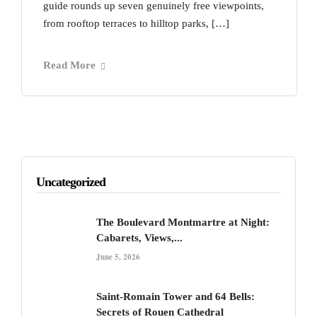
guide rounds up seven genuinely free viewpoints,
from rooftop terraces to hilltop parks, […]
Read More
Uncategorized
The Boulevard Montmartre at Night:
Cabarets, Views,...
June 5, 2026
Saint-Romain Tower and 64 Bells:
Secrets of Rouen Cathedral