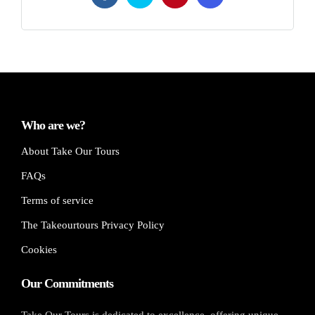
Who are we?
About Take Our Tours
FAQs
Terms of service
The Takeourtours Privacy Policy
Cookies
Our Commitments
Take Our Tours is dedicated to excellence, offering unique