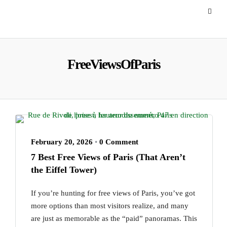
FreeViewsOfParis
February 20, 2026
•
0 Comment
7 Best Free Views of Paris (That Aren’t
the Eiffel Tower)
If you’re hunting for free views of Paris, you’ve got
more options than most visitors realize, and many
are just as memorable as the “paid” panoramas. This