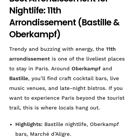
Nightlife: 11th
Arrondissement (Bastille &
Oberkampf)
Trendy and buzzing with energy, the
11th
arrondissement
is one of the liveliest places
to stay in Paris. Around
Oberkampf
and
Bastille
, you’ll find craft cocktail bars, live
music venues, and late-night bistros. If you
want to experience Paris beyond the tourist
trail, this is where locals hang out.
Highlights:
Bastille nightlife, Oberkampf
bars, Marché d’Aligre.