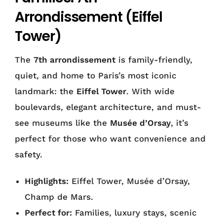
Arrondissement (Eiffel
Tower)
The
7th arrondissement
is family-friendly,
quiet, and home to Paris’s most iconic
landmark: the
Eiffel Tower
. With wide
boulevards, elegant architecture, and must-
see museums like the
Musée d’Orsay
, it’s
perfect for those who want convenience and
safety.
Highlights:
Eiffel Tower, Musée d’Orsay,
Champ de Mars.
Perfect for:
Families, luxury stays, scenic