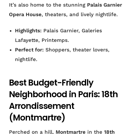
It’s also home to the stunning
Palais Garnier
Opera House
, theaters, and lively nightlife.
Highlights:
Palais Garnier, Galeries
Lafayette, Printemps.
Perfect for:
Shoppers, theater lovers,
nightlife.
Best Budget-Friendly
Neighborhood in Paris: 18th
Arrondissement
(Montmartre)
Perched on a hill,
Montmartre
in the
18th