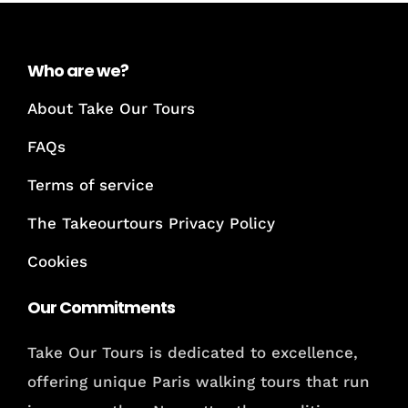
Who are we?
About Take Our Tours
FAQs
Terms of service
The Takeourtours Privacy Policy
Cookies
Our Commitments
Take Our Tours is dedicated to excellence,
offering unique Paris walking tours that run