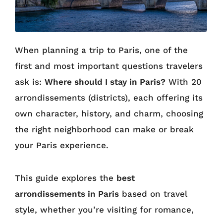
When planning a trip to Paris, one of the
first and most important questions travelers
ask is:
Where should I stay in Paris?
With 20
arrondissements (districts), each offering its
own character, history, and charm, choosing
the right neighborhood can make or break
your Paris experience.
This guide explores the
best
arrondissements in Paris
based on travel
style, whether you’re visiting for romance,