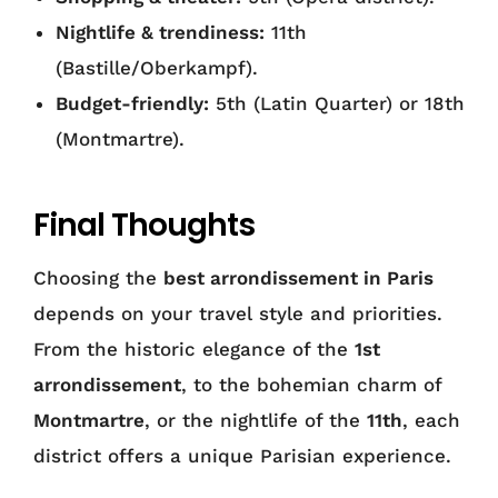
Nightlife & trendiness:
11th
(Bastille/Oberkampf).
Budget-friendly:
5th (Latin Quarter) or 18th
(Montmartre).
Final Thoughts
Choosing the
best arrondissement in Paris
depends on your travel style and priorities.
From the historic elegance of the
1st
arrondissement
, to the bohemian charm of
Montmartre
, or the nightlife of the
11th
, each
district offers a unique Parisian experience.