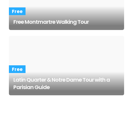
Free
Free Montmartre Walking Tour
Free
Latin Quarter & Notre Dame Tour with a
Parisian Guide