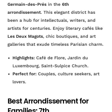
Germain-des-Prés
in the
6th
arrondissement
. This elegant district has
been a hub for intellectuals, writers, and
artists for centuries. Enjoy literary cafés like
Les Deux Magots
, chic boutiques, and art
galleries that exude timeless Parisian charm.
Highlights:
Café de Flore, Jardin du
Luxembourg, Saint-Sulpice Church.
Perfect for:
Couples, culture seekers, art
lovers.
Best Arrondissement for
Families: 7th