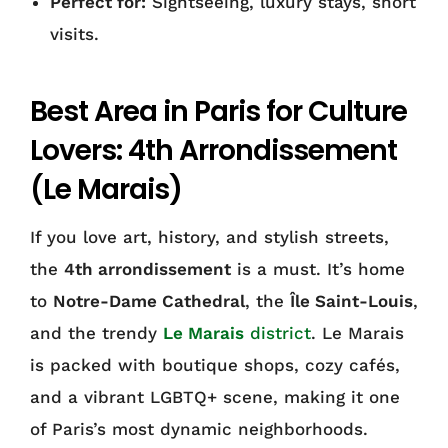
Perfect for:
Sightseeing, luxury stays, short
visits.
Best Area in Paris for Culture
Lovers: 4th Arrondissement
(Le Marais)
If you love art, history, and stylish streets,
the
4th arrondissement
is a must. It’s home
to
Notre-Dame Cathedral
, the
Île Saint-Louis
,
and the trendy
Le Marais
district
. Le Marais
is packed with boutique shops, cozy cafés,
and a vibrant LGBTQ+ scene, making it one
of Paris’s most dynamic neighborhoods.