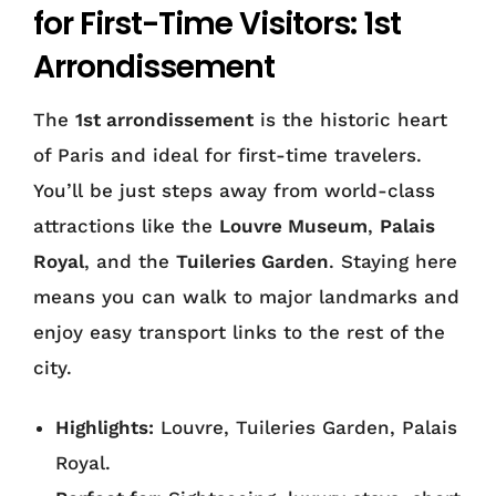
for First-Time Visitors: 1st
Arrondissement
The
1st arrondissement
is the historic heart
of Paris and ideal for first-time travelers.
You’ll be just steps away from world-class
attractions like the
Louvre Museum
,
Palais
Royal
, and the
Tuileries Garden
. Staying here
means you can walk to major landmarks and
enjoy easy transport links to the rest of the
city.
Highlights:
Louvre, Tuileries Garden, Palais
Royal.