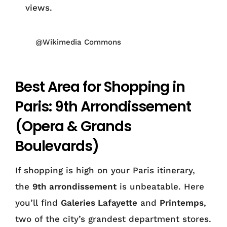
views.
@Wikimedia Commons
Best Area for Shopping in
Paris: 9th Arrondissement
(Opera & Grands
Boulevards)
If shopping is high on your Paris itinerary,
the
9th arrondissement
is unbeatable. Here
you’ll find
Galeries Lafayette
and
Printemps
,
two of the city’s grandest department stores.