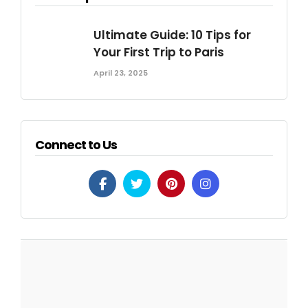
Ultimate Guide: 10 Tips for
Your First Trip to Paris
April 23, 2025
Connect to Us