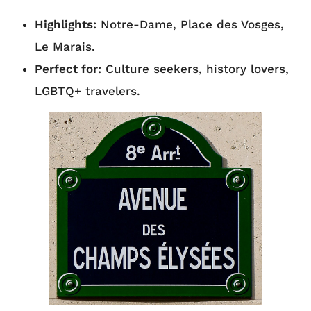
Highlights:
Notre-Dame, Place des Vosges,
Le Marais.
Perfect for:
Culture seekers, history lovers,
LGBTQ+ travelers.