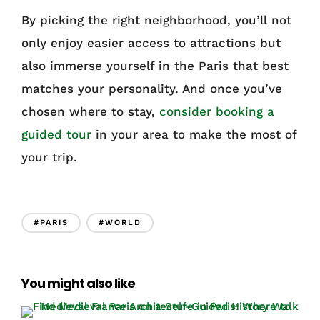
By picking the right neighborhood, you’ll not
only enjoy easier access to attractions but
also immerse yourself in the Paris that best
matches your personality. And once you’ve
chosen where to stay,
consider booking a
guided tour
in your area to make the most of
your trip.
#PARIS
#WORLD
You might also like