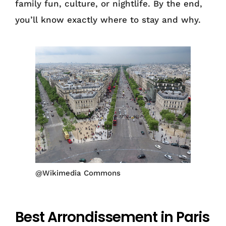
family fun, culture, or nightlife. By the end,
you’ll know exactly where to stay and why.
@Wikimedia Commons
Best Arrondissement in Paris