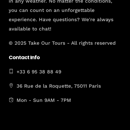
in any weather. No matter the conditions,
you can count on an unforgettable
experience. Have questions? We're always
available to chat!
© 2025 Take Our Tours - All rights reserved
Contact Info
+33 6 95 38 88 49
36 Rue de la Roquette, 75011 Paris
Mon - Sun 9AM - 7PM