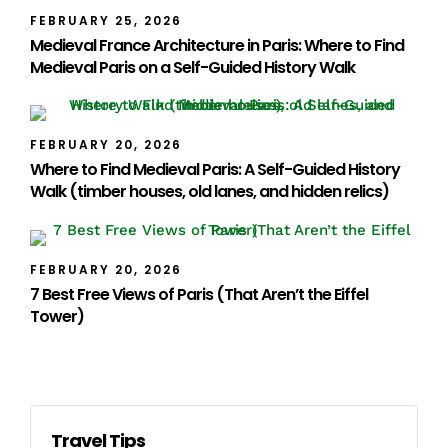
FEBRUARY 25, 2026
Medieval France Architecture in Paris: Where to Find
Medieval Paris on a Self-Guided History Walk
FEBRUARY 20, 2026
Where to Find Medieval Paris: A Self-Guided History
Walk (timber houses, old lanes, and hidden relics)
FEBRUARY 20, 2026
7 Best Free Views of Paris (That Aren’t the Eiffel
Tower)
Travel Tips