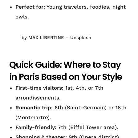
Perfect for:
Young travelers, foodies, night
owls.
by MAX LIBERTINE – Unsplash
Quick Guide: Where to Stay
in Paris Based on Your Style
First-time visitors:
1st, 4th, or 7th
arrondissements.
Romantic trip:
6th (Saint-Germain) or 18th
(Montmartre).
Family-friendly:
7th (Eiffel Tower area).
Shopping & theater:
9th (Opera district).