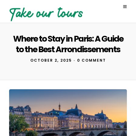
Where to Stay in Paris: A Guide
to the Best Arrondissements
OCTOBER 2, 2025
•
0 COMMENT