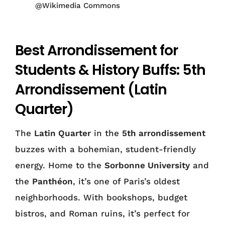
@Wikimedia Commons
Best Arrondissement for
Students & History Buffs: 5th
Arrondissement (Latin
Quarter)
The
Latin Quarter
in the
5th arrondissement
buzzes with a bohemian, student-friendly
energy. Home to the
Sorbonne University
and
the
Panthéon
, it’s one of Paris’s oldest
neighborhoods. With bookshops, budget
bistros, and Roman ruins, it’s perfect for