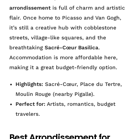
arrondissement
is full of charm and artistic
flair. Once home to Picasso and Van Gogh,
it’s still a creative hub with cobblestone
streets, village-like squares, and the
breathtaking
Sacré-Cœur Basilica
.
Accommodation is more affordable here,
making it a great budget-friendly option.
Highlights:
Sacré-Cœur, Place du Tertre,
Moulin Rouge (nearby Pigalle).
Perfect for:
Artists, romantics, budget
travelers.
Best Arrondissement for