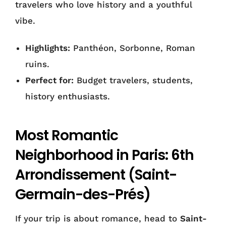
travelers who love history and a youthful
vibe.
Highlights:
Panthéon, Sorbonne, Roman
ruins.
Perfect for:
Budget travelers, students,
history enthusiasts.
Most Romantic
Neighborhood in Paris: 6th
Arrondissement (Saint-
Germain-des-Prés)
If your trip is about romance, head to
Saint-