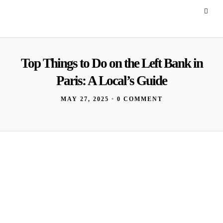
Top Things to Do on the Left Bank in
Paris: A Local’s Guide
MAY 27, 2025
•
0 COMMENT