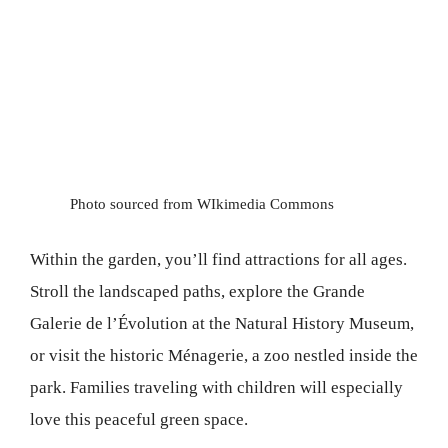
Photo sourced from WIkimedia Commons
Within the garden, you’ll find attractions for all ages.
Stroll the landscaped paths, explore the Grande
Galerie de l’Évolution at the Natural History Museum,
or visit the historic Ménagerie, a zoo nestled inside the
park. Families traveling with children will especially
love this peaceful green space.