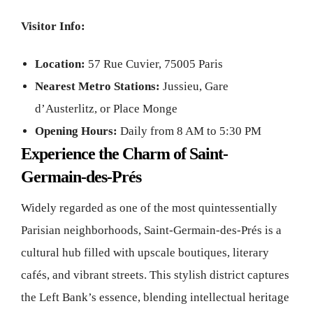
Visitor Info:
Location:
57 Rue Cuvier, 75005 Paris
Nearest Metro Stations:
Jussieu, Gare
d’Austerlitz, or Place Monge
Opening Hours:
Daily from 8 AM to 5:30 PM
Experience the Charm of Saint-
Germain-des-Prés
Widely regarded as one of the most quintessentially
Parisian neighborhoods, Saint-Germain-des-Prés is a
cultural hub filled with upscale boutiques, literary
cafés, and vibrant streets. This stylish district captures
the Left Bank’s essence, blending intellectual heritage