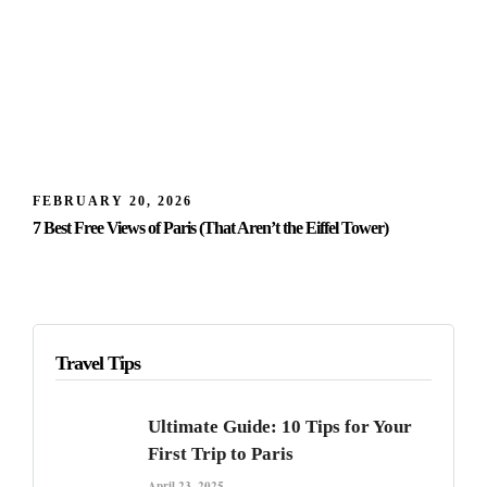
FEBRUARY 20, 2026
7 Best Free Views of Paris (That Aren’t the Eiffel Tower)
Travel Tips
Ultimate Guide: 10 Tips for Your
First Trip to Paris
April 23, 2025