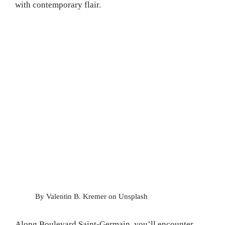
with contemporary flair.
By Valentin B. Kremer on Unsplash
Along Boulevard Saint-Germain, you’ll encounter