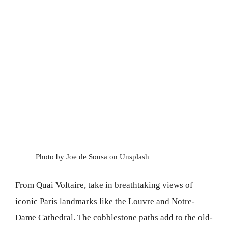
Photo by Joe de Sousa on Unsplash
From Quai Voltaire, take in breathtaking views of
iconic Paris landmarks like the Louvre and Notre-
Dame Cathedral. The cobblestone paths add to the old-