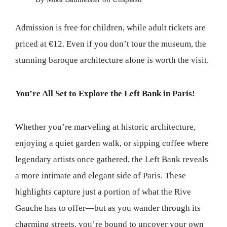
Admission is free for children, while adult tickets are
priced at €12. Even if you don’t tour the museum, the
stunning baroque architecture alone is worth the visit.
You’re All Set to Explore the Left Bank in Paris!
Whether you’re marveling at historic architecture,
enjoying a quiet garden walk, or sipping coffee where
legendary artists once gathered, the Left Bank reveals
a more intimate and elegant side of Paris. These
highlights capture just a portion of what the Rive
Gauche has to offer—but as you wander through its
charming streets, you’re bound to uncover your own