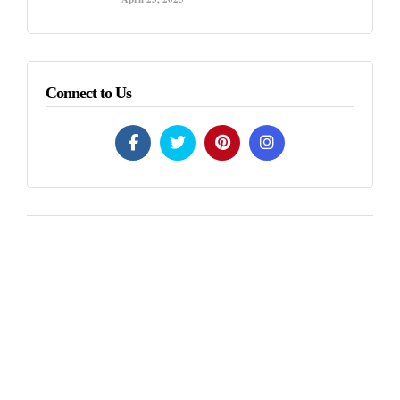
Connect to Us