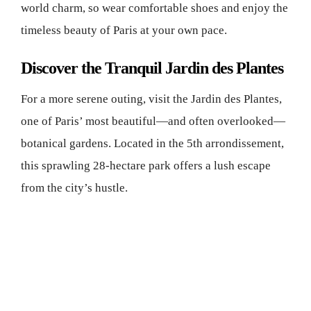
world charm, so wear comfortable shoes and enjoy the
timeless beauty of Paris at your own pace.
Discover the Tranquil Jardin des Plantes
For a more serene outing, visit the Jardin des Plantes,
one of Paris’ most beautiful—and often overlooked—
botanical gardens. Located in the 5th arrondissement,
this sprawling 28-hectare park offers a lush escape
from the city’s hustle.