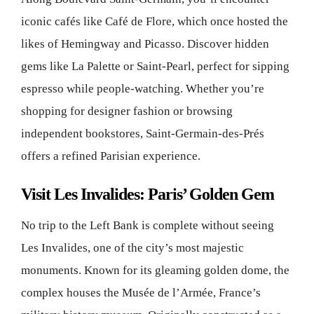
iconic cafés like Café de Flore, which once hosted the
likes of Hemingway and Picasso. Discover hidden
gems like La Palette or Saint-Pearl, perfect for sipping
espresso while people-watching. Whether you’re
shopping for designer fashion or browsing
independent bookstores, Saint-Germain-des-Prés
offers a refined Parisian experience.
Visit Les Invalides: Paris’ Golden Gem
No trip to the Left Bank is complete without seeing
Les Invalides, one of the city’s most majestic
monuments. Known for its gleaming golden dome, the
complex houses the Musée de l’Armée, France’s