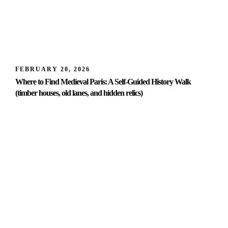
FEBRUARY 20, 2026
Where to Find Medieval Paris: A Self-Guided History Walk
(timber houses, old lanes, and hidden relics)