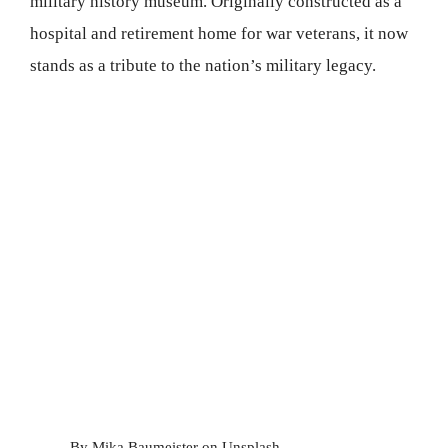
military history museum. Originally constructed as a
hospital and retirement home for war veterans, it now
stands as a tribute to the nation’s military legacy.
By Mika Baumeister on Unsplash