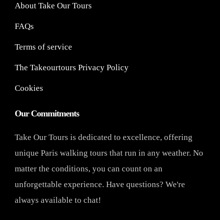
About Take Our Tours
FAQs
Terms of service
The Takeourtours Privacy Policy
Cookies
Our Commitments
Take Our Tours is dedicated to excellence, offering
unique Paris walking tours that run in any weather. No
matter the conditions, you can count on an
unforgettable experience. Have questions? We're
always available to chat!