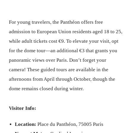
For young travelers, the Panthéon offers free
admission to European Union residents aged 18 to 25,
while adult tickets cost €9. To elevate your visit, opt
for the dome tour—an additional €3 that grants you
panoramic views over Paris. Don’t forget your
camera! These guided tours are available in the
afternoons from April through October, though the
dome remains closed during winter.
Visitor Info:
Location:
Place du Panthéon, 75005 Paris