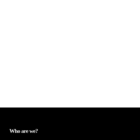
Who are we?