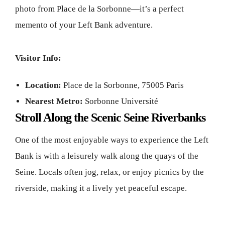
photo from Place de la Sorbonne—it’s a perfect
memento of your Left Bank adventure.
Visitor Info:
Location:
Place de la Sorbonne, 75005 Paris
Nearest Metro:
Sorbonne Université
Stroll Along the Scenic Seine Riverbanks
One of the most enjoyable ways to experience the Left
Bank is with a leisurely walk along the quays of the
Seine. Locals often jog, relax, or enjoy picnics by the
riverside, making it a lively yet peaceful escape.