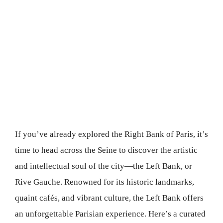
If you’ve already explored the Right Bank of Paris, it’s
time to head across the Seine to discover the artistic
and intellectual soul of the city—the Left Bank, or
Rive Gauche. Renowned for its historic landmarks,
quaint cafés, and vibrant culture, the Left Bank offers
an unforgettable Parisian experience. Here’s a curated