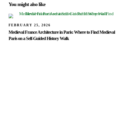
You might also like
FEBRUARY 25, 2026
Medieval France Architecture in Paris: Where to Find Medieval
Paris on a Self-Guided History Walk