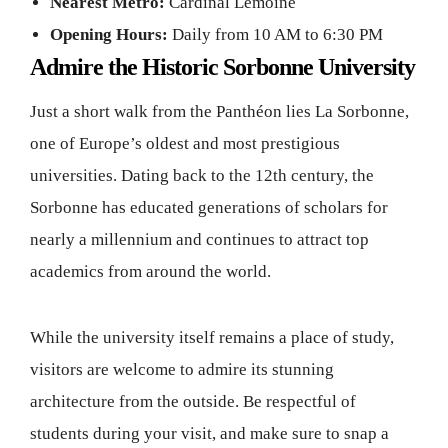
Nearest Metro:
Cardinal Lemoine
Opening Hours:
Daily from 10 AM to 6:30 PM
Admire the Historic Sorbonne University
Just a short walk from the Panthéon lies La Sorbonne,
one of Europe’s oldest and most prestigious
universities. Dating back to the 12th century, the
Sorbonne has educated generations of scholars for
nearly a millennium and continues to attract top
academics from around the world.
While the university itself remains a place of study,
visitors are welcome to admire its stunning
architecture from the outside. Be respectful of
students during your visit, and make sure to snap a