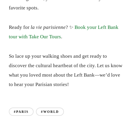
favorite spots.
Ready for
la vie parisienne
? ✨
Book your Left Bank
tour with Take Our Tours
.
So lace up your walking shoes and get ready to
discover the cultural heartbeat of the city. Let us know
what you loved most about the Left Bank—we’d love
to hear your Parisian stories!
#PARIS
#WORLD