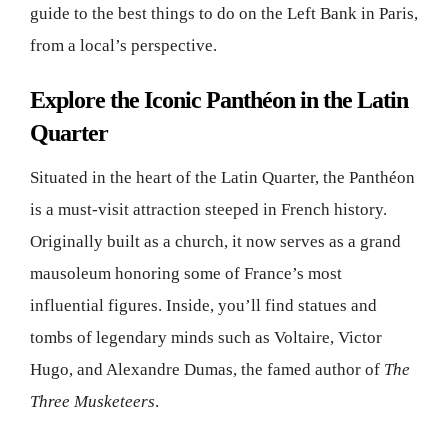
guide to the best things to do on the Left Bank in Paris,
from a local’s perspective.
Explore the Iconic Panthéon in the Latin
Quarter
Situated in the heart of the Latin Quarter, the Panthéon
is a must-visit attraction steeped in French history.
Originally built as a church, it now serves as a grand
mausoleum honoring some of France’s most
influential figures. Inside, you’ll find statues and
tombs of legendary minds such as Voltaire, Victor
Hugo, and Alexandre Dumas, the famed author of
The
Three Musketeers
.