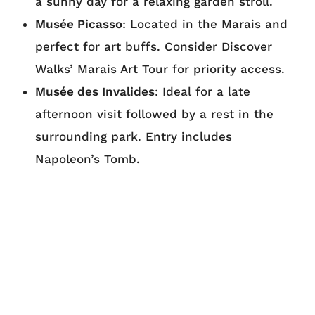
a sunny day for a relaxing garden stroll.
Musée Picasso
: Located in the Marais and
perfect for art buffs. Consider Discover
Walks’ Marais Art Tour for priority access.
Musée des Invalides
: Ideal for a late
afternoon visit followed by a rest in the
surrounding park. Entry includes
Napoleon’s Tomb.