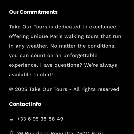
Our Commitments
Take Our Tours is dedicated to excellence,
offering unique Paris walking tours that run
in any weather. No matter the conditions,
you can count on an unforgettable
experience. Have questions? We're always
available to chat!
© 2025 Take Our Tours - All rights reserved
Contact Info
+33 6 95 38 88 49
36 Rue de la Roquette, 75011 Paris