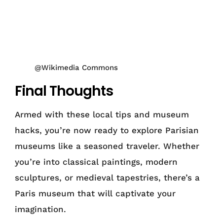
@Wikimedia Commons
Final Thoughts
Armed with these local tips and museum
hacks, you’re now ready to explore Parisian
museums like a seasoned traveler. Whether
you’re into classical paintings, modern
sculptures, or medieval tapestries, there’s a
Paris museum that will captivate your
imagination.