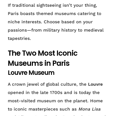
If traditional sightseeing isn’t your thing,
Paris boasts themed museums catering to
niche interests. Choose based on your
passions—from military history to medieval
tapestries.
The Two Most Iconic
Museums in Paris
Louvre Museum
A crown jewel of global culture, the
Louvre
opened in the late 1700s and is today the
most-visited museum on the planet. Home
to iconic masterpieces such as
Mona Lisa