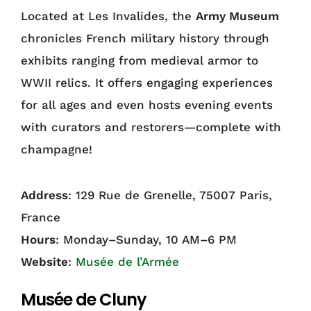
Located at Les Invalides, the
Army Museum
chronicles French military history through
exhibits ranging from medieval armor to
WWII relics. It offers engaging experiences
for all ages and even hosts evening events
with curators and restorers—complete with
champagne!
Address
: 129 Rue de Grenelle, 75007 Paris,
France
Hours
: Monday–Sunday, 10 AM–6 PM
Website
:
Musée de l’Armée
Musée de Cluny