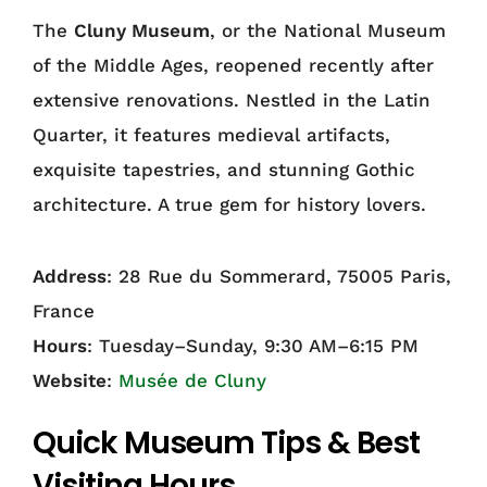
The
Cluny Museum
, or the National Museum
of the Middle Ages, reopened recently after
extensive renovations. Nestled in the Latin
Quarter, it features medieval artifacts,
exquisite tapestries, and stunning Gothic
architecture. A true gem for history lovers.
Address
: 28 Rue du Sommerard, 75005 Paris,
France
Hours
: Tuesday–Sunday, 9:30 AM–6:15 PM
Website
:
Musée de Cluny
Quick Museum Tips & Best
Visiting Hours