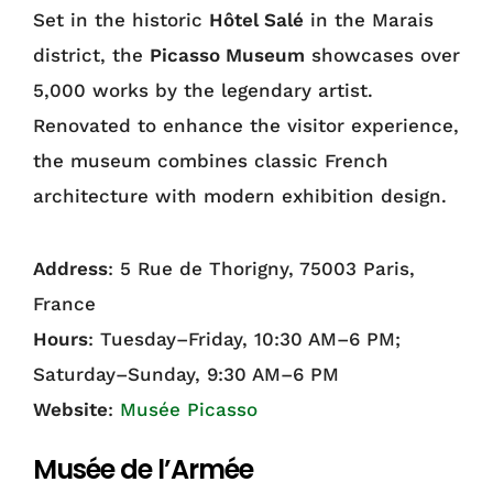
Set in the historic
Hôtel Salé
in the Marais
district, the
Picasso Museum
showcases over
5,000 works by the legendary artist.
Renovated to enhance the visitor experience,
the museum combines classic French
architecture with modern exhibition design.
Address
: 5 Rue de Thorigny, 75003 Paris,
France
Hours
: Tuesday–Friday, 10:30 AM–6 PM;
Saturday–Sunday, 9:30 AM–6 PM
Website
:
Musée Picasso
Musée de l’Armée