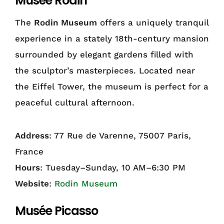
Musée Rodin
The
Rodin Museum
offers a uniquely tranquil
experience in a stately 18th-century mansion
surrounded by elegant gardens filled with
the sculptor’s masterpieces. Located near
the Eiffel Tower, the museum is perfect for a
peaceful cultural afternoon.
Address
: 77 Rue de Varenne, 75007 Paris,
France
Hours
: Tuesday–Sunday, 10 AM–6:30 PM
Website
:
Rodin Museum
Musée Picasso