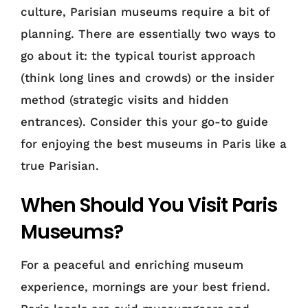
culture, Parisian museums require a bit of
planning. There are essentially two ways to
go about it: the typical tourist approach
(think long lines and crowds) or the insider
method (strategic visits and hidden
entrances). Consider this your go-to guide
for enjoying the best museums in Paris like a
true Parisian.
When Should You Visit Paris
Museums?
For a peaceful and enriching museum
experience, mornings are your best friend.