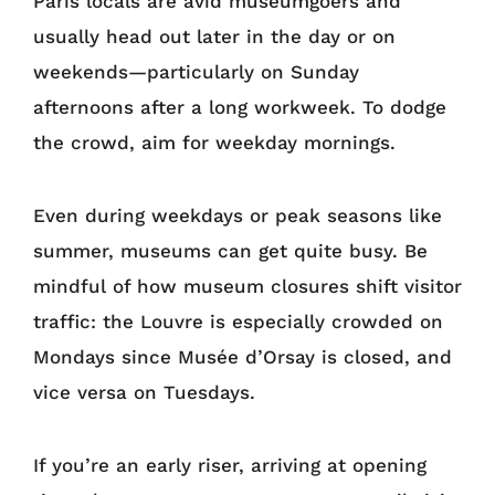
Paris locals are avid museumgoers and
usually head out later in the day or on
weekends—particularly on Sunday
afternoons after a long workweek. To dodge
the crowd, aim for weekday mornings.
Even during weekdays or peak seasons like
summer, museums can get quite busy. Be
mindful of how museum closures shift visitor
traffic: the Louvre is especially crowded on
Mondays since Musée d’Orsay is closed, and
vice versa on Tuesdays.
If you’re an early riser, arriving at opening