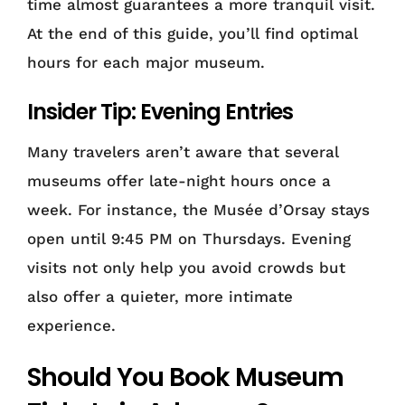
time almost guarantees a more tranquil visit.
At the end of this guide, you’ll find optimal
hours for each major museum.
Insider Tip: Evening Entries
Many travelers aren’t aware that several
museums offer late-night hours once a
week. For instance, the Musée d’Orsay stays
open until 9:45 PM on Thursdays. Evening
visits not only help you avoid crowds but
also offer a quieter, more intimate
experience.
Should You Book Museum