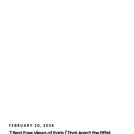
FEBRUARY 20, 2026
7 Best Free Views of Paris (That Aren’t the Eiffel