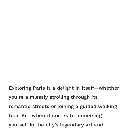
Exploring Paris is a delight in itself—whether
you’re aimlessly strolling through its
romantic streets or joining a guided walking
tour. But when it comes to immersing
yourself in the city’s legendary art and