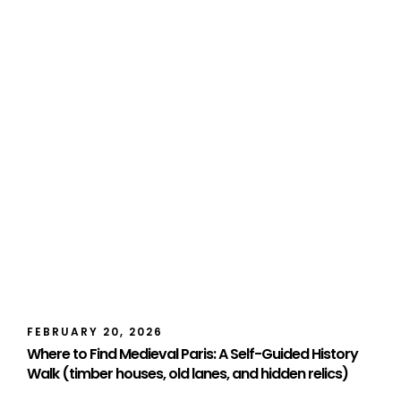
FEBRUARY 20, 2026
Where to Find Medieval Paris: A Self-Guided History
Walk (timber houses, old lanes, and hidden relics)