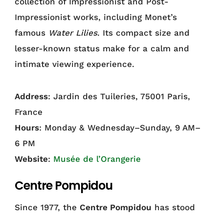
collection of Impressionist and Post-
Impressionist works, including Monet’s
famous
Water Lilies
. Its compact size and
lesser-known status make for a calm and
intimate viewing experience.
Address
: Jardin des Tuileries, 75001 Paris,
France
Hours
: Monday & Wednesday–Sunday, 9 AM–
6 PM
Website
:
Musée de l’Orangerie
Centre Pompidou
Since 1977, the
Centre Pompidou
has stood