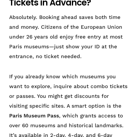
Tickets in Advance?
Absolutely. Booking ahead saves both time
and money. Citizens of the European Union
under 26 years old enjoy free entry at most
Paris museums—just show your ID at the
entrance, no ticket needed.
If you already know which museums you
want to explore, inquire about combo tickets
or passes. You might get discounts for
visiting specific sites. A smart option is the
Paris Museum Pass
, which grants access to
over 60 museums and historical landmarks.
It’s available in 2-day, 4-day, and 6-day