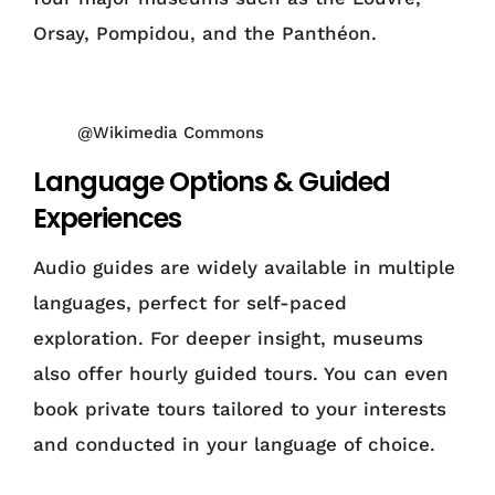
Orsay, Pompidou, and the Panthéon.
@Wikimedia Commons
Language Options & Guided
Experiences
Audio guides are widely available in multiple
languages, perfect for self-paced
exploration. For deeper insight, museums
also offer hourly guided tours. You can even
book private tours tailored to your interests
and conducted in your language of choice.