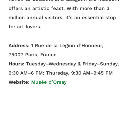
offers an artistic feast. With more than 3
million annual visitors, it’s an essential stop
for art lovers.
Address
: 1 Rue de la Légion d’Honneur,
75007 Paris, France
Hours
: Tuesday–Wednesday & Friday–Sunday,
9:30 AM–6 PM; Thursday, 9:30 AM–9:45 PM
Website
:
Musée d’Orsay