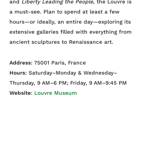
and
Liberty Leading the People
, the Louvre is
a must-see. Plan to spend at least a few
hours—or ideally, an entire day—exploring its
extensive galleries filled with everything from
ancient sculptures to Renaissance art.
Address
: 75001 Paris, France
Hours
: Saturday–Monday & Wednesday–
Thursday, 9 AM–6 PM; Friday, 9 AM–9:45 PM
Website
:
Louvre Museum