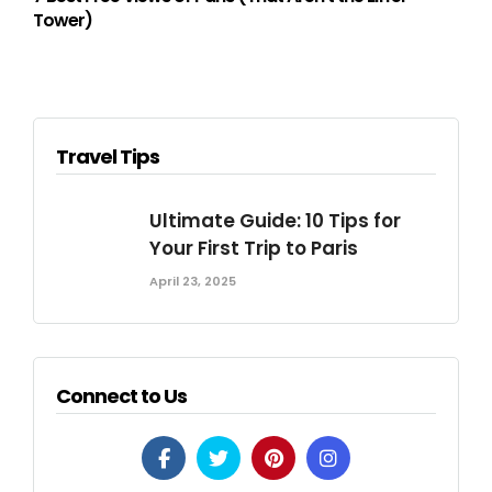
Tower)
Travel Tips
Ultimate Guide: 10 Tips for
Your First Trip to Paris
April 23, 2025
Connect to Us