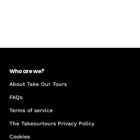
Who are we?
About Take Our Tours
FAQs
Terms of service
The Takeourtours Privacy Policy
Cookies