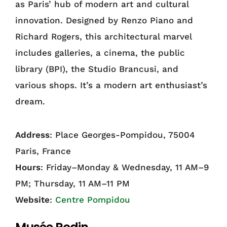
as Paris’ hub of modern art and cultural
innovation. Designed by Renzo Piano and
Richard Rogers, this architectural marvel
includes galleries, a cinema, the public
library (BPI), the Studio Brancusi, and
various shops. It’s a modern art enthusiast’s
dream.
Address
: Place Georges-Pompidou, 75004
Paris, France
Hours
: Friday–Monday & Wednesday, 11 AM–9
PM; Thursday, 11 AM–11 PM
Website
:
Centre Pompidou