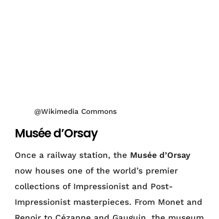
@Wikimedia Commons
Musée d’Orsay
Once a railway station, the
Musée d’Orsay
now houses one of the world’s premier
collections of Impressionist and Post-
Impressionist masterpieces. From Monet and
Renoir to Cézanne and Gauguin, the museum