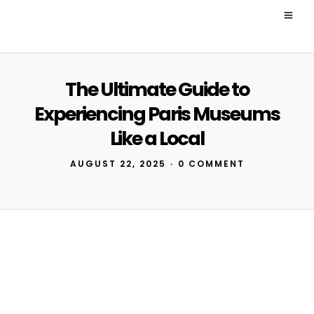
The Ultimate Guide to
Experiencing Paris Museums
Like a Local
AUGUST 22, 2025
•
0 COMMENT