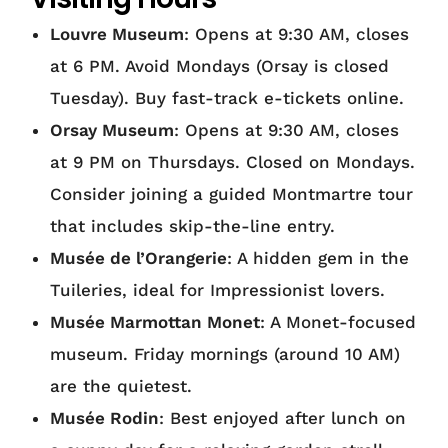
Louvre Museum
: Opens at 9:30 AM, closes
at 6 PM. Avoid Mondays (Orsay is closed
Tuesday). Buy fast-track e-tickets online.
Orsay Museum
: Opens at 9:30 AM, closes
at 9 PM on Thursdays. Closed on Mondays.
Consider joining a guided Montmartre tour
that includes skip-the-line entry.
Musée de l’Orangerie
: A hidden gem in the
Tuileries, ideal for Impressionist lovers.
Musée Marmottan Monet
: A Monet-focused
museum. Friday mornings (around 10 AM)
are the quietest.
Musée Rodin
: Best enjoyed after lunch on