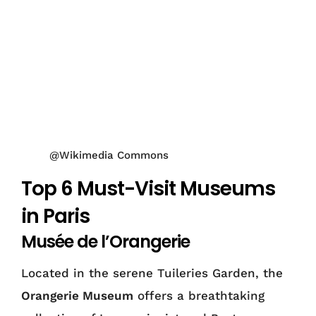
@Wikimedia Commons
Top 6 Must-Visit Museums
in Paris
Musée de l’Orangerie
Located in the serene Tuileries Garden, the
Orangerie Museum
offers a breathtaking