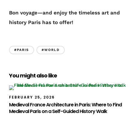
Bon voyage—and enjoy the timeless art and
history Paris has to offer!
#PARIS
#WORLD
You might also like
FEBRUARY 25, 2026
Medieval France Architecture in Paris: Where to Find
Medieval Paris on a Self-Guided History Walk