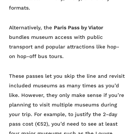
formats.
Alternatively, the
Paris Pass by Viator
bundles museum access with public
transport and popular attractions like hop-
on hop-off bus tours.
These passes let you skip the line and revisit
included museums as many times as you’d
like. However, they only make sense if you’re
planning to visit multiple museums during
your trip. For example, to justify the 2-day
pass cost (€52), you’d need to see at least
four major museums such as the Louvre,