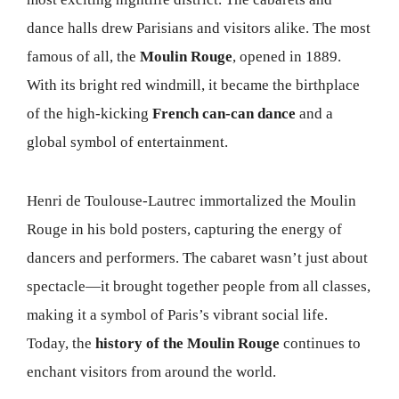
dance halls drew Parisians and visitors alike. The most
famous of all, the
Moulin Rouge
, opened in 1889.
With its bright red windmill, it became the birthplace
of the high-kicking
French can-can dance
and a
global symbol of entertainment.
Henri de Toulouse-Lautrec immortalized the Moulin
Rouge in his bold posters, capturing the energy of
dancers and performers. The cabaret wasn’t just about
spectacle—it brought together people from all classes,
making it a symbol of Paris’s vibrant social life.
Today, the
history of the Moulin Rouge
continues to
enchant visitors from around the world.