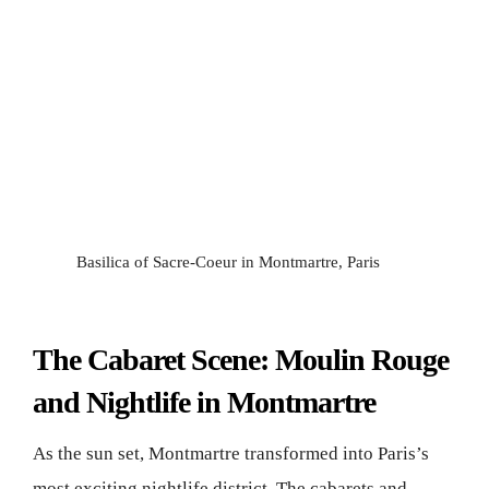
Basilica of Sacre-Coeur in Montmartre, Paris
The Cabaret Scene: Moulin Rouge
and Nightlife in Montmartre
As the sun set, Montmartre transformed into Paris’s
most exciting nightlife district. The cabarets and