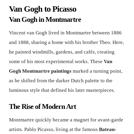
Van Gogh to Picasso
Van Gogh in Montmartre
Vincent van Gogh lived in Montmartre between 1886
and 1888, sharing a home with his brother Theo. Here,
he painted windmills, gardens, and cafés, creating
some of his most experimental works. These
Van
Gogh Montmartre paintings
marked a turning point,
as he shifted from the darker Dutch palette to the
luminous style that defined his later masterpieces.
The Rise of Modern Art
Montmartre quickly became a magnet for avant-garde
artists. Pablo Picasso, living at the famous
Bateau-