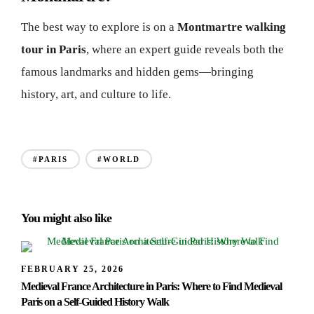
The best way to explore is on a
Montmartre walking
tour in Paris
, where an expert guide reveals both the
famous landmarks and hidden gems—bringing
history, art, and culture to life.
#PARIS
#WORLD
You might also like
FEBRUARY 25, 2026
Medieval France Architecture in Paris: Where to Find Medieval
Paris on a Self-Guided History Walk