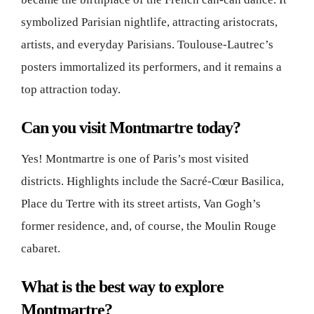
symbolized Parisian nightlife, attracting aristocrats,
artists, and everyday Parisians. Toulouse-Lautrec’s
posters immortalized its performers, and it remains a
top attraction today.
Can you visit Montmartre today?
Yes! Montmartre is one of Paris’s most visited
districts. Highlights include the Sacré-Cœur Basilica,
Place du Tertre with its street artists, Van Gogh’s
former residence, and, of course, the Moulin Rouge
cabaret.
What is the best way to explore
Montmartre?