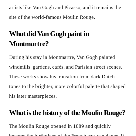
artists like Van Gogh and Picasso, and it remains the
site of the world-famous Moulin Rouge.
What did Van Gogh paint in
Montmartre?
During his stay in Montmartre, Van Gogh painted
windmills, gardens, cafés, and Parisian street scenes.
These works show his transition from dark Dutch
tones to the brighter, more colorful palette that shaped
his later masterpieces.
What is the history of the Moulin Rouge?
The Moulin Rouge opened in 1889 and quickly
became the birthplace of the French can-can dance. It