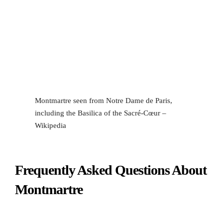
Montmartre seen from Notre Dame de Paris,
including the Basilica of the Sacré-Cœur –
Wikipedia
Frequently Asked Questions About
Montmartre