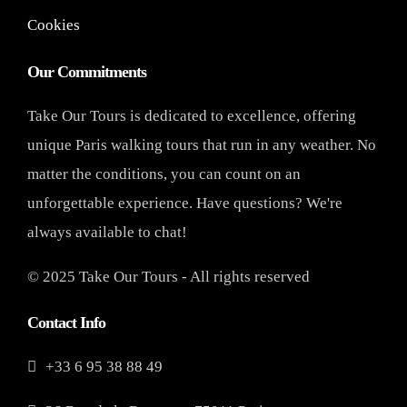
Cookies
Our Commitments
Take Our Tours is dedicated to excellence, offering
unique Paris walking tours that run in any weather. No
matter the conditions, you can count on an
unforgettable experience. Have questions? We're
always available to chat!
© 2025 Take Our Tours - All rights reserved
Contact Info
+33 6 95 38 88 49