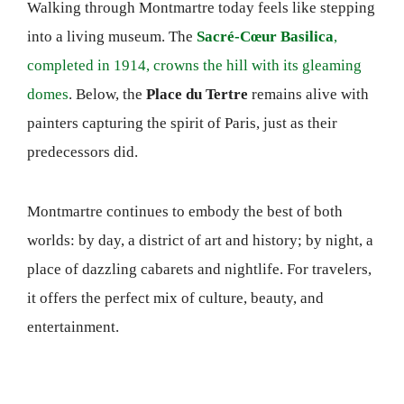
Walking through Montmartre today feels like stepping
into a living museum. The
Sacré-Cœur Basilica
,
completed in 1914, crowns the hill with its gleaming
domes
. Below, the
Place du Tertre
remains alive with
painters capturing the spirit of Paris, just as their
predecessors did.
Montmartre continues to embody the best of both
worlds: by day, a district of art and history; by night, a
place of dazzling cabarets and nightlife. For travelers,
it offers the perfect mix of culture, beauty, and
entertainment.