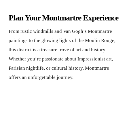
Plan Your Montmartre Experience
From rustic windmills and Van Gogh’s Montmartre
paintings to the glowing lights of the Moulin Rouge,
this district is a treasure trove of art and history.
Whether you’re passionate about Impressionist art,
Parisian nightlife, or cultural history, Montmartre
offers an unforgettable journey.