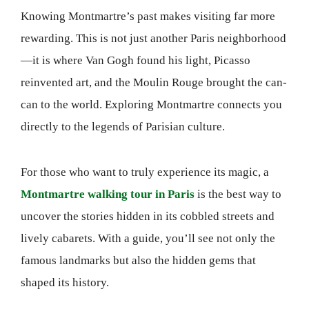
Knowing Montmartre’s past makes visiting far more
rewarding. This is not just another Paris neighborhood
—it is where Van Gogh found his light, Picasso
reinvented art, and the Moulin Rouge brought the can-
can to the world. Exploring Montmartre connects you
directly to the legends of Parisian culture.
For those who want to truly experience its magic, a
Montmartre walking tour in Paris
is the best way to
uncover the stories hidden in its cobbled streets and
lively cabarets. With a guide, you’ll see not only the
famous landmarks but also the hidden gems that
shaped its history.