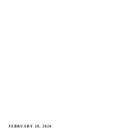
FEBRUARY 20, 2026