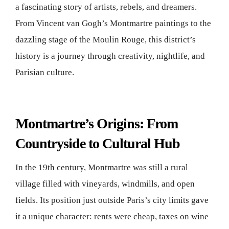
a fascinating story of artists, rebels, and dreamers.
From Vincent van Gogh’s Montmartre paintings to the
dazzling stage of the Moulin Rouge, this district’s
history is a journey through creativity, nightlife, and
Parisian culture.
Montmartre’s Origins: From
Countryside to Cultural Hub
In the 19th century, Montmartre was still a rural
village filled with vineyards, windmills, and open
fields. Its position just outside Paris’s city limits gave
it a unique character: rents were cheap, taxes on wine