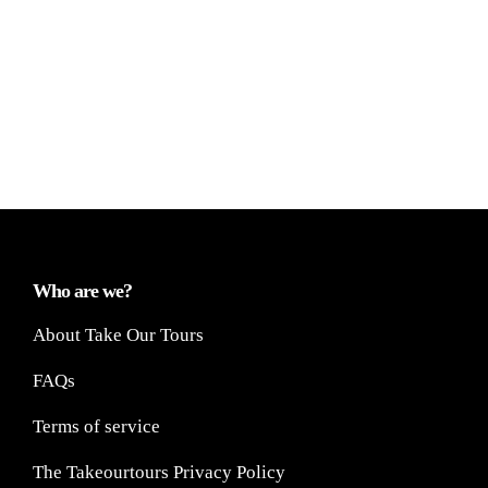
Who are we?
About Take Our Tours
FAQs
Terms of service
The Takeourtours Privacy Policy