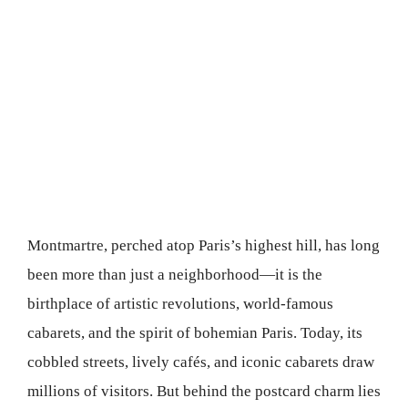
Montmartre, perched atop Paris’s highest hill, has long
been more than just a neighborhood—it is the
birthplace of artistic revolutions, world-famous
cabarets, and the spirit of bohemian Paris. Today, its
cobbled streets, lively cafés, and iconic cabarets draw
millions of visitors. But behind the postcard charm lies