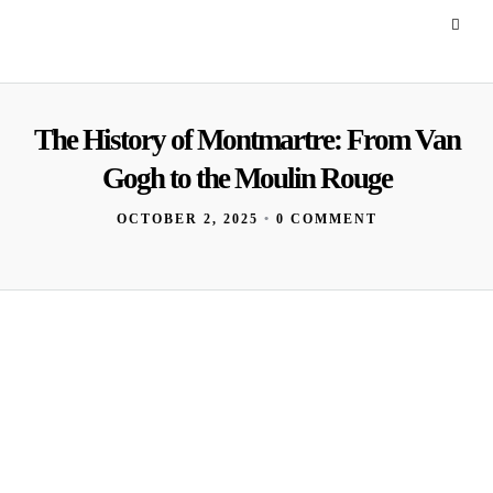
The History of Montmartre: From Van
Gogh to the Moulin Rouge
OCTOBER 2, 2025
•
0 COMMENT