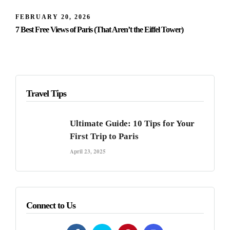
FEBRUARY 20, 2026
7 Best Free Views of Paris (That Aren’t the Eiffel Tower)
Travel Tips
Ultimate Guide: 10 Tips for Your
First Trip to Paris
April 23, 2025
Connect to Us