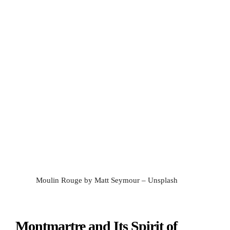
Moulin Rouge by Matt Seymour – Unsplash
Montmartre and Its Spirit of