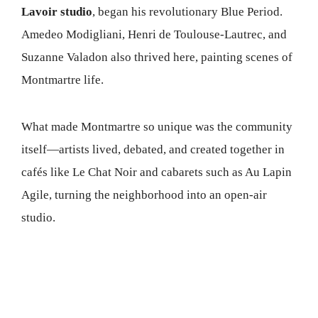
Lavoir studio
, began his revolutionary Blue Period.
Amedeo Modigliani, Henri de Toulouse-Lautrec, and
Suzanne Valadon also thrived here, painting scenes of
Montmartre life.
What made Montmartre so unique was the community
itself—artists lived, debated, and created together in
cafés like Le Chat Noir and cabarets such as Au Lapin
Agile, turning the neighborhood into an open-air
studio.