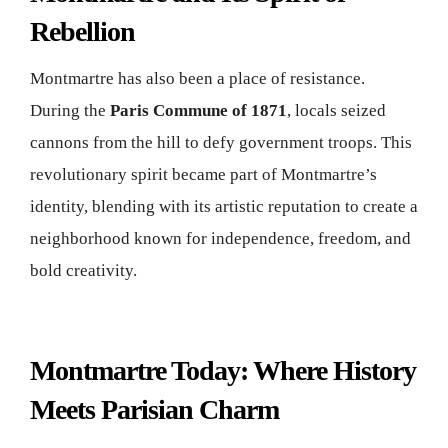
Rebellion
Montmartre has also been a place of resistance.
During the
Paris Commune of 1871
, locals seized
cannons from the hill to defy government troops. This
revolutionary spirit became part of Montmartre’s
identity, blending with its artistic reputation to create a
neighborhood known for independence, freedom, and
bold creativity.
Montmartre Today: Where History
Meets Parisian Charm