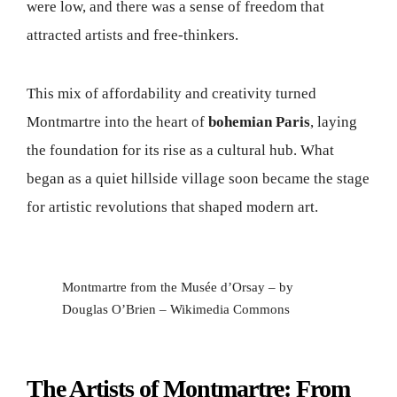
were low, and there was a sense of freedom that
attracted artists and free-thinkers.
This mix of affordability and creativity turned
Montmartre into the heart of
bohemian Paris
, laying
the foundation for its rise as a cultural hub. What
began as a quiet hillside village soon became the stage
for artistic revolutions that shaped modern art.
Montmartre from the Musée d’Orsay – by
Douglas O’Brien – Wikimedia Commons
The Artists of Montmartre: From