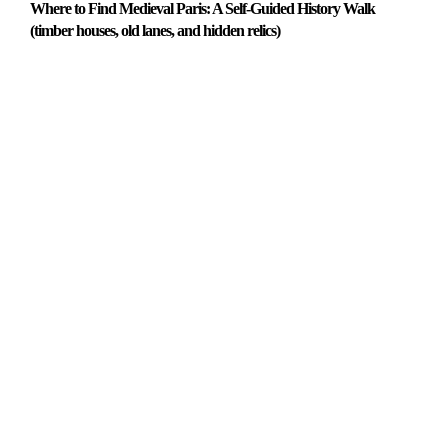
Where to Find Medieval Paris: A Self-Guided History Walk
(timber houses, old lanes, and hidden relics)