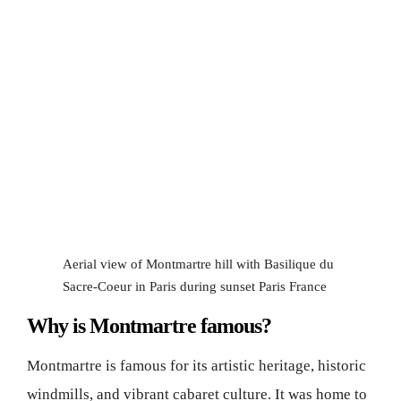
Aerial view of Montmartre hill with Basilique du
Sacre-Coeur in Paris during sunset Paris France
Why is Montmartre famous?
Montmartre is famous for its artistic heritage, historic
windmills, and vibrant cabaret culture. It was home to