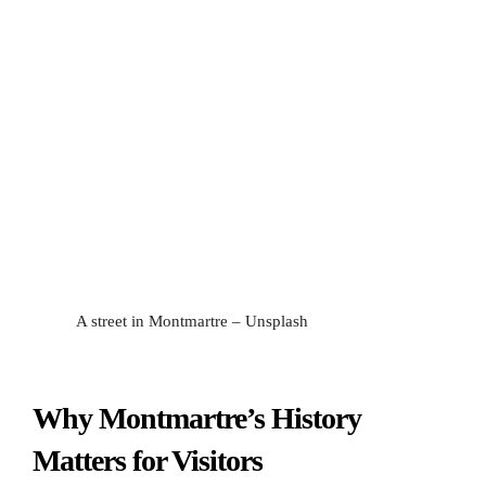
A street in Montmartre – Unsplash
Why Montmartre’s History
Matters for Visitors