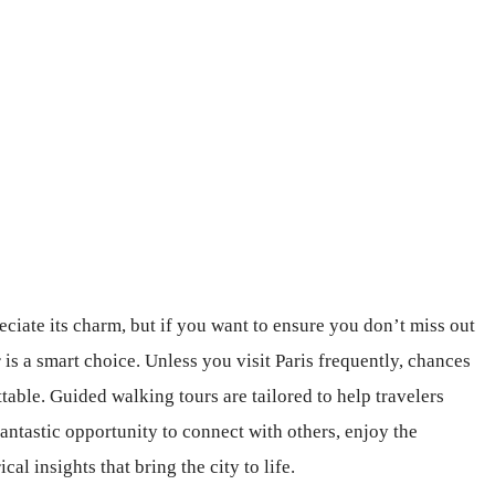
eciate its charm, but if you want to ensure you don’t miss out
 is a smart choice. Unless you visit Paris frequently, chances
table. Guided walking tours are tailored to help travelers
fantastic opportunity to connect with others, enjoy the
al insights that bring the city to life.