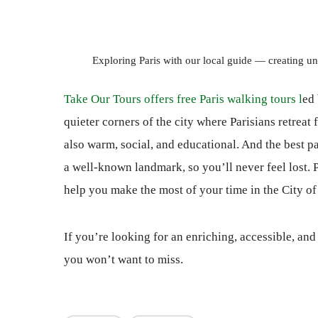
Exploring Paris with our local guide — creating un
Take Our Tours offers free Paris walking tours l
ed 
quieter corners of the city where Parisians retreat
also warm, social, and educational. And the best pa
a well-known landmark, so you’ll never feel lost. P
help you make the most of your time in the City of
If you’re looking for an enriching, accessible, an
you won’t want to miss.