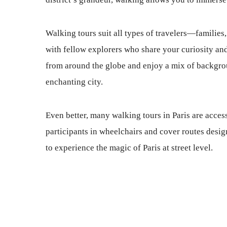
Walking tours suit all types of travelers—families
with fellow explorers who share your curiosity and
from around the globe and enjoy a mix of backgrou
enchanting city.
Even better, many walking tours in Paris are access
participants in wheelchairs and cover routes des
to experience the magic of Paris at street level.