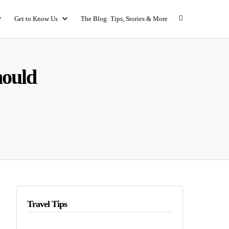
Get to Know Us
The Blog: Tips, Stories & More
hould
Travel Tips