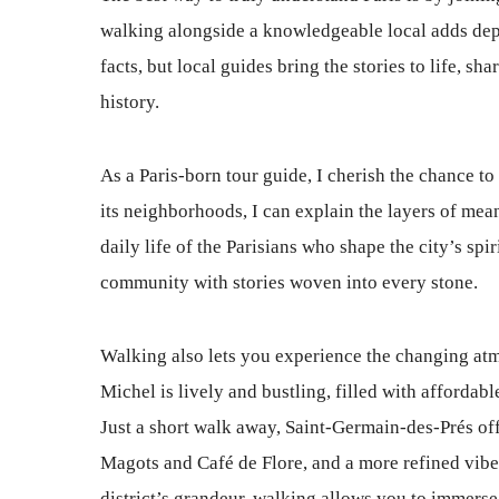
walking alongside a knowledgeable local adds dep
facts, but local guides bring the stories to life, sha
history.
As a Paris-born tour guide, I cherish the chance t
its neighborhoods, I can explain the layers of mean
daily life of the Parisians who shape the city’s spi
community with stories woven into every stone.
Walking also lets you experience the changing atmo
Michel is lively and bustling, filled with affordab
Just a short walk away, Saint-Germain-des-Prés off
Magots and Café de Flore, and a more refined vib
district’s grandeur, walking allows you to immerse