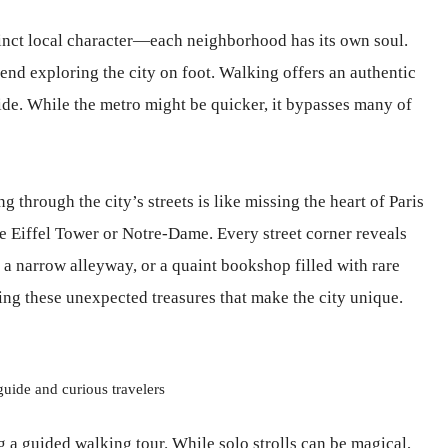
tinct local character—each neighborhood has its own soul.
mend exploring the city on foot. Walking offers an authentic
ide. While the metro might be quicker, it bypasses many of
 through the city’s streets is like missing the heart of Paris
he Eiffel Tower or Notre-Dame. Every street corner reveals
a narrow alleyway, or a quaint bookshop filled with rare
ng these unexpected treasures that make the city unique.
guide and curious travelers
g a guided walking tour. While solo strolls can be magical,