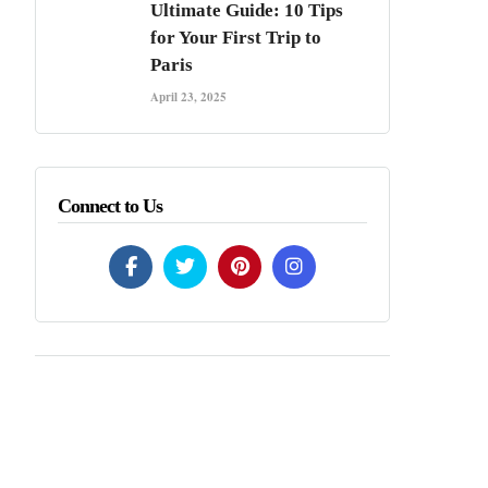
Ultimate Guide: 10 Tips
for Your First Trip to
Paris
April 23, 2025
Connect to Us