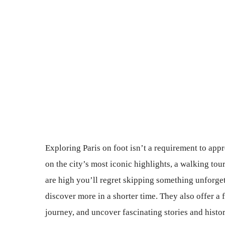
Exploring Paris on foot isn’t a requirement to appr
on the city’s most iconic highlights, a walking tour
are high you’ll regret skipping something unforget
discover more in a shorter time. They also offer a 
journey, and uncover fascinating stories and historic