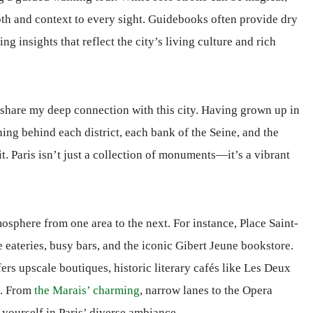
th and context to every sight. Guidebooks often provide dry
ring insights that reflect the city’s living culture and rich
o share my deep connection with this city. Having grown up in
ing behind each district, each bank of the Seine, and the
rit. Paris isn’t just a collection of monuments—it’s a vibrant
sphere from one area to the next. For instance, Place Saint-
le eateries, busy bars, and the iconic Gibert Jeune bookstore.
ers upscale boutiques, historic literary cafés like Les Deux
e. From
the Marais’ charming
, narrow lanes to the Opera
 yourself in Paris’ diverse ambiance.