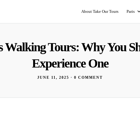
About Take Our Tours
Paris
s Walking Tours: Why You S
Experience One
JUNE 11, 2025
•
0 COMMENT