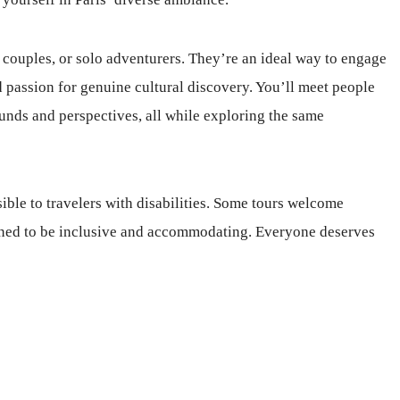
, couples, or solo adventurers. They’re an ideal way to engage
 passion for genuine cultural discovery. You’ll meet people
nds and perspectives, all while exploring the same
ible to travelers with disabilities. Some tours welcome
igned to be inclusive and accommodating. Everyone deserves