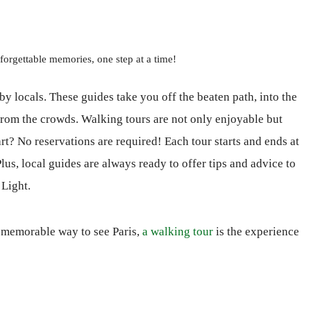
forgettable memories, one step at a time!
by locals. These guides take you off the beaten path, into the
 from the crowds. Walking tours are not only enjoyable but
rt? No reservations are required! Each tour starts and ends at
lus, local guides are always ready to offer tips and advice to
 Light.
d memorable way to see Paris,
a walking tour
is the experience