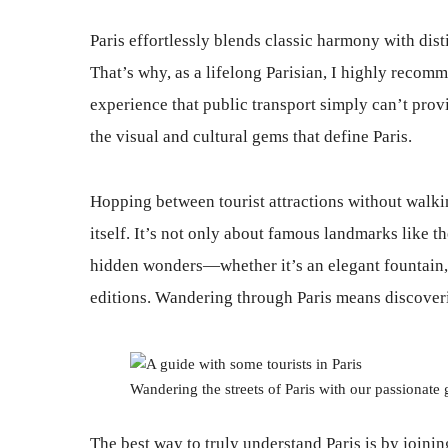
Paris effortlessly blends classic harmony with dis
That’s why, as a lifelong Parisian, I highly recom
experience that public transport simply can’t prov
the visual and cultural gems that define Paris.
Hopping between tourist attractions without walking
itself. It’s not only about famous landmarks like t
hidden wonders—whether it’s an elegant fountain, 
editions. Wandering through Paris means discoveri
Wandering the streets of Paris with our passionate 
The best way to truly understand Paris is by joinin