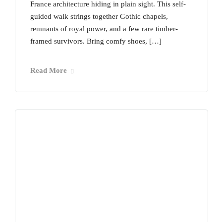
France architecture hiding in plain sight. This self-
guided walk strings together Gothic chapels,
remnants of royal power, and a few rare timber-
framed survivors. Bring comfy shoes, […]
Read More