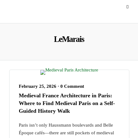
LeMarais
February 25, 2026
•
0 Comment
Medieval France Architecture in Paris:
Where to Find Medieval Paris on a Self-
Guided History Walk
Paris isn’t only Haussmann boulevards and Belle
Époque cafés—there are still pockets of medieval