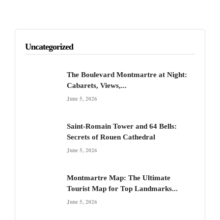
Uncategorized
The Boulevard Montmartre at Night:
Cabarets, Views,...
June 5, 2026
Saint-Romain Tower and 64 Bells:
Secrets of Rouen Cathedral
June 5, 2026
Montmartre Map: The Ultimate
Tourist Map for Top Landmarks...
June 5, 2026