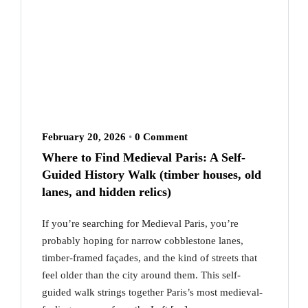
February 20, 2026
•
0 Comment
Where to Find Medieval Paris: A Self-
Guided History Walk (timber houses, old
lanes, and hidden relics)
If you’re searching for Medieval Paris, you’re
probably hoping for narrow cobblestone lanes,
timber-framed façades, and the kind of streets that
feel older than the city around them. This self-
guided walk strings together Paris’s most medieval-