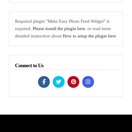
Required plugin "Meks Easy Photo Feed Widget" is
required.
Please install the plugin here
. or read more
detailed instruction about
How to setup the plugin here
Connect to Us