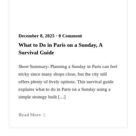
December 8, 2025
•
0 Comment
What to Do in Paris on a Sunday, A
Survival Guide
Short Summary: Planning a Sunday in Paris can feel
tricky since many shops close, but the city still
offers plenty of lively options. This survival guide
explains what to do in Paris on a Sunday using a
simple strategy built […]
Read More