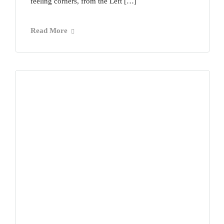
feeling corners, from the Left […]
Read More