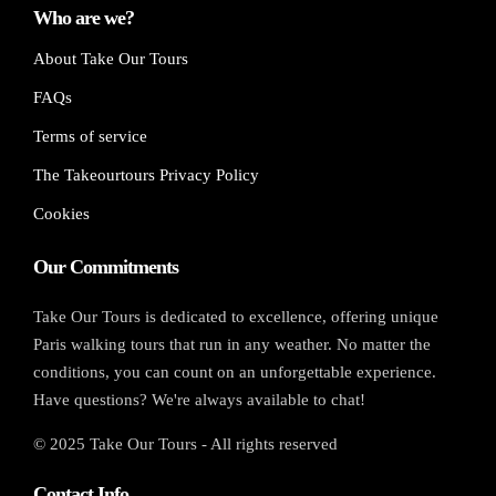
Who are we?
About Take Our Tours
FAQs
Terms of service
The Takeourtours Privacy Policy
Cookies
Our Commitments
Take Our Tours is dedicated to excellence, offering unique
Paris walking tours that run in any weather. No matter the
conditions, you can count on an unforgettable experience.
Have questions? We're always available to chat!
© 2025 Take Our Tours - All rights reserved
Contact Info