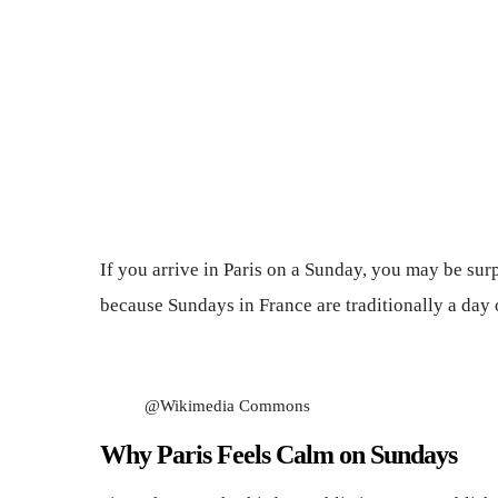
If you arrive in Paris on a Sunday, you may be surp
because Sundays in France are traditionally a day 
@Wikimedia Commons
Why Paris Feels Calm on Sundays