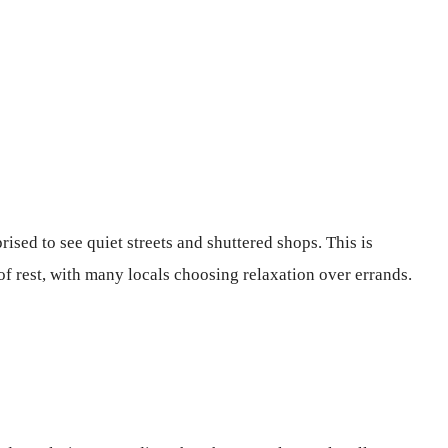
rised to see quiet streets and shuttered shops. This is
of rest, with many locals choosing relaxation over errands.