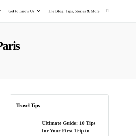
Get to Know Us
The Blog: Tips, Stories & More
Paris
Travel Tips
Ultimate Guide: 10 Tips
for Your First Trip to