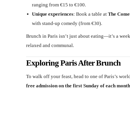
ranging from €15 to €100.
Unique experiences
: Book a table at
The Come
with stand-up comedy (from €30).
Brunch in Paris isn’t just about eating—it’s a week
relaxed and communal.
Exploring Paris After Brunch
To walk off your feast, head to one of Paris’s wo
free admission on the first Sunday of each mont