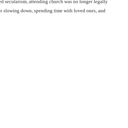
ed secularism, attending church was no longer legally
or slowing down, spending time with loved ones, and