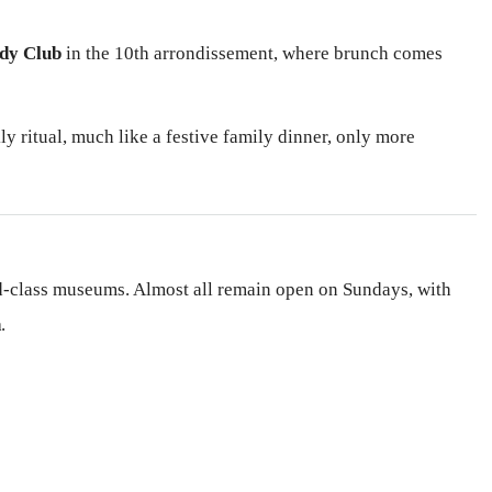
dy Club
in the 10th arrondissement, where brunch comes
ly ritual, much like a festive family dinner, only more
rld-class museums. Almost all remain open on Sundays, with
h
.