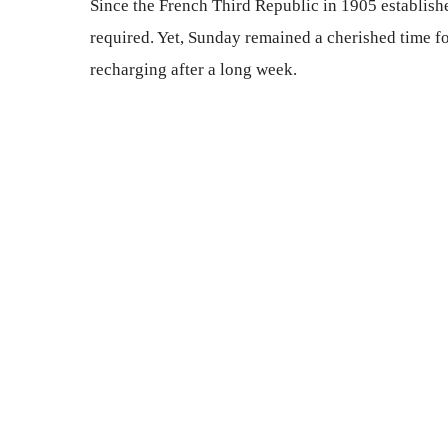
Since the French Third Republic in 1905 establish
required. Yet, Sunday remained a cherished time f
recharging after a long week.