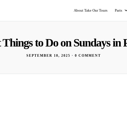
About Take Our Tours
Paris
 Things to Do on Sundays in 
SEPTEMBER 10, 2025
•
0 COMMENT