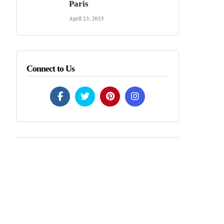
Paris
April 23, 2025
Connect to Us