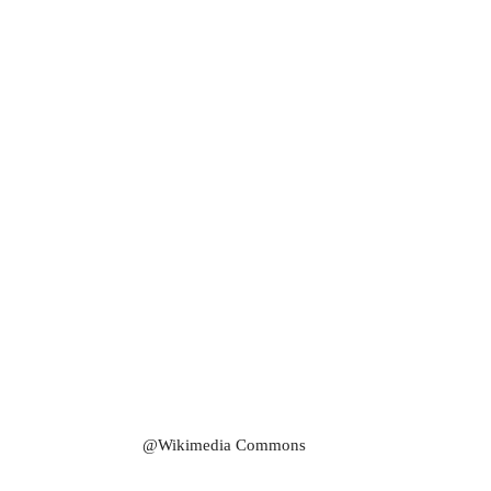
@Wikimedia Commons