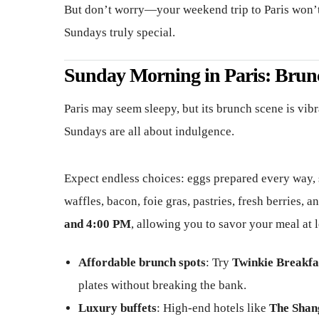
But don’t worry—your weekend trip to Paris won’t 
Sundays truly special.
Sunday Morning in Paris: Brun
Paris may seem sleepy, but its brunch scene is vibr
Sundays are all about indulgence.
Expect endless choices: eggs prepared every way, 
waffles, bacon, foie gras, pastries, fresh berries,
and 4:00 PM
, allowing you to savor your meal at l
Affordable brunch spots
: Try
Twinkie Breakfa
plates without breaking the bank.
Luxury buffets
: High-end hotels like
The Shan