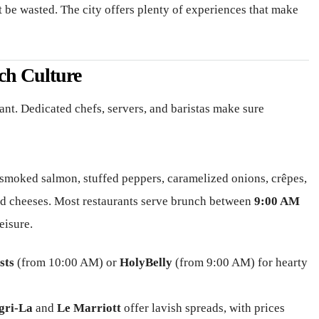
be wasted. The city offers plenty of experiences that make
ch Culture
ant. Dedicated chefs, servers, and baristas make sure
smoked salmon, stuffed peppers, caramelized onions, crêpes,
 and cheeses. Most restaurants serve brunch between
9:00 AM
eisure.
sts
(from 10:00 AM) or
HolyBelly
(from 9:00 AM) for hearty
gri-La
and
Le Marriott
offer lavish spreads, with prices