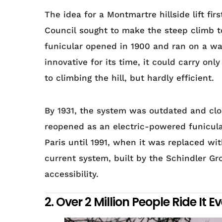
The idea for a Montmartre hillside lift fi
Council sought to make the steep climb to
funicular opened in 1900 and ran on a w
innovative for its time, it could carry on
to climbing the hill, but hardly efficient.
By 1931, the system was outdated and clos
reopened as an electric-powered funicula
Paris until 1991, when it was replaced wi
current system, built by the Schindler G
accessibility.
2. Over 2 Million People Ride It E