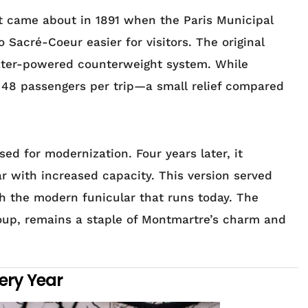
rst came about in 1891 when the Paris Municipal
 Sacré-Coeur easier for visitors. The original
ater-powered counterweight system. While
ly 48 passengers per trip—a small relief compared
ed for modernization. Four years later, it
r with increased capacity. This version served
th the modern funicular that runs today. The
roup, remains a staple of Montmartre’s charm and
very Year