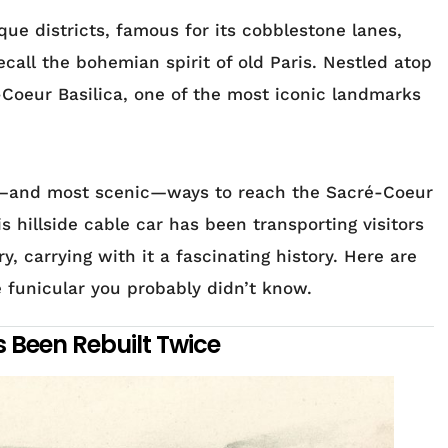
que districts, famous for its cobblestone lanes,
recall the bohemian spirit of old Paris. Nestled atop
é-Coeur Basilica, one of the most iconic landmarks
st—and most scenic—ways to reach the Sacré-Coeur
s hillside cable car has been transporting visitors
, carrying with it a fascinating history. Here are
e funicular you probably didn’t know.
s Been Rebuilt Twice