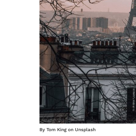
By Tom King on Unsplash