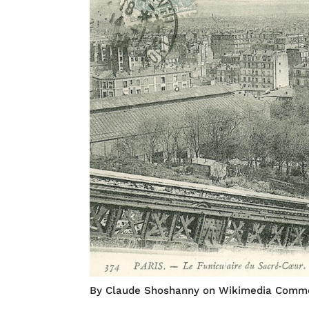
By Claude Shoshanny on Wikimedia Comm