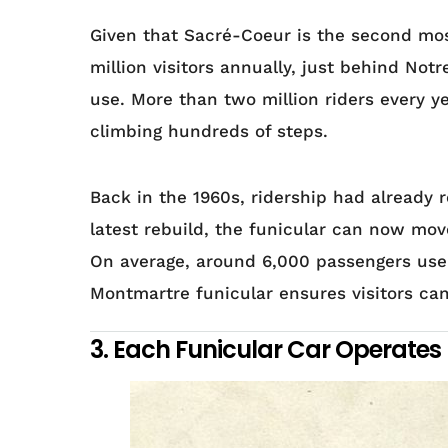
Given that Sacré-Coeur is the second mos
million visitors annually, just behind No
use. More than two million riders every ye
climbing hundreds of steps.
Back in the 1960s, ridership had already 
latest rebuild, the funicular can now mov
On average, around 6,000 passengers use i
Montmartre funicular ensures visitors can
3. Each Funicular Car Operates