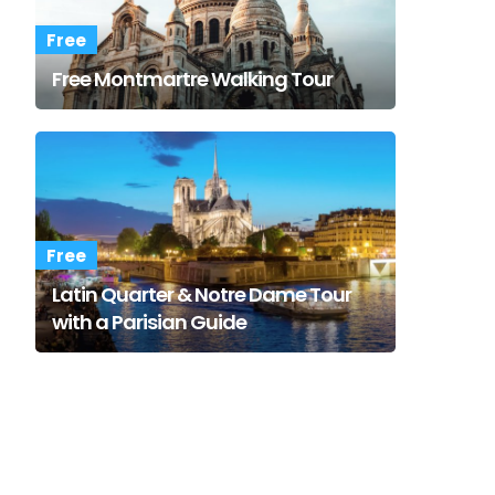
Free
Free Montmartre Walking Tour
Free
Latin Quarter & Notre Dame Tour
with a Parisian Guide