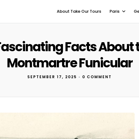
About Take Our Tours
Paris
Ge
Fascinating Facts About 
Montmartre Funicular
SEPTEMBER 17, 2025
•
0 COMMENT