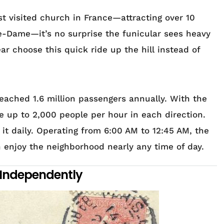
t visited church in France—attracting over 10
tre-Dame—it’s no surprise the funicular sees heavy
ar choose this quick ride up the hill instead of
reached 1.6 million passengers annually. With the
e up to 2,000 people per hour in each direction.
t daily. Operating from 6:00 AM to 12:45 AM, the
 enjoy the neighborhood nearly any time of day.
 Independently