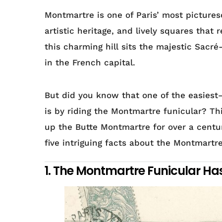
Montmartre is one of Paris’ most pictures
artistic heritage, and lively squares that 
this charming hill sits the majestic Sacr
in the French capital.
But did you know that one of the easie
is by riding the Montmartre funicular? Thi
up the Butte Montmartre for over a century
five intriguing facts about the Montmartr
1. The Montmartre Funicular Ha