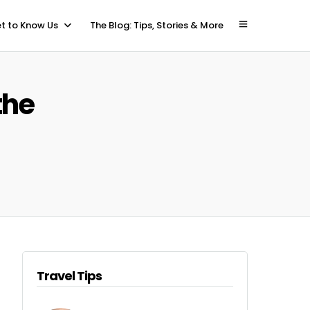
t to Know Us
The Blog: Tips, Stories & More
the
Travel Tips