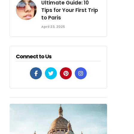
Ultimate Guide: 10
Tips for Your First Trip
to Paris
April 23, 2025
Connect to Us