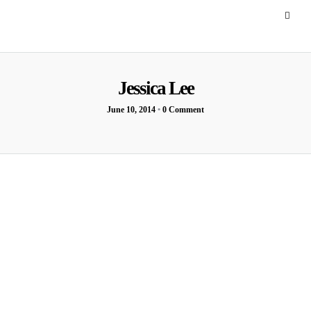
Jessica Lee
June 10, 2014
•
0 Comment