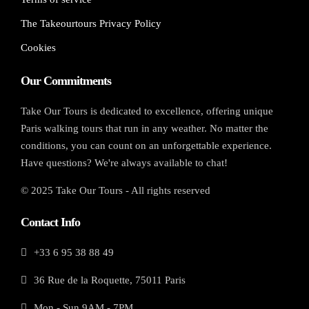
The Takeourtours Privacy Policy
Cookies
Our Commitments
Take Our Tours is dedicated to excellence, offering unique
Paris walking tours that run in any weather. No matter the
conditions, you can count on an unforgettable experience.
Have questions? We're always available to chat!
© 2025 Take Our Tours - All rights reserved
Contact Info
+33 6 95 38 88 49
36 Rue de la Roquette, 75011 Paris
Mon - Sun 9AM - 7PM