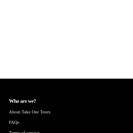
Who are we?
About Take Our Tours
FAQs
Terms of service