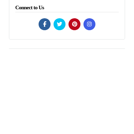
Connect to Us