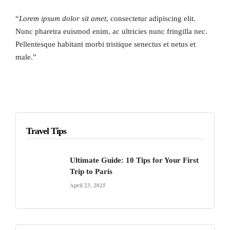
“
Lorem ipsum dolor sit amet
, consectetur adipiscing elit.
Nunc pharetra euismod enim, ac ultricies nunc fringilla nec.
Pellentesque habitant morbi tristique senectus et netus et
male.”
Travel Tips
Ultimate Guide: 10 Tips for Your First
Trip to Paris
April 23, 2025