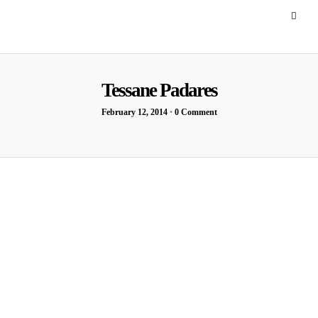
Tessane Padares
February 12, 2014
•
0 Comment