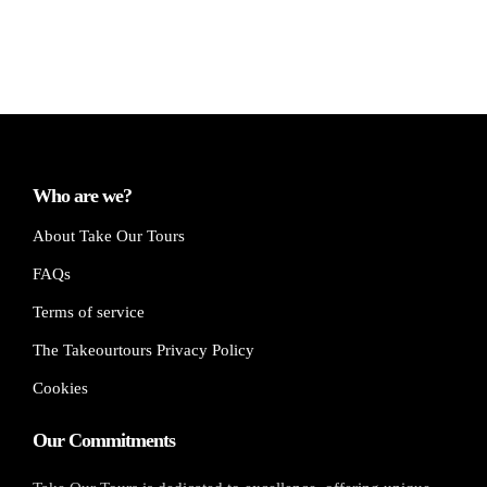
Who are we?
About Take Our Tours
FAQs
Terms of service
The Takeourtours Privacy Policy
Cookies
Our Commitments