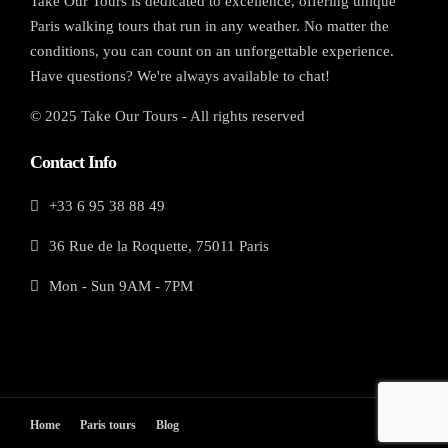
Take Our Tours is dedicated to excellence, offering unique
Paris walking tours that run in any weather. No matter the
conditions, you can count on an unforgettable experience.
Have questions? We're always available to chat!
© 2025 Take Our Tours - All rights reserved
Contact Info
+33 6 95 38 88 49
36 Rue de la Roquette, 75011 Paris
Mon - Sun 9AM - 7PM
Home
Paris tours
Blog