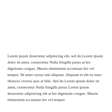
Lorem ipsum dosectetur adipisicing elit, sed do.Lorem ipsum
dolor sit amet, consectetur Nulla fringilla purus at leo
dignissim congue. Mauris elementum accumsan leo vel
tempor. Sit amet cursus nisl aliquam. Aliquam et elit eu nunc
rhoncus viverra quis at felis. Sed do.Lorem ipsum dolor sit
amet, consectetur Nulla fringilla purus Lorem ipsum
dosectetur adipisicing elit at leo dignissim congue. Mauris
elementum accumsan leo vel tempor.