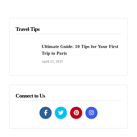
Travel Tips
Ultimate Guide: 10 Tips for Your First
Trip to Paris
April 23, 2025
Connect to Us