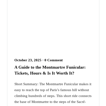
October 23, 2025
•
0 Comment
A Guide to the Montmartre Funicular:
Tickets, Hours & Is It Worth It?
Short Summary: The Montmartre Funicular makes it
easy to reach the top of Paris’s famous hill without
climbing hundreds of steps. This short ride connects
the base of Montmartre to the steps of the Sacré-