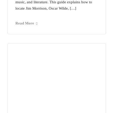
music, and literature. This guide explains how to
locate Jim Morrison, Oscar Wilde, […]
Read More