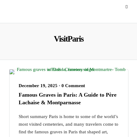
VisitParis
December 19, 2025
•
0 Comment
Famous Graves in Paris: A Guide to Père
Lachaise & Montparnasse
Short summary Paris is home to some of the world’s
most visited cemeteries, and many travelers come to
find the famous graves in Paris that shaped art,