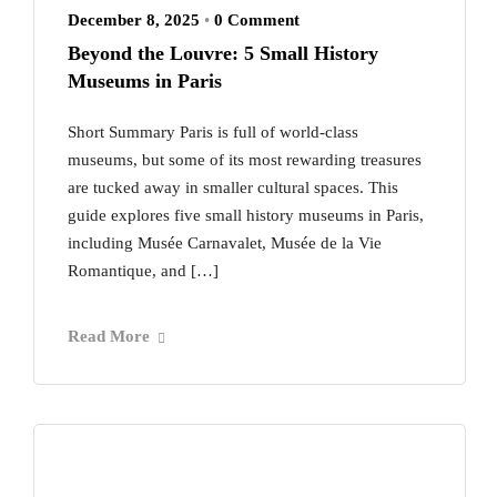
December 8, 2025
•
0 Comment
Beyond the Louvre: 5 Small History
Museums in Paris
Short Summary Paris is full of world-class
museums, but some of its most rewarding treasures
are tucked away in smaller cultural spaces. This
guide explores five small history museums in Paris,
including Musée Carnavalet, Musée de la Vie
Romantique, and […]
Read More