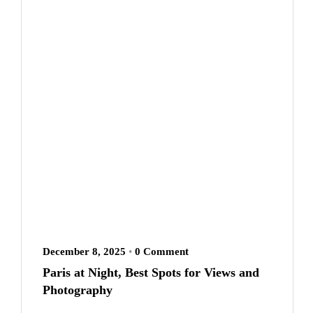
December 8, 2025
•
0 Comment
Paris at Night, Best Spots for Views and
Photography