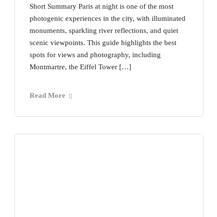
Short Summary Paris at night is one of the most
photogenic experiences in the city, with illuminated
monuments, sparkling river reflections, and quiet
scenic viewpoints. This guide highlights the best
spots for views and photography, including
Montmartre, the Eiffel Tower […]
Read More