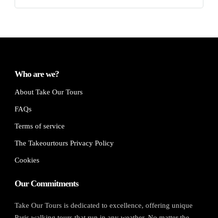
Who are we?
About Take Our Tours
FAQs
Terms of service
The Takeourtours Privacy Policy
Cookies
Our Commitments
Take Our Tours is dedicated to excellence, offering unique
Paris walking tours that run in any weather. No matter the