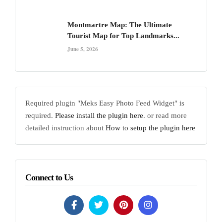
Montmartre Map: The Ultimate
Tourist Map for Top Landmarks...
June 5, 2026
Required plugin "Meks Easy Photo Feed Widget" is
required.
Please install the plugin here
. or read more
detailed instruction about
How to setup the plugin here
Connect to Us