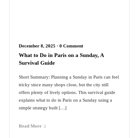
December 8, 2025
•
0 Comment
What to Do in Paris on a Sunday, A
Survival Guide
Short Summary: Planning a Sunday in Paris can feel
tricky since many shops close, but the city still
offers plenty of lively options. This survival guide
explains what to do in Paris on a Sunday using a
simple strategy built […]
Read More