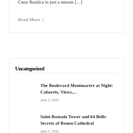
Cœur Basilica in just a minute […]
Read More
Uncategorized
The Boulevard Montmartre at Night:
Cabarets, Views,...
June 5, 2026
Saint-Romain Tower and 64 Bells:
Secrets of Rouen Cathedral
June 5, 2026