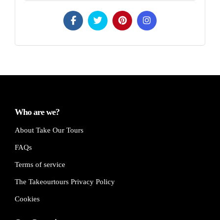
Who are we?
About Take Our Tours
FAQs
Terms of service
The Takeourtours Privacy Policy
Cookies