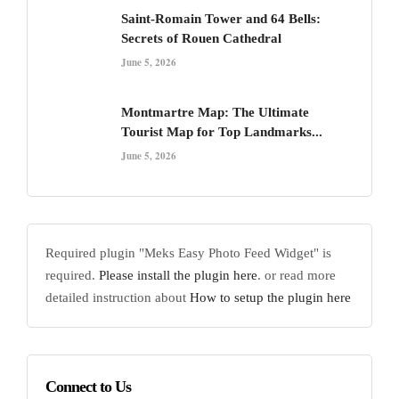
Saint-Romain Tower and 64 Bells:
Secrets of Rouen Cathedral
June 5, 2026
Montmartre Map: The Ultimate
Tourist Map for Top Landmarks...
June 5, 2026
Required plugin "Meks Easy Photo Feed Widget" is
required.
Please install the plugin here
. or read more
detailed instruction about
How to setup the plugin here
Connect to Us