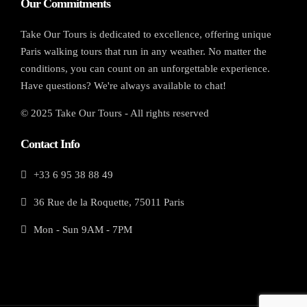
Our Commitments
Take Our Tours is dedicated to excellence, offering unique
Paris walking tours that run in any weather. No matter the
conditions, you can count on an unforgettable experience.
Have questions? We're always available to chat!
© 2025 Take Our Tours - All rights reserved
Contact Info
+33 6 95 38 88 49
36 Rue de la Roquette, 75011 Paris
Mon - Sun 9AM - 7PM