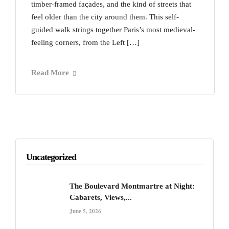
timber-framed façades, and the kind of streets that
feel older than the city around them. This self-
guided walk strings together Paris’s most medieval-
feeling corners, from the Left […]
Read More
Uncategorized
The Boulevard Montmartre at Night:
Cabarets, Views,...
June 5, 2026