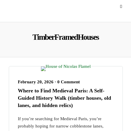
TimberFramedHouses
February 20, 2026
•
0 Comment
Where to Find Medieval Paris: A Self-
Guided History Walk (timber houses, old
lanes, and hidden relics)
If you’re searching for Medieval Paris, you’re
probably hoping for narrow cobblestone lanes,