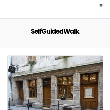
SelfGuidedWalk