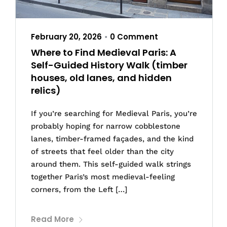
February 20, 2026
0 Comment
•
Where to Find Medieval Paris: A
Self-Guided History Walk (timber
houses, old lanes, and hidden
relics)
If you’re searching for Medieval Paris, you’re
probably hoping for narrow cobblestone
lanes, timber-framed façades, and the kind
of streets that feel older than the city
around them. This self-guided walk strings
together Paris’s most medieval-feeling
corners, from the Left […]
Read More