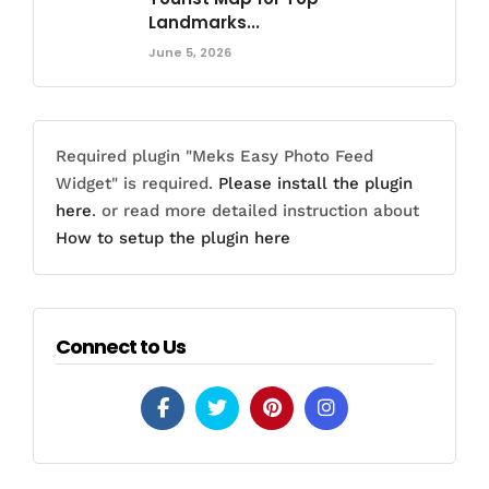
Landmarks...
June 5, 2026
Required plugin "Meks Easy Photo Feed
Widget" is required.
Please install the plugin
here
. or read more detailed instruction about
How to setup the plugin here
Connect to Us