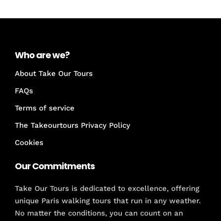
Who are we?
About Take Our Tours
FAQs
Terms of service
The Takeourtours Privacy Policy
Cookies
Our Commitments
Take Our Tours is dedicated to excellence, offering
unique Paris walking tours that run in any weather.
No matter the conditions, you can count on an