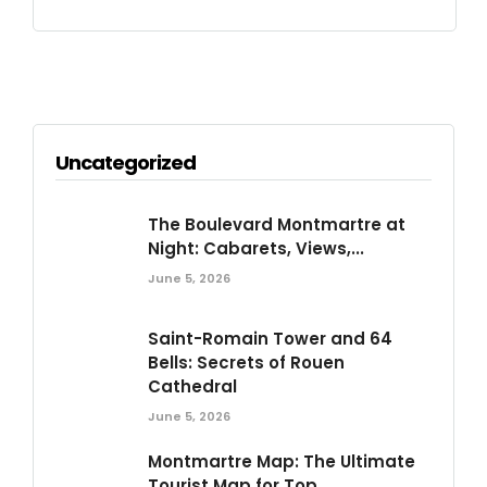
Uncategorized
The Boulevard Montmartre at
Night: Cabarets, Views,...
June 5, 2026
Saint-Romain Tower and 64
Bells: Secrets of Rouen
Cathedral
June 5, 2026
Montmartre Map: The Ultimate
Tourist Map for Top