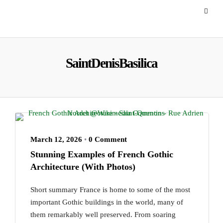
SaintDenisBasilica
March 12, 2026
•
0 Comment
Stunning Examples of French Gothic
Architecture (With Photos)
Short summary France is home to some of the most
important Gothic buildings in the world, many of
them remarkably well preserved. From soaring