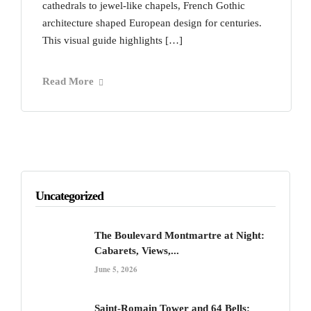
cathedrals to jewel-like chapels, French Gothic
architecture shaped European design for centuries.
This visual guide highlights […]
Read More
Uncategorized
The Boulevard Montmartre at Night:
Cabarets, Views,...
June 5, 2026
Saint-Romain Tower and 64 Bells: