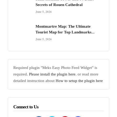
Secrets of Rouen Cathedral
June 5, 2026
Montmartre Map: The Ultimate
Tourist Map for Top Landmarks...
June 5, 2026
Required plugin "Meks Easy Photo Feed Widget" is
required.
Please install the plugin here
. or read more
detailed instruction about
How to setup the plugin here
Connect to Us