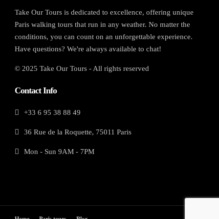
Take Our Tours is dedicated to excellence, offering unique
Paris walking tours that run in any weather. No matter the
conditions, you can count on an unforgettable experience.
Have questions? We're always available to chat!
© 2025 Take Our Tours - All rights reserved
Contact Info
+33 6 95 38 88 49
36 Rue de la Roquette, 75011 Paris
Mon - Sun 9AM - 7PM