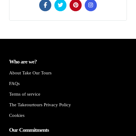
Who are we?
About Take Our Tours
FAQs
Terms of service
The Takeourtours Privacy Policy
Cookies
Our Commitments