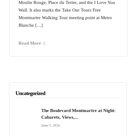
Moulin Rouge, Place du Tertre, and the I Love You
Wall. It also marks the Take Our Tours Free
Montmartre Walking Tour meeting point at Metro
Blanche […]
Read More
Uncategorized
The Boulevard Montmartre at Night:
Cabarets, Views,...
June 5, 2026