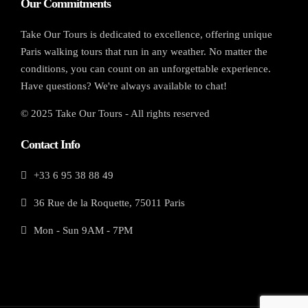
Our Commitments
Take Our Tours is dedicated to excellence, offering unique
Paris walking tours that run in any weather. No matter the
conditions, you can count on an unforgettable experience.
Have questions? We're always available to chat!
© 2025 Take Our Tours - All rights reserved
Contact Info
+33 6 95 38 88 49
36 Rue de la Roquette, 75011 Paris
Mon - Sun 9AM - 7PM