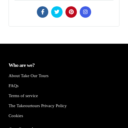
Who are we?
About Take Our Tours
FAQs
Terms of service
The Takeourtours Privacy Policy
Cookies