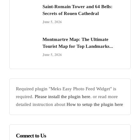
Saint-Romain Tower and 64 Bells:
Secrets of Rouen Cathedral
June 5, 2026
Montmartre Map: The Ultimate
Tourist Map for Top Landmarks...
June 5, 2026
Required plugin "Meks Easy Photo Feed Widget" is
required.
Please install the plugin here
. or read more
detailed instruction about
How to setup the plugin here
Connect to Us