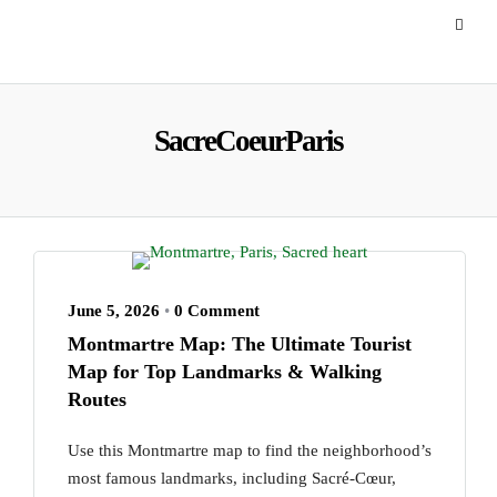
SacreCoeurParis
June 5, 2026
•
0 Comment
Montmartre Map: The Ultimate Tourist
Map for Top Landmarks & Walking
Routes
Use this Montmartre map to find the neighborhood’s
most famous landmarks, including Sacré-Cœur,