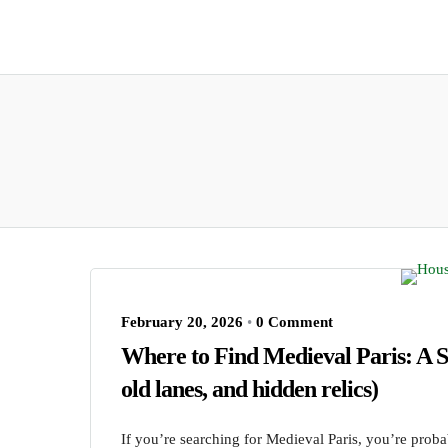
February 20, 2026
•
0 Comment
Where to Find Medieval Paris: A S
old lanes, and hidden relics)
If you’re searching for Medieval Paris, you’re prob