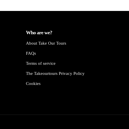
Who are we?
About Take Our Tours
FAQs
Terms of service
The Takeourtours Privacy Policy
Cookies