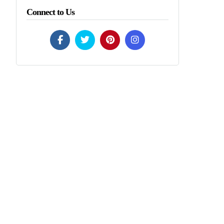
Connect to Us