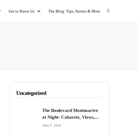
Get to Know Us
The Blog: Tips, Stories & More
Uncategorized
The Boulevard Montmartre
at Night: Cabarets, Views,...
June 5, 2026