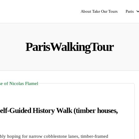
About Take Our Tours
Paris
ParisWalkingTour
elf-Guided History Walk (timber houses,
ably hoping for narrow cobblestone lanes, timber-framed