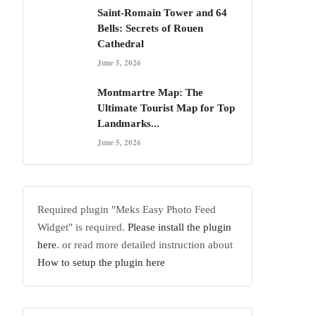
Saint-Romain Tower and 64
Bells: Secrets of Rouen
Cathedral
June 5, 2026
Montmartre Map: The
Ultimate Tourist Map for Top
Landmarks...
June 5, 2026
Required plugin "Meks Easy Photo Feed
Widget" is required.
Please install the plugin
here
. or read more detailed instruction about
How to setup the plugin here