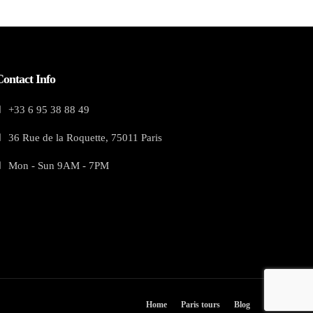
Contact Info
+33 6 95 38 88 49
36 Rue de la Roquette, 75011 Paris
Mon - Sun 9AM - 7PM
Home
Paris tours
Blog