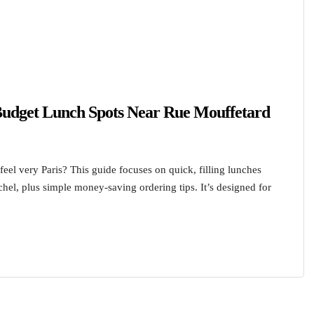
 Budget Lunch Spots Near Rue Mouffetard
 feel very Paris? This guide focuses on quick, filling lunches
el, plus simple money-saving ordering tips. It’s designed for