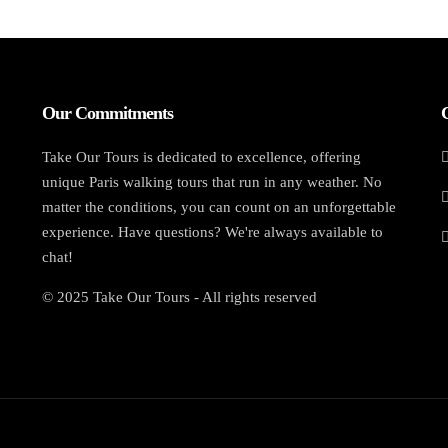
Our Commitments
Take Our Tours is dedicated to excellence, offering
unique Paris walking tours that run in any weather. No
matter the conditions, you can count on an unforgettable
experience. Have questions? We're always available to
chat!
© 2025 Take Our Tours - All rights reserved