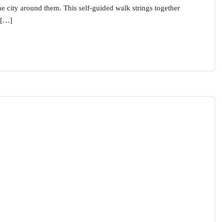
the city around them. This self-guided walk strings together
 […]