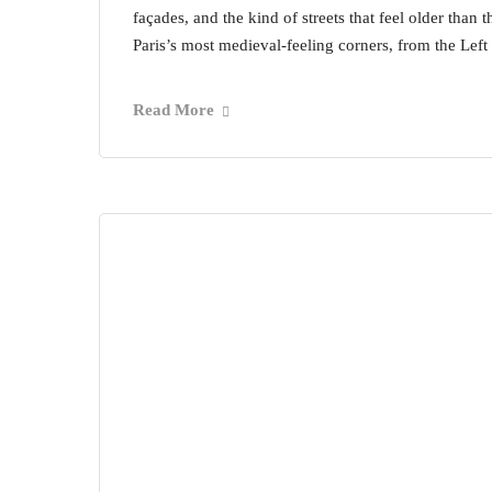
façades, and the kind of streets that feel older than 
Paris’s most medieval-feeling corners, from the Left
Read More