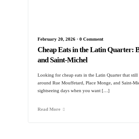
February 20, 2026
•
0 Comment
Cheap Eats in the Latin Quarter:
and Saint-Michel
Looking for cheap eats in the Latin Quarter that still
around Rue Mouffetard, Place Monge, and Saint-Mich
sightseeing days when you want […]
Read More