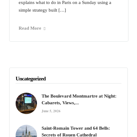
explains what to do in Paris on a Sunday using a
simple strategy built […]
Read More
Uncategorized
The Boulevard Montmartre at Night:
Cabarets, Views,...
June 5, 2026
Saint-Romain Tower and 64 Bells:
Secrets of Rouen Cathedral