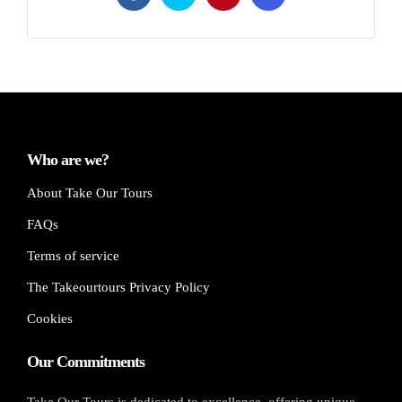
Who are we?
About Take Our Tours
FAQs
Terms of service
The Takeourtours Privacy Policy
Cookies
Our Commitments
Take Our Tours is dedicated to excellence, offering unique