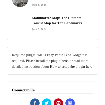
June 5, 2026
Montmartre Map: The Ultimate
Tourist Map for Top Landmarks...
June 5, 2026
Required plugin "Meks Easy Photo Feed Widget" is
required.
Please install the plugin here
. or read more
detailed instruction about
How to setup the plugin here
Connect to Us