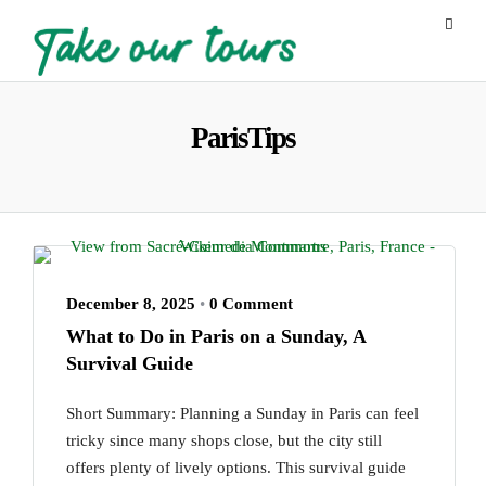
ParisTips
December 8, 2025
•
0 Comment
What to Do in Paris on a Sunday, A
Survival Guide
Short Summary: Planning a Sunday in Paris can feel
tricky since many shops close, but the city still
offers plenty of lively options. This survival guide