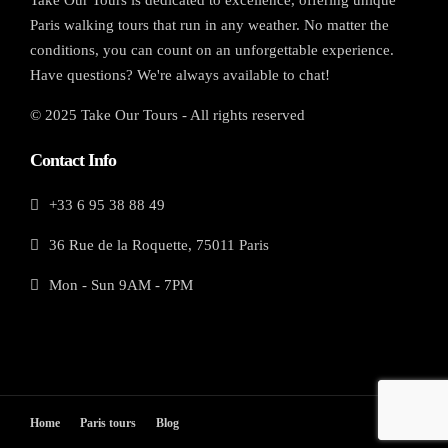
Paris walking tours that run in any weather. No matter the
conditions, you can count on an unforgettable experience.
Have questions? We're always available to chat!
© 2025 Take Our Tours - All rights reserved
Contact Info
+33 6 95 38 88 49
36 Rue de la Roquette, 75011 Paris
Mon - Sun 9AM - 7PM
Home
Paris tours
Blog