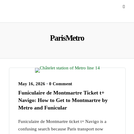
ParisMetro
May 16, 2026
•
0 Comment
Funiculaire de Montmartre Ticket t+
Navigo: How to Get to Montmartre by
Metro and Funicular
Funiculaire de Montmartre ticket t+ Navigo is a
confusing search because Paris transport now