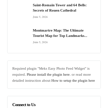
Saint-Romain Tower and 64 Bells:
Secrets of Rouen Cathedral
June 5, 2026
Montmartre Map: The Ultimate
Tourist Map for Top Landmarks...
June 5, 2026
Required plugin "Meks Easy Photo Feed Widget" is
required.
Please install the plugin here
. or read more
detailed instruction about
How to setup the plugin here
Connect to Us