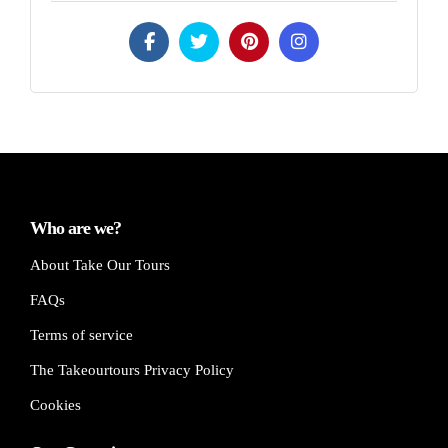
Who are we?
About Take Our Tours
FAQs
Terms of service
The Takeourtours Privacy Policy
Cookies