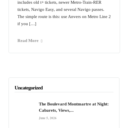
includes old t+ tickets, newer Metro-Train-RER
tickets, Navigo Easy, and several Navigo passes.
The simple route is this: use Anvers on Metro Line 2
if you […]
Read More
Uncategorized
The Boulevard Montmartre at Night:
Cabarets, Views,...
June 5, 2026