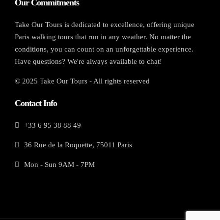
Our Commitments
Take Our Tours is dedicated to excellence, offering unique
Paris walking tours that run in any weather. No matter the
conditions, you can count on an unforgettable experience.
Have questions? We're always available to chat!
© 2025 Take Our Tours - All rights reserved
Contact Info
+33 6 95 38 88 49
36 Rue de la Roquette, 75011 Paris
Mon - Sun 9AM - 7PM