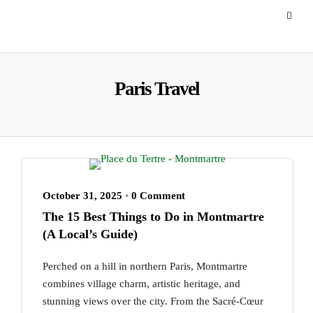
Paris Travel
October 31, 2025
•
0 Comment
The 15 Best Things to Do in Montmartre
(A Local’s Guide)
Perched on a hill in northern Paris, Montmartre
combines village charm, artistic heritage, and
stunning views over the city. From the Sacré-Cœur