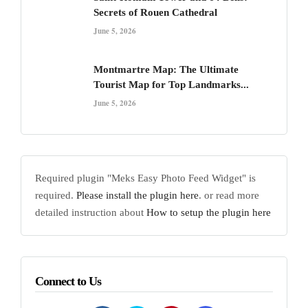
Secrets of Rouen Cathedral
June 5, 2026
Montmartre Map: The Ultimate
Tourist Map for Top Landmarks...
June 5, 2026
Required plugin "Meks Easy Photo Feed Widget" is
required.
Please install the plugin here
. or read more
detailed instruction about
How to setup the plugin here
Connect to Us