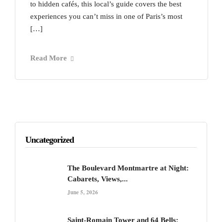
to hidden cafés, this local’s guide covers the best
experiences you can’t miss in one of Paris’s most
[…]
Read More
Uncategorized
The Boulevard Montmartre at Night:
Cabarets, Views,...
June 5, 2026
Saint-Romain Tower and 64 Bells: