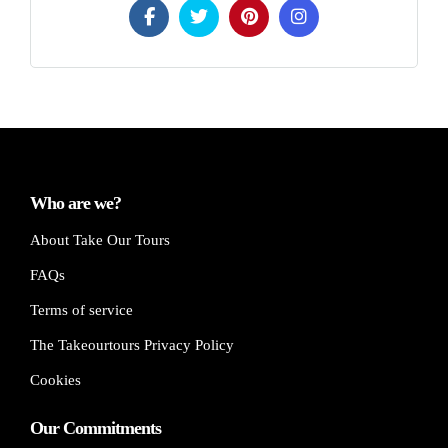
Who are we?
About Take Our Tours
FAQs
Terms of service
The Takeourtours Privacy Policy
Cookies
Our Commitments