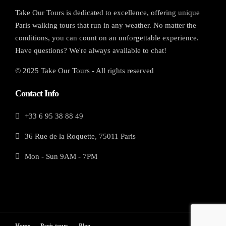
Take Our Tours is dedicated to excellence, offering unique
Paris walking tours that run in any weather. No matter the
conditions, you can count on an unforgettable experience.
Have questions? We're always available to chat!
© 2025 Take Our Tours - All rights reserved
Contact Info
+33 6 95 38 88 49
36 Rue de la Roquette, 75011 Paris
Mon - Sun 9AM - 7PM