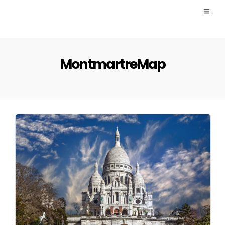
MontmartreMap