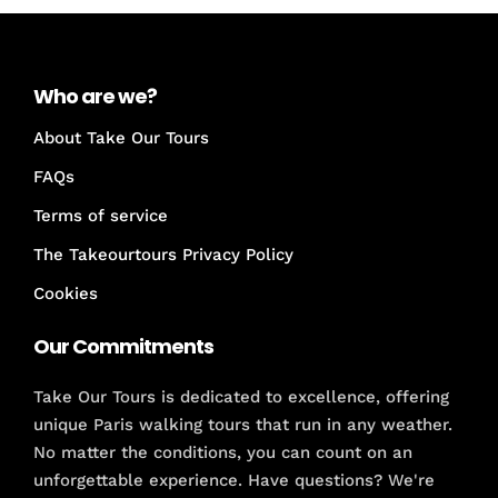
Who are we?
About Take Our Tours
FAQs
Terms of service
The Takeourtours Privacy Policy
Cookies
Our Commitments
Take Our Tours is dedicated to excellence, offering
unique Paris walking tours that run in any weather.
No matter the conditions, you can count on an
unforgettable experience. Have questions? We're