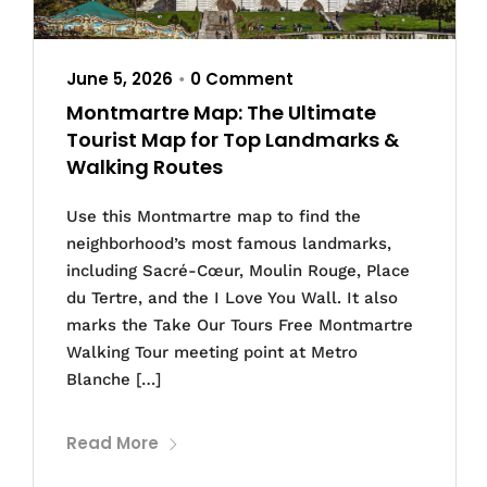
June 5, 2026
0 Comment
•
Montmartre Map: The Ultimate
Tourist Map for Top Landmarks &
Walking Routes
Use this Montmartre map to find the
neighborhood’s most famous landmarks,
including Sacré-Cœur, Moulin Rouge, Place
du Tertre, and the I Love You Wall. It also
marks the Take Our Tours Free Montmartre
Walking Tour meeting point at Metro
Blanche […]
Read More