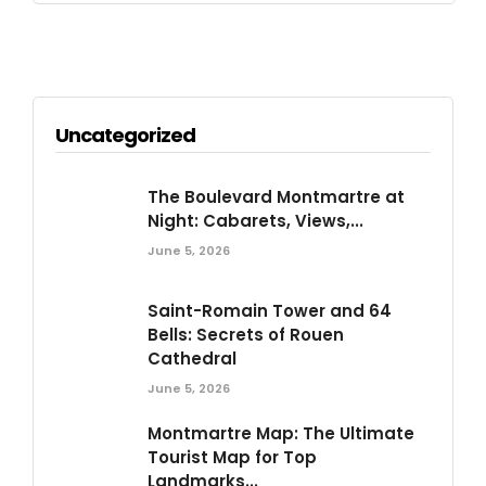
Uncategorized
The Boulevard Montmartre at
Night: Cabarets, Views,...
June 5, 2026
Saint-Romain Tower and 64
Bells: Secrets of Rouen
Cathedral
June 5, 2026
Montmartre Map: The Ultimate
Tourist Map for Top
Landmarks...