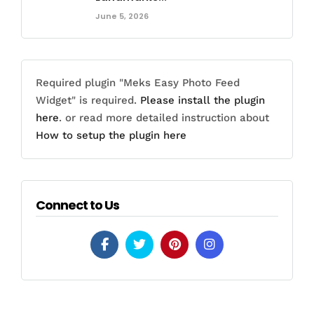
June 5, 2026
Required plugin "Meks Easy Photo Feed
Widget" is required.
Please install the plugin
here
. or read more detailed instruction about
How to setup the plugin here
Connect to Us