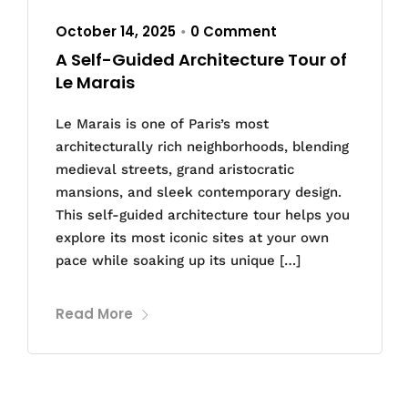
October 14, 2025
0 Comment
•
A Self-Guided Architecture Tour of
Le Marais
Le Marais is one of Paris’s most
architecturally rich neighborhoods, blending
medieval streets, grand aristocratic
mansions, and sleek contemporary design.
This self-guided architecture tour helps you
explore its most iconic sites at your own
pace while soaking up its unique […]
Read More