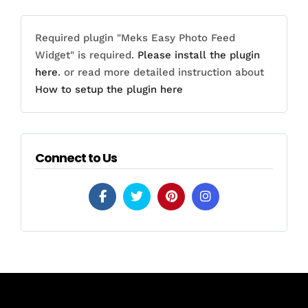
Required plugin "Meks Easy Photo Feed
Widget" is required.
Please install the plugin
here
. or read more detailed instruction about
How to setup the plugin here
Connect to Us