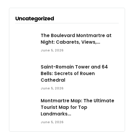
Uncategorized
The Boulevard Montmartre at
Night: Cabarets, Views,...
June 5, 2026
Saint-Romain Tower and 64
Bells: Secrets of Rouen
Cathedral
June 5, 2026
Montmartre Map: The Ultimate
Tourist Map for Top
Landmarks...
June 5, 2026