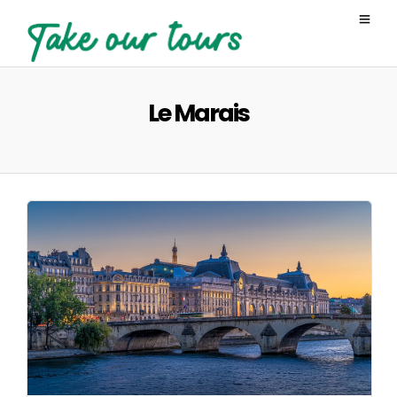
Le Marais