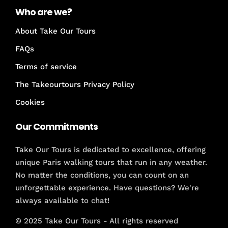
Who are we?
About Take Our Tours
FAQs
Terms of service
The Takeourtours Privacy Policy
Cookies
Our Commitments
Take Our Tours is dedicated to excellence, offering
unique Paris walking tours that run in any weather.
No matter the conditions, you can count on an
unforgettable experience. Have questions? We're
always available to chat!
© 2025 Take Our Tours - All rights reserved