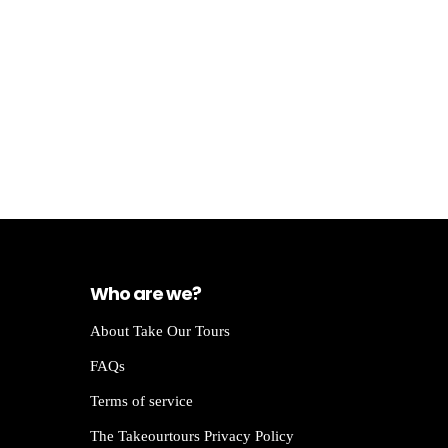
Who are we?
About Take Our Tours
FAQs
Terms of service
The Takeourtours Privacy Policy