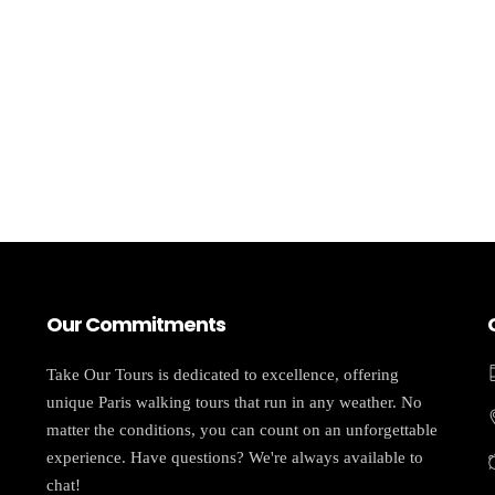
Our Commitments
Take Our Tours is dedicated to excellence, offering
unique Paris walking tours that run in any weather. No
matter the conditions, you can count on an unforgettable
experience. Have questions? We're always available to
chat!