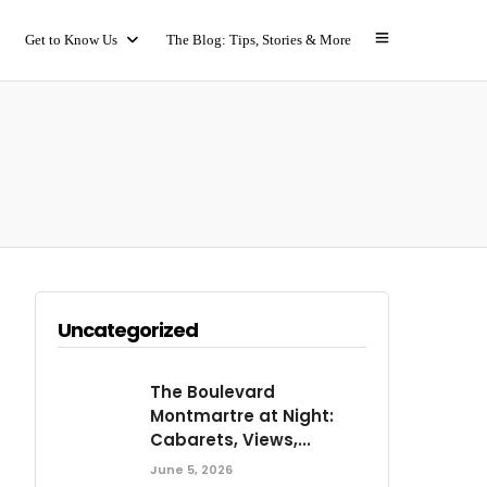
Get to Know Us
The Blog: Tips, Stories & More
Uncategorized
The Boulevard
Montmartre at Night:
Cabarets, Views,...
June 5, 2026