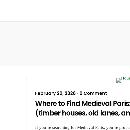
February 20, 2026
0 Comment
•
Where to Find Medieval Paris
(timber houses, old lanes, an
If you’re searching for Medieval Paris, you’re prob