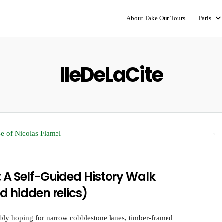
About Take Our Tours
Paris
IleDeLaCite
: A Self-Guided History Walk
d hidden relics)
ably hoping for narrow cobblestone lanes, timber-framed