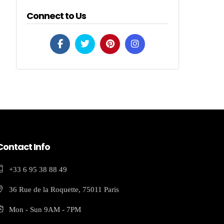
Connect to Us
Contact Info
+33 6 95 38 88 49
36 Rue de la Roquette, 75011 Paris
Mon - Sun 9AM - 7PM