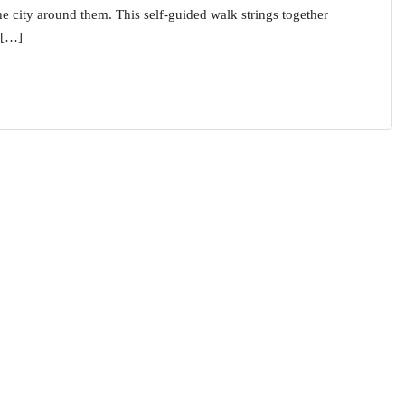
the city around them. This self-guided walk strings together
 […]