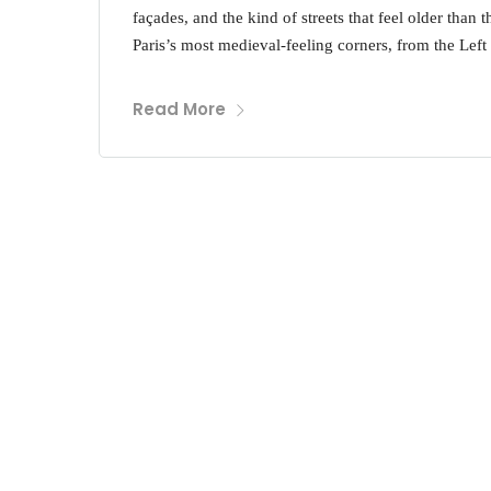
façades, and the kind of streets that feel older than 
Paris’s most medieval-feeling corners, from the Left
Read More