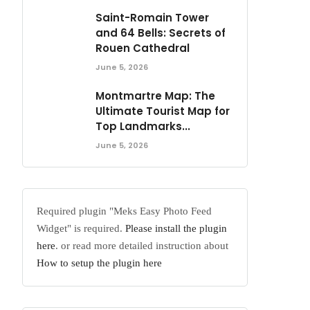
Saint-Romain Tower
and 64 Bells: Secrets of
Rouen Cathedral
June 5, 2026
Montmartre Map: The
Ultimate Tourist Map for
Top Landmarks...
June 5, 2026
Required plugin "Meks Easy Photo Feed
Widget" is required.
Please install the plugin
here
. or read more detailed instruction about
How to setup the plugin here