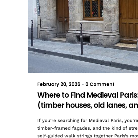
February 20, 2026
0 Comment
•
Where to Find Medieval Paris
(timber houses, old lanes, an
If you’re searching for Medieval Paris, you’
timber-framed façades, and the kind of stree
self-guided walk strings together Paris’s mo