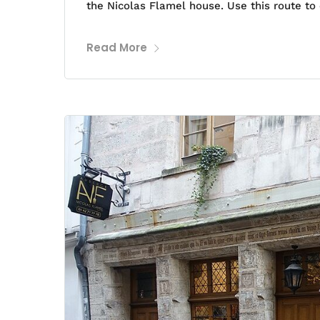
the Nicolas Flamel house. Use this route to 
Read More