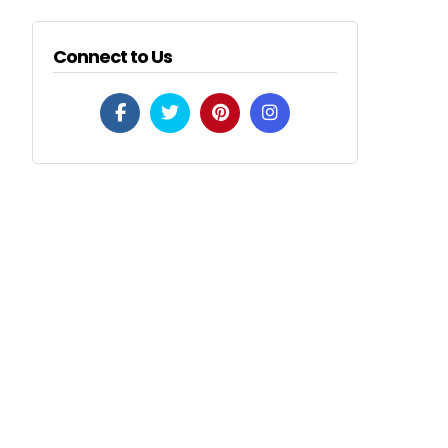
Connect to Us