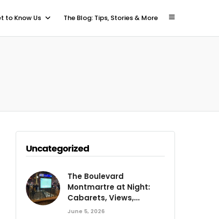
t to Know Us
The Blog: Tips, Stories & More
Uncategorized
The Boulevard
Montmartre at Night:
Cabarets, Views,...
June 5, 2026