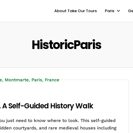
About Take Our Tours
Paris
Ge
HistoricParis
, A Self-Guided History Walk
you just need to know where to look. This self-guided
idden courtyards, and rare medieval houses including