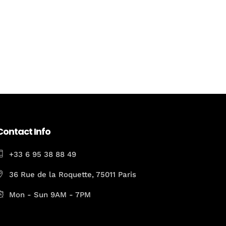
Contact Info
+33 6 95 38 88 49
36 Rue de la Roquette, 75011 Paris
Mon - Sun 9AM - 7PM