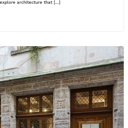
explore architecture that […]