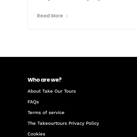
Read More
Who are we?
About Take Our Tours
FAQs
Terms of service
The Takeourtours Privacy Policy
Cookies