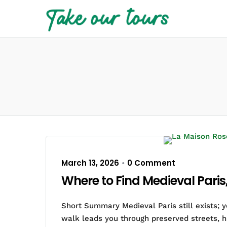
March 13, 2026
0 Comment
•
Where to Find Medieval Paris
Short Summary Medieval Paris still exists; 
walk leads you through preserved streets, h