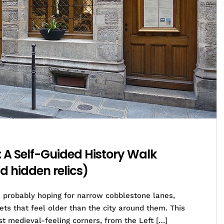
: A Self-Guided History Walk
d hidden relics)
re probably hoping for narrow cobblestone lanes,
ts that feel older than the city around them. This
st medieval-feeling corners, from the Left […]