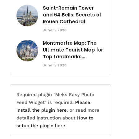
Saint-Romain Tower
and 64 Bells: Secrets of
Rouen Cathedral
June 5, 2026
Montmartre Map: The
Ultimate Tourist Map for
Top Landmarks...
June 5, 2026
Required plugin "Meks Easy Photo
Feed Widget" is required.
Please
install the plugin here
. or read more
detailed instruction about
How to
setup the plugin here