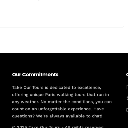
Our Commitments
Take Our Tours is dedicated to excellence,
offering unique Paris walking tours that run in
any weather. No matter the conditions, you can
count on an unforgettable experience. Have
questions? We're always available to chat!
© 2025 Take Our Tours - All rights reserved