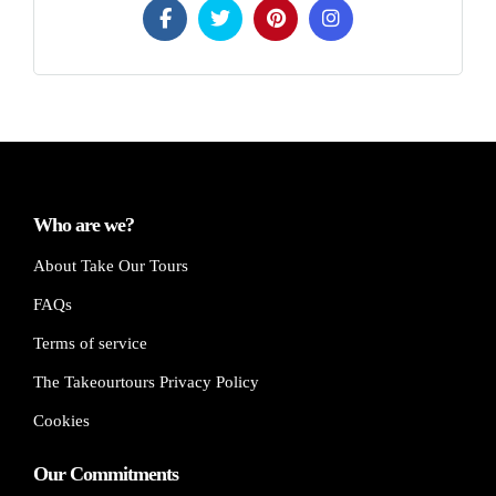
Who are we?
About Take Our Tours
FAQs
Terms of service
The Takeourtours Privacy Policy
Cookies
Our Commitments