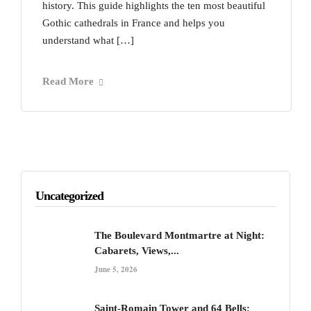
history. This guide highlights the ten most beautiful
Gothic cathedrals in France and helps you
understand what […]
Read More
Uncategorized
The Boulevard Montmartre at Night:
Cabarets, Views,...
June 5, 2026
Saint-Romain Tower and 64 Bells: