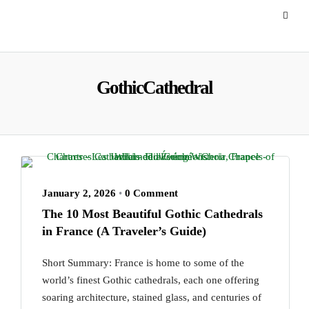
GothicCathedral
January 2, 2026
•
0 Comment
The 10 Most Beautiful Gothic Cathedrals
in France (A Traveler’s Guide)
Short Summary: France is home to some of the
world’s finest Gothic cathedrals, each one offering
soaring architecture, stained glass, and centuries of