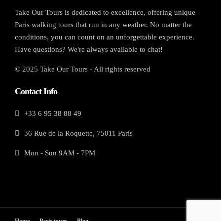
Take Our Tours is dedicated to excellence, offering unique
Paris walking tours that run in any weather. No matter the
conditions, you can count on an unforgettable experience.
Have questions? We're always available to chat!
© 2025 Take Our Tours - All rights reserved
Contact Info
+33 6 95 38 88 49
36 Rue de la Roquette, 75011 Paris
Mon - Sun 9AM - 7PM