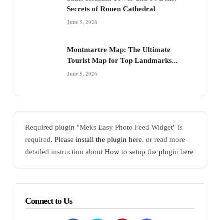
Secrets of Rouen Cathedral
June 5, 2026
Montmartre Map: The Ultimate
Tourist Map for Top Landmarks...
June 5, 2026
Required plugin "Meks Easy Photo Feed Widget" is
required.
Please install the plugin here
. or read more
detailed instruction about
How to setup the plugin here
Connect to Us