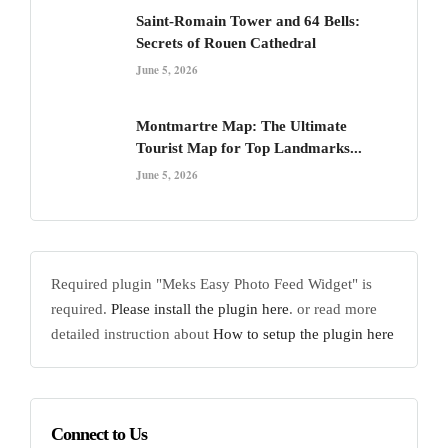
Saint-Romain Tower and 64 Bells:
Secrets of Rouen Cathedral
June 5, 2026
Montmartre Map: The Ultimate
Tourist Map for Top Landmarks...
June 5, 2026
Required plugin "Meks Easy Photo Feed Widget" is
required.
Please install the plugin here
. or read more
detailed instruction about
How to setup the plugin here
Connect to Us