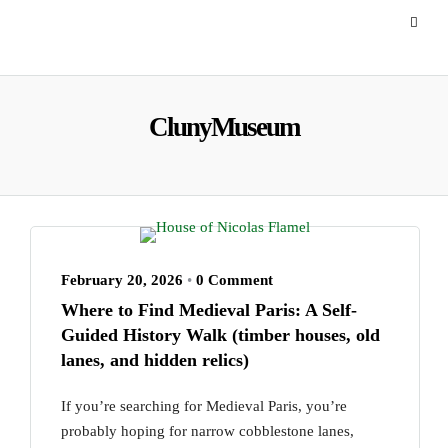
ClunyMuseum
February 20, 2026
•
0 Comment
Where to Find Medieval Paris: A Self-
Guided History Walk (timber houses, old
lanes, and hidden relics)
If you’re searching for Medieval Paris, you’re
probably hoping for narrow cobblestone lanes,