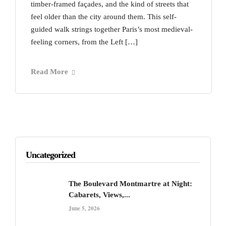
timber-framed façades, and the kind of streets that
feel older than the city around them. This self-
guided walk strings together Paris’s most medieval-
feeling corners, from the Left […]
Read More
Uncategorized
The Boulevard Montmartre at Night:
Cabarets, Views,...
June 5, 2026