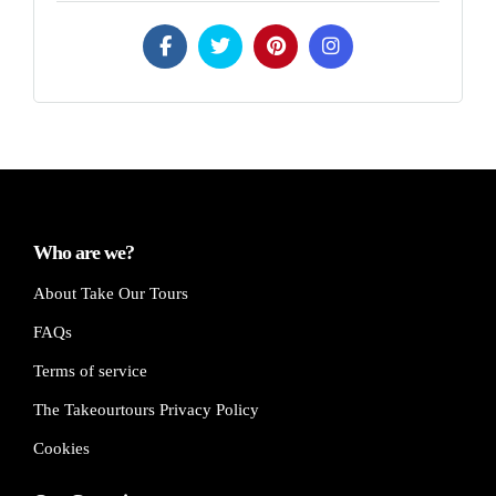
Who are we?
About Take Our Tours
FAQs
Terms of service
The Takeourtours Privacy Policy
Cookies