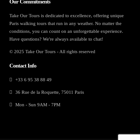
Our Commitments
Take Our Tours is dedicated to excellence, offering unique
Paris walking tours that run in any weather. No matter the
conditions, you can count on an unforgettable experience.
Have questions? We're always available to chat!
© 2025 Take Our Tours - All rights reserved
Contact Info
+33 6 95 38 88 49
36 Rue de la Roquette, 75011 Paris
Mon - Sun 9AM - 7PM