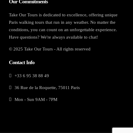
Our Commitments
Take Our Tours is dedicated to excellence, offering unique
Paris walking tours that run in any weather. No matter the
conditions, you can count on an unforgettable experience.
Have questions? We're always available to chat!
© 2025 Take Our Tours - All rights reserved
Contact Info
+33 6 95 38 88 49
36 Rue de la Roquette, 75011 Paris
Mon - Sun 9AM - 7PM