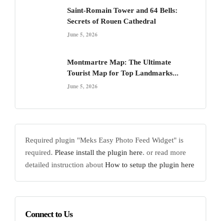
Saint-Romain Tower and 64 Bells:
Secrets of Rouen Cathedral
June 5, 2026
Montmartre Map: The Ultimate
Tourist Map for Top Landmarks...
June 5, 2026
Required plugin "Meks Easy Photo Feed Widget" is
required.
Please install the plugin here
. or read more
detailed instruction about
How to setup the plugin here
Connect to Us