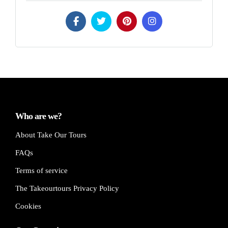
Who are we?
About Take Our Tours
FAQs
Terms of service
The Takeourtours Privacy Policy
Cookies