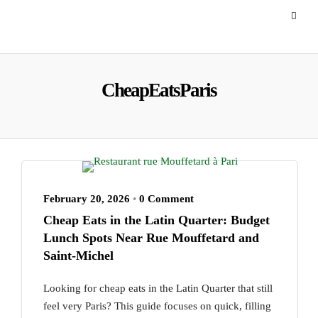
CheapEatsParis
February 20, 2026
•
0 Comment
Cheap Eats in the Latin Quarter: Budget
Lunch Spots Near Rue Mouffetard and
Saint-Michel
Looking for cheap eats in the Latin Quarter that still
feel very Paris? This guide focuses on quick, filling