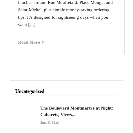
lunches around Rue Mouffetard, Place Monge, and
Saint-Michel, plus simple money-saving ordering
tips. It’s designed for sightseeing days when you
want […]
Read More
Uncategorized
The Boulevard Montmartre at Night:
Cabarets, Views,...
June 5, 2026