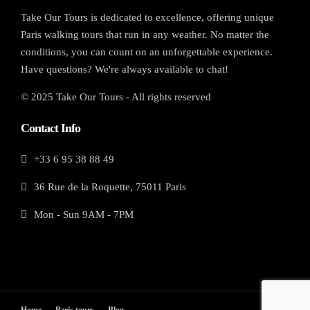
Take Our Tours is dedicated to excellence, offering unique
Paris walking tours that run in any weather. No matter the
conditions, you can count on an unforgettable experience.
Have questions? We're always available to chat!
© 2025 Take Our Tours - All rights reserved
Contact Info
+33 6 95 38 88 49
36 Rue de la Roquette, 75011 Paris
Mon - Sun 9AM - 7PM