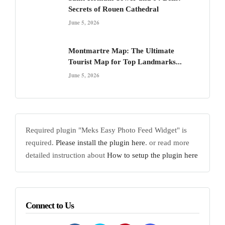
Secrets of Rouen Cathedral
June 5, 2026
Montmartre Map: The Ultimate
Tourist Map for Top Landmarks...
June 5, 2026
Required plugin "Meks Easy Photo Feed Widget" is
required.
Please install the plugin here
. or read more
detailed instruction about
How to setup the plugin here
Connect to Us