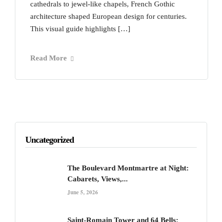
cathedrals to jewel-like chapels, French Gothic
architecture shaped European design for centuries.
This visual guide highlights […]
Read More
Uncategorized
The Boulevard Montmartre at Night:
Cabarets, Views,...
June 5, 2026
Saint-Romain Tower and 64 Bells: