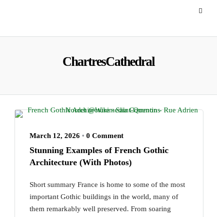
ChartresCathedral
March 12, 2026
•
0 Comment
Stunning Examples of French Gothic
Architecture (With Photos)
Short summary France is home to some of the most
important Gothic buildings in the world, many of
them remarkably well preserved. From soaring