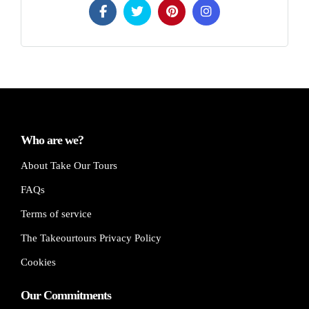
Who are we?
About Take Our Tours
FAQs
Terms of service
The Takeourtours Privacy Policy
Cookies
Our Commitments