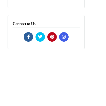
Connect to Us