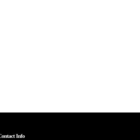
Contact Info