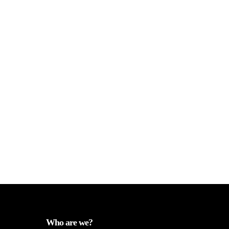
Who are we?