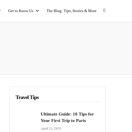
Get to Know Us
The Blog: Tips, Stories & More
Travel Tips
Ultimate Guide: 10 Tips for
Your First Trip to Paris
April 23, 2025