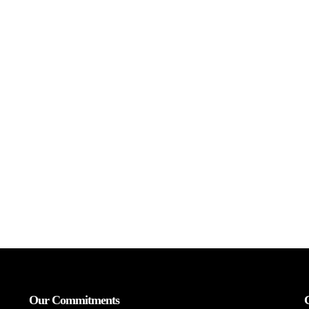
Our Commitments