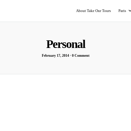
About Take Our Tours
Paris
Personal
February 17, 2014
•
0 Comment