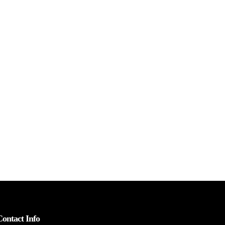
Contact Info