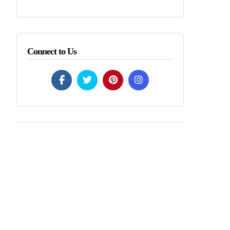
Connect to Us