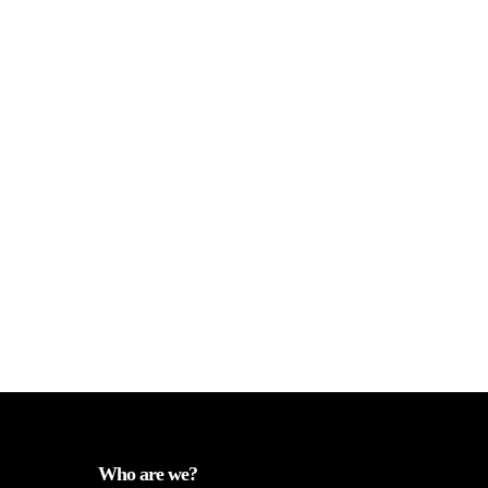
Who are we?