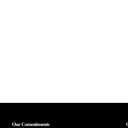
Our Commitments