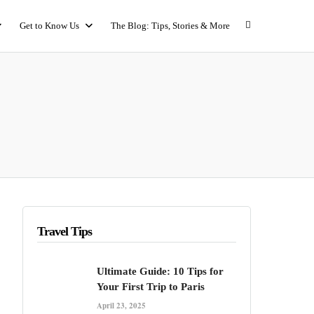
Get to Know Us
The Blog: Tips, Stories & More
Travel Tips
Ultimate Guide: 10 Tips for
Your First Trip to Paris
April 23, 2025