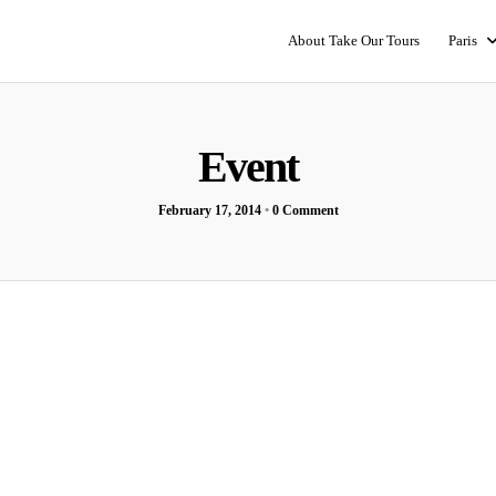
About Take Our Tours
Paris
Event
February 17, 2014
•
0 Comment