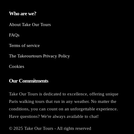
Who are we?
About Take Our Tours
FAQs
Terms of service
The Takeourtours Privacy Policy
Cookies
Our Commitments
Take Our Tours is dedicated to excellence, offering unique
Paris walking tours that run in any weather. No matter the
conditions, you can count on an unforgettable experience.
Have questions? We're always available to chat!
© 2025 Take Our Tours - All rights reserved