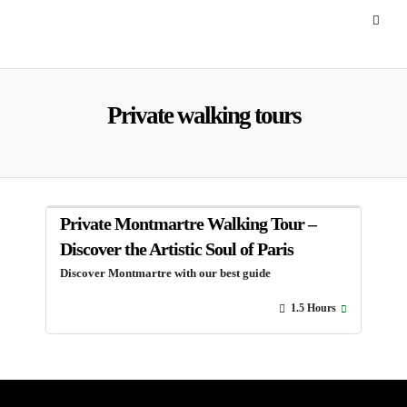
Private walking tours
Private Montmartre Walking Tour –
Discover the Artistic Soul of Paris
Discover Montmartre with our best guide
1.5 Hours