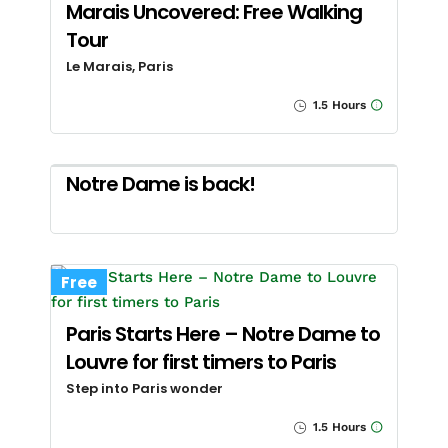
Marais Uncovered: Free Walking
Tour
Le Marais, Paris
1.5 Hours
Notre Dame is back!
Free
Paris Starts Here – Notre Dame to
Louvre for first timers to Paris
Step into Paris wonder
1.5 Hours