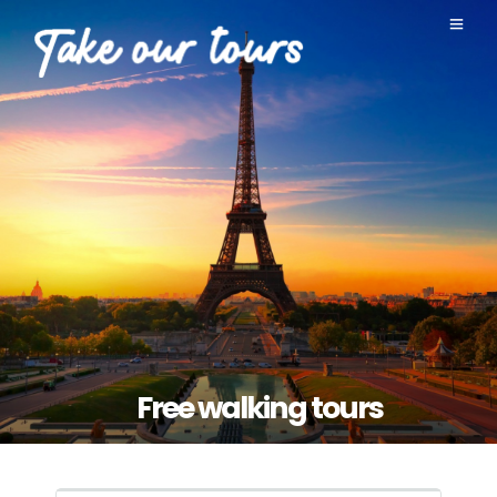
Free walking tours