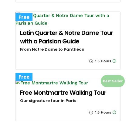
Free
Latin Quarter & Notre Dame Tour
with a Parisian Guide
From Notre Dame to Panthéon
1.5 Hours
Free
Best Seller
Free Montmartre Walking Tour
Our signature tour in Paris
1.5 Hours