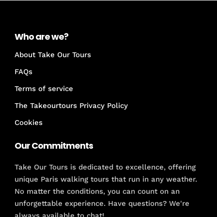
Who are we?
About Take Our Tours
FAQs
Terms of service
The Takeourtours Privacy Policy
Cookies
Our Commitments
Take Our Tours is dedicated to excellence, offering
unique Paris walking tours that run in any weather.
No matter the conditions, you can count on an
unforgettable experience. Have questions? We're
always available to chat!