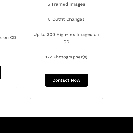
5 Framed Images
5 Outfit Changes
Up to 300 High-res Images on
es on CD
CD
1-2 Photographer(s)
Contact Now