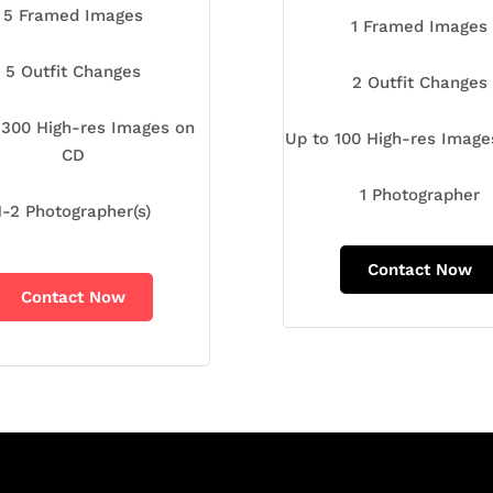
5 Framed Images
1 Framed Images
5 Outfit Changes
2 Outfit Changes
 300 High-res Images on
Up to 100 High-res Imag
CD
1 Photographer
1-2 Photographer(s)
Contact Now
Contact Now