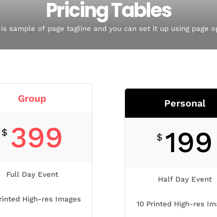
Pricing Tables
 is sample of page tagline and you can set it up using page o
Group
Personal
399
199
$
$
Full Day Event
Half Day Event
rinted High-res Images
10 Printed High-res I