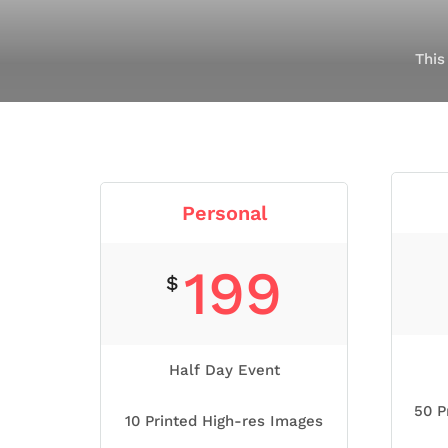
This
Personal
199
$
Half Day Event
50 P
10 Printed High-res Images