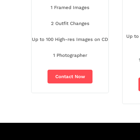
1 Framed Images
2 Outfit Changes
Up to
Up to 100 High-res Images on CD
1 Photographer
Contact Now