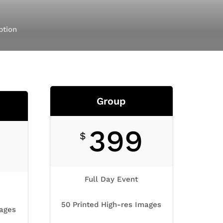
ption
Group
399
$
Full Day Event
50 Printed High-res Images
mages