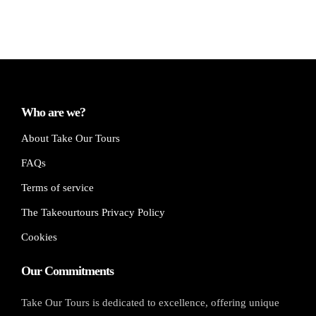
Who are we?
About Take Our Tours
FAQs
Terms of service
The Takeourtours Privacy Policy
Cookies
Our Commitments
Take Our Tours is dedicated to excellence, offering unique