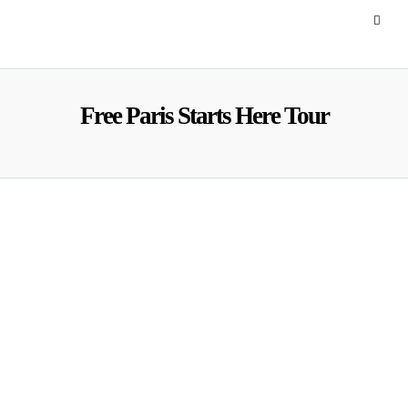
Free Paris Starts Here Tour