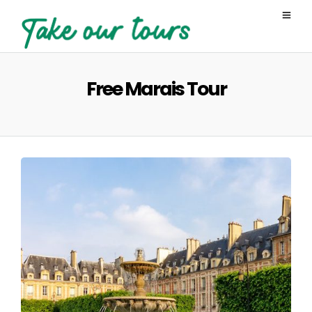
Free Marais Tour