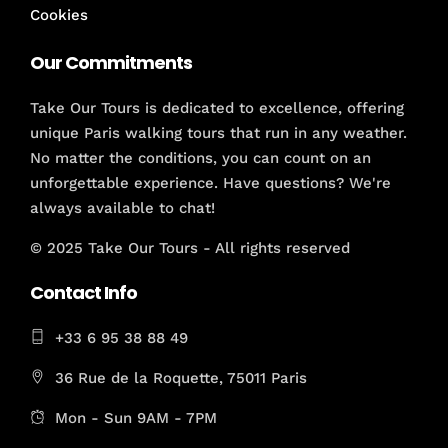
Cookies
Our Commitments
Take Our Tours is dedicated to excellence, offering
unique Paris walking tours that run in any weather.
No matter the conditions, you can count on an
unforgettable experience. Have questions? We're
always available to chat!
© 2025 Take Our Tours - All rights reserved
Contact Info
+33 6 95 38 88 49
36 Rue de la Roquette, 75011 Paris
Mon - Sun 9AM - 7PM