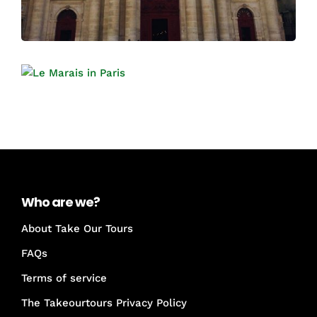
Who are we?
About Take Our Tours
FAQs
Terms of service
The Takeourtours Privacy Policy