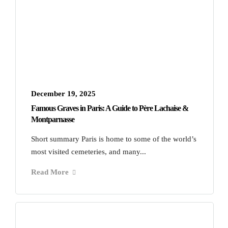
December 19, 2025
Famous Graves in Paris: A Guide to Père Lachaise &
Montparnasse
Short summary Paris is home to some of the world’s
most visited cemeteries, and many...
Read More