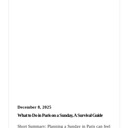
December 8, 2025
What to Do in Paris on a Sunday, A Survival Guide
Short Summary: Planning a Sunday in Paris can feel