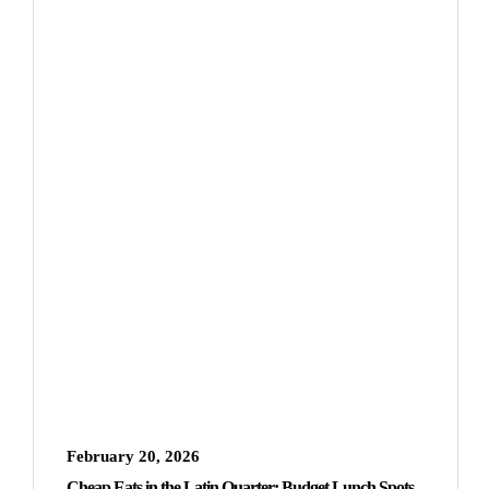
February 20, 2026
Cheap Eats in the Latin Quarter: Budget Lunch Spots