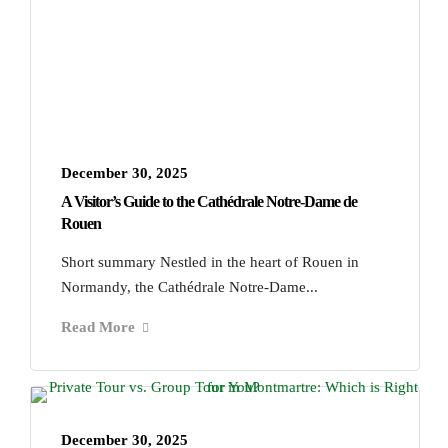
December 30, 2025
A Visitor’s Guide to the Cathédrale Notre‑Dame de
Rouen
Short summary Nestled in the heart of Rouen in
Normandy, the Cathédrale Notre-Dame...
Read More
December 30, 2025