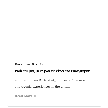
December 8, 2025
Paris at Night, Best Spots for Views and Photography
Short Summary Paris at night is one of the most
photogenic experiences in the city,...
Read More