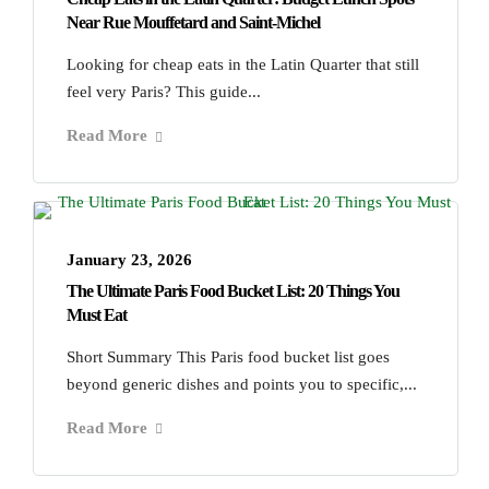
Near Rue Mouffetard and Saint-Michel
Looking for cheap eats in the Latin Quarter that still
feel very Paris? This guide...
Read More
January 23, 2026
The Ultimate Paris Food Bucket List: 20 Things You
Must Eat
Short Summary This Paris food bucket list goes
beyond generic dishes and points you to specific,...
Read More