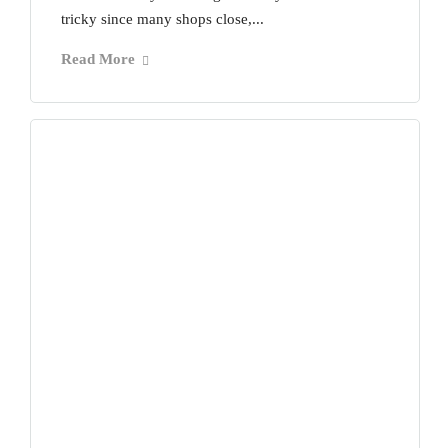
tricky since many shops close,...
Read More