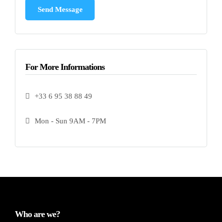
For More Informations
+33 6 95 38 88 49
Mon - Sun 9AM - 7PM
Who are we?