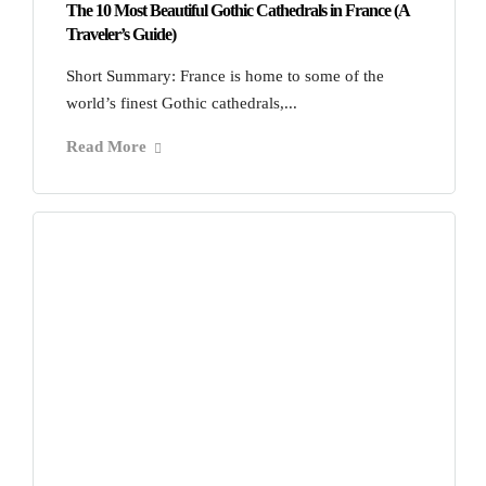
The 10 Most Beautiful Gothic Cathedrals in France (A
Traveler’s Guide)
Short Summary: France is home to some of the
world’s finest Gothic cathedrals,...
Read More