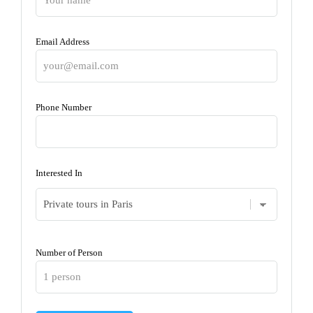
Email Address
Phone Number
Interested In
Number of Person