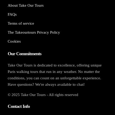
About Take Our Tours
FAQs
Terms of service
The Takeourtours Privacy Policy
Cookies
Our Commitments
Take Our Tours is dedicated to excellence, offering unique
Paris walking tours that run in any weather. No matter the
conditions, you can count on an unforgettable experience.
Have questions? We're always available to chat!
© 2025 Take Our Tours - All rights reserved
Contact Info