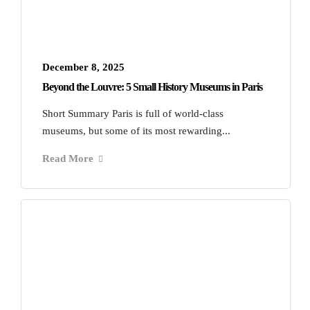
December 8, 2025
Beyond the Louvre: 5 Small History Museums in Paris
Short Summary Paris is full of world-class
museums, but some of its most rewarding...
Read More