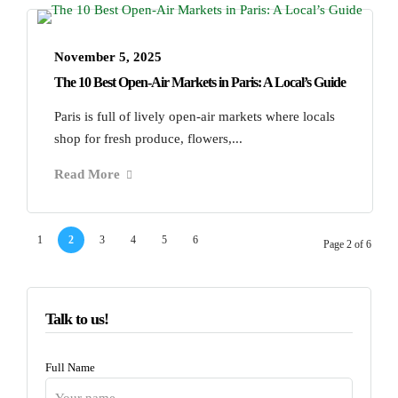
November 5, 2025
The 10 Best Open-Air Markets in Paris: A Local’s Guide
Paris is full of lively open-air markets where locals
shop for fresh produce, flowers,...
Read More
1
2
3
4
5
6
Page 2 of 6
Talk to us!
Full Name