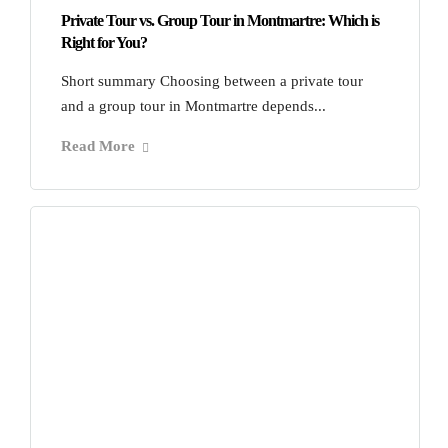
Private Tour vs. Group Tour in Montmartre: Which is
Right for You?
Short summary Choosing between a private tour
and a group tour in Montmartre depends...
Read More