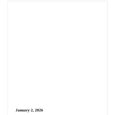
January 2, 2026